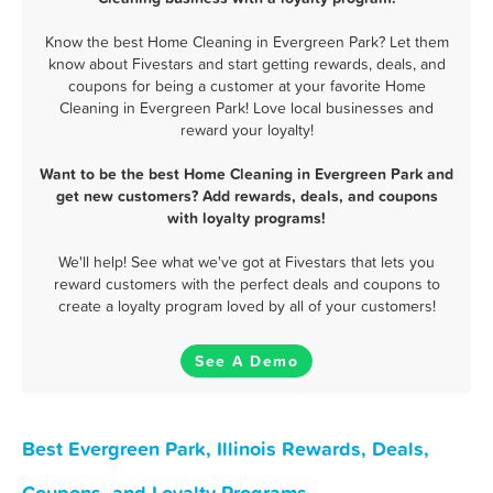
Know the best Home Cleaning in Evergreen Park? Let them
know about Fivestars and start getting rewards, deals, and
coupons for being a customer at your favorite Home
Cleaning in Evergreen Park! Love local businesses and
reward your loyalty!
Want to be the best Home Cleaning in Evergreen Park and
get new customers? Add rewards, deals, and coupons
with loyalty programs!
We'll help! See what we've got at Fivestars that lets you
reward customers with the perfect deals and coupons to
create a loyalty program loved by all of your customers!
See A Demo
Best Evergreen Park, Illinois Rewards, Deals,
Coupons, and Loyalty Programs