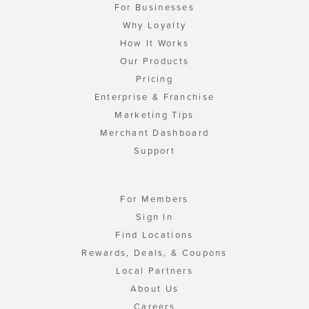
For Businesses
Why Loyalty
How It Works
Our Products
Pricing
Enterprise & Franchise
Marketing Tips
Merchant Dashboard
Support
For Members
Sign In
Find Locations
Rewards, Deals, & Coupons
Local Partners
About Us
Careers