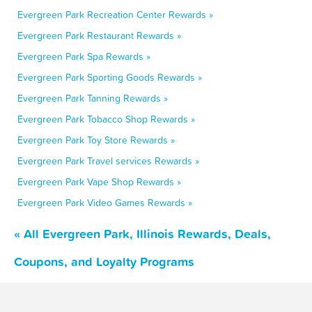
Evergreen Park Recreation Center Rewards »
Evergreen Park Restaurant Rewards »
Evergreen Park Spa Rewards »
Evergreen Park Sporting Goods Rewards »
Evergreen Park Tanning Rewards »
Evergreen Park Tobacco Shop Rewards »
Evergreen Park Toy Store Rewards »
Evergreen Park Travel services Rewards »
Evergreen Park Vape Shop Rewards »
Evergreen Park Video Games Rewards »
« All Evergreen Park, Illinois Rewards, Deals,
Coupons, and Loyalty Programs