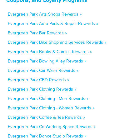
Evergreen Park Arts Shops Rewards »
Evergreen Park Auto Parts & Repair Rewards »
Evergreen Park Bar Rewards »
Evergreen Park Bike Shop and Services Rewards »
Evergreen Park Books & Comics Rewards »
Evergreen Park Bowling Alley Rewards »
Evergreen Park Car Wash Rewards »
Evergreen Park CBD Rewards »
Evergreen Park Clothing Rewards »
Evergreen Park Clothing - Men Rewards »
Evergreen Park Clothing - Women Rewards »
Evergreen Park Coffee & Tea Rewards »
Evergreen Park Co-Working Space Rewards »
Evergreen Park Dance Studio Rewards »