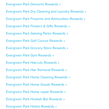
Evergreen Park Desserts Rewards »
Evergreen Park Dry Cleaning and Laundry Rewards »
Evergreen Park Firearms and Ammunition Rewards »
Evergreen Park Flowers & Gifts Rewards »
Evergreen Park Gaming Parlor Rewards »
Evergreen Park Golf Course Rewards »
Evergreen Park Grocery Store Rewards »
Evergreen Park Gym Rewards »
Evergreen Park Haircuts Rewards »
Evergreen Park Hair Removal Rewards »
Evergreen Park Home Cleaning Rewards »
Evergreen Park Home Goods Rewards »
Evergreen Park Home repair Rewards »
Evergreen Park Hookah Bar Rewards »
Evergreen Park Hotels Rewards »