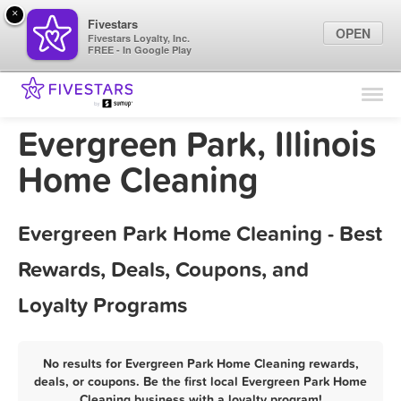
×
Fivestars
OPEN
Fivestars Loyalty, Inc.
FREE - In Google Play
Find Locations
For Businesses
Evergreen Park, Illinois
Marketing Tips
Home Cleaning
Sign In
Evergreen Park Home Cleaning - Best
Rewards, Deals, Coupons, and
Loyalty Programs
No results for Evergreen Park Home Cleaning rewards,
deals, or coupons. Be the first local Evergreen Park Home
Cleaning business with a loyalty program!