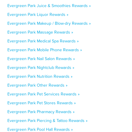
Evergreen Park Juice & Smoothies Rewards »
Evergreen Park Liquor Rewards »
Evergreen Park Makeup / Blow-dry Rewards »
Evergreen Park Massage Rewards »
Evergreen Park Medical Spa Rewards »
Evergreen Park Mobile Phone Rewards »
Evergreen Park Nail Salon Rewards »
Evergreen Park Nightclub Rewards »
Evergreen Park Nutrition Rewards »
Evergreen Park Other Rewards »
Evergreen Park Pet Services Rewards »
Evergreen Park Pet Stores Rewards »
Evergreen Park Pharmacy Rewards »
Evergreen Park Piercing & Tattoo Rewards »
Evergreen Park Pool Hall Rewards »