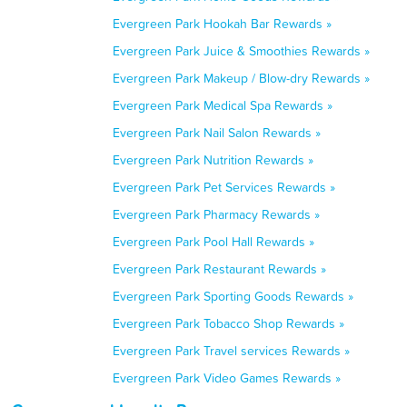
Evergreen Park Hookah Bar Rewards »
Evergreen Park Juice & Smoothies Rewards »
Evergreen Park Makeup / Blow-dry Rewards »
Evergreen Park Medical Spa Rewards »
Evergreen Park Nail Salon Rewards »
Evergreen Park Nutrition Rewards »
Evergreen Park Pet Services Rewards »
Evergreen Park Pharmacy Rewards »
Evergreen Park Pool Hall Rewards »
Evergreen Park Restaurant Rewards »
Evergreen Park Sporting Goods Rewards »
Evergreen Park Tobacco Shop Rewards »
Evergreen Park Travel services Rewards »
Evergreen Park Video Games Rewards »