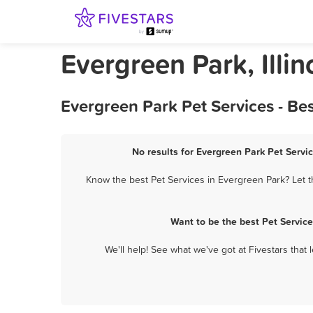
Evergreen Park, Illin
Evergreen Park Pet Services - Be
No results for Evergreen Park Pet Servic
Know the best Pet Services in Evergreen Park? Let t
Want to be the best Pet Servic
We'll help! See what we've got at Fivestars that