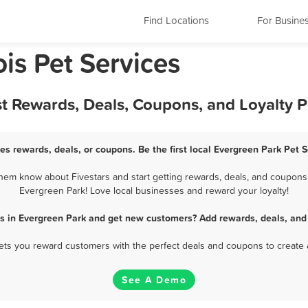
Find Locations
For Busine
ois Pet Services
st Rewards, Deals, Coupons, and Loyalty 
es rewards, deals, or coupons. Be the first local Evergreen Park Pet 
hem know about Fivestars and start getting rewards, deals, and coupons f
Evergreen Park! Love local businesses and reward your loyalty!
es in Evergreen Park and get new customers? Add rewards, deals, and
 lets you reward customers with the perfect deals and coupons to create 
See A Demo