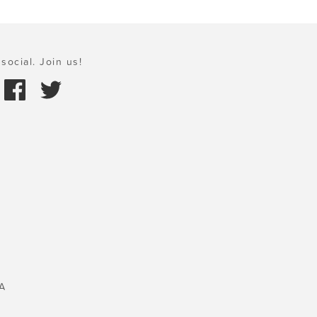
social. Join us!
A