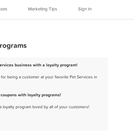
sses
Marketing Tips
Sign In
Programs
Services business with a loyalty program!
or being a customer at your favorite Pet Services in
 coupons with loyalty programs!
a loyalty program loved by all of your customers!