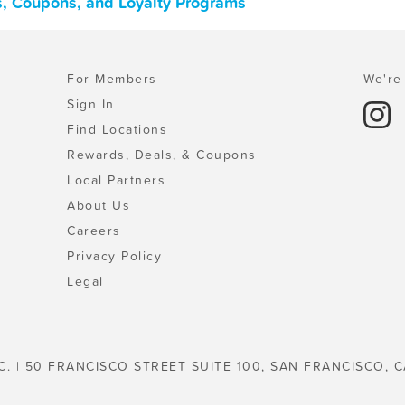
ls, Coupons, and Loyalty Programs
For Members
We're 
Sign In
Find Locations
Rewards, Deals, & Coupons
Local Partners
About Us
Careers
Privacy Policy
Legal
C. | 50 FRANCISCO STREET SUITE 100, SAN FRANCISCO, C