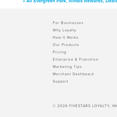
« All Evergreen Park, Illinois Rewards, Dea
For Businesses
Why Loyalty
How It Works
Our Products
Pricing
Enterprise & Franchise
Marketing Tips
Merchant Dashboard
Support
© 2026 FIVESTARS LOYALTY, IN