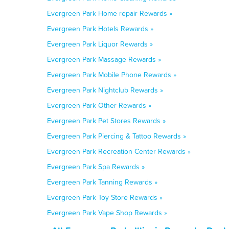
Evergreen Park Home repair Rewards »
Evergreen Park Hotels Rewards »
Evergreen Park Liquor Rewards »
Evergreen Park Massage Rewards »
Evergreen Park Mobile Phone Rewards »
Evergreen Park Nightclub Rewards »
Evergreen Park Other Rewards »
Evergreen Park Pet Stores Rewards »
Evergreen Park Piercing & Tattoo Rewards »
Evergreen Park Recreation Center Rewards »
Evergreen Park Spa Rewards »
Evergreen Park Tanning Rewards »
Evergreen Park Toy Store Rewards »
Evergreen Park Vape Shop Rewards »