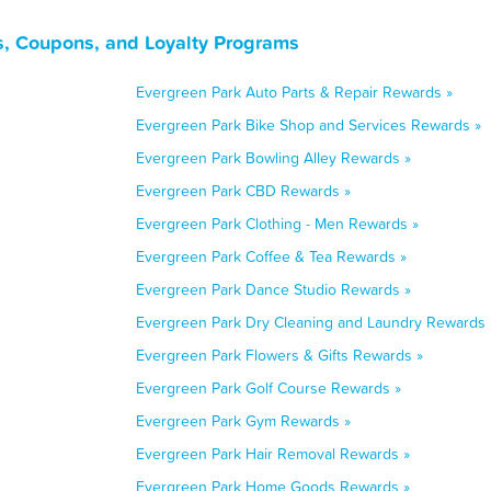
ls, Coupons, and Loyalty Programs
Evergreen Park Auto Parts & Repair Rewards »
Evergreen Park Bike Shop and Services Rewards »
Evergreen Park Bowling Alley Rewards »
Evergreen Park CBD Rewards »
Evergreen Park Clothing - Men Rewards »
Evergreen Park Coffee & Tea Rewards »
Evergreen Park Dance Studio Rewards »
Evergreen Park Dry Cleaning and Laundry Rewards 
Evergreen Park Flowers & Gifts Rewards »
Evergreen Park Golf Course Rewards »
Evergreen Park Gym Rewards »
Evergreen Park Hair Removal Rewards »
Evergreen Park Home Goods Rewards »