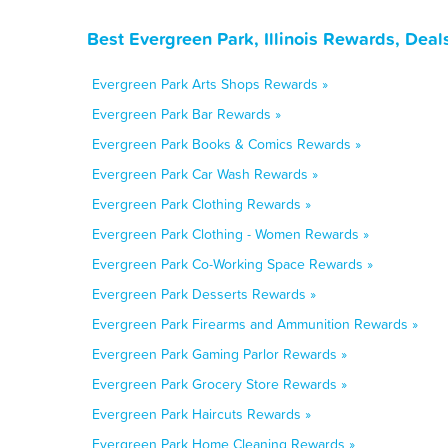
Best Evergreen Park, Illinois Rewards, Dea
Evergreen Park Arts Shops Rewards »
Evergreen Park Bar Rewards »
Evergreen Park Books & Comics Rewards »
Evergreen Park Car Wash Rewards »
Evergreen Park Clothing Rewards »
Evergreen Park Clothing - Women Rewards »
Evergreen Park Co-Working Space Rewards »
Evergreen Park Desserts Rewards »
Evergreen Park Firearms and Ammunition Rewards »
Evergreen Park Gaming Parlor Rewards »
Evergreen Park Grocery Store Rewards »
Evergreen Park Haircuts Rewards »
Evergreen Park Home Cleaning Rewards »