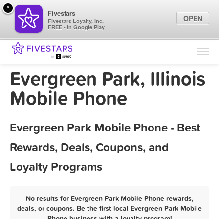
×
Fivestars
OPEN
Fivestars Loyalty, Inc.
FREE - In Google Play
Find Locations
For Businesses
Evergreen Park, Illinois
Marketing Tips
Mobile Phone
Sign In
Evergreen Park Mobile Phone - Best
Rewards, Deals, Coupons, and
Loyalty Programs
No results for Evergreen Park Mobile Phone rewards,
deals, or coupons. Be the first local Evergreen Park Mobile
Phone business with a loyalty program!