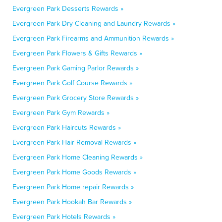
Evergreen Park Desserts Rewards »
Evergreen Park Dry Cleaning and Laundry Rewards »
Evergreen Park Firearms and Ammunition Rewards »
Evergreen Park Flowers & Gifts Rewards »
Evergreen Park Gaming Parlor Rewards »
Evergreen Park Golf Course Rewards »
Evergreen Park Grocery Store Rewards »
Evergreen Park Gym Rewards »
Evergreen Park Haircuts Rewards »
Evergreen Park Hair Removal Rewards »
Evergreen Park Home Cleaning Rewards »
Evergreen Park Home Goods Rewards »
Evergreen Park Home repair Rewards »
Evergreen Park Hookah Bar Rewards »
Evergreen Park Hotels Rewards »