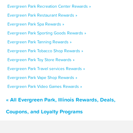
Evergreen Park Recreation Center Rewards »
Evergreen Park Restaurant Rewards »
Evergreen Park Spa Rewards »
Evergreen Park Sporting Goods Rewards »
Evergreen Park Tanning Rewards »
Evergreen Park Tobacco Shop Rewards »
Evergreen Park Toy Store Rewards »
Evergreen Park Travel services Rewards »
Evergreen Park Vape Shop Rewards »
Evergreen Park Video Games Rewards »
« All Evergreen Park, Illinois Rewards, Deals,
Coupons, and Loyalty Programs