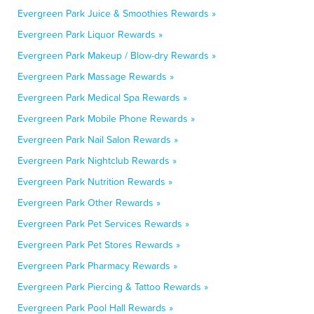
Evergreen Park Juice & Smoothies Rewards »
Evergreen Park Liquor Rewards »
Evergreen Park Makeup / Blow-dry Rewards »
Evergreen Park Massage Rewards »
Evergreen Park Medical Spa Rewards »
Evergreen Park Mobile Phone Rewards »
Evergreen Park Nail Salon Rewards »
Evergreen Park Nightclub Rewards »
Evergreen Park Nutrition Rewards »
Evergreen Park Other Rewards »
Evergreen Park Pet Services Rewards »
Evergreen Park Pet Stores Rewards »
Evergreen Park Pharmacy Rewards »
Evergreen Park Piercing & Tattoo Rewards »
Evergreen Park Pool Hall Rewards »