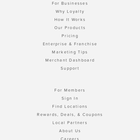
For Businesses
Why Loyalty
How It Works
Our Products
Pricing
Enterprise & Franchise
Marketing Tips
Merchant Dashboard
Support
For Members
Sign In
Find Locations
Rewards, Deals, & Coupons
Local Partners
About Us
Careers