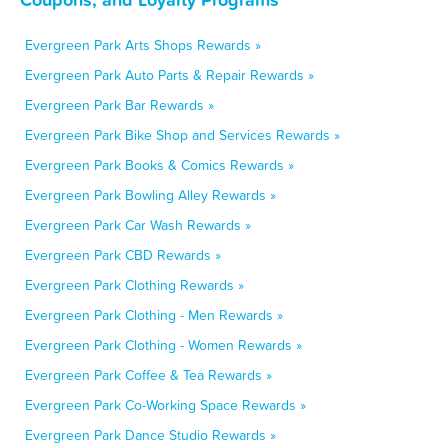
Evergreen Park Arts Shops Rewards »
Evergreen Park Auto Parts & Repair Rewards »
Evergreen Park Bar Rewards »
Evergreen Park Bike Shop and Services Rewards »
Evergreen Park Books & Comics Rewards »
Evergreen Park Bowling Alley Rewards »
Evergreen Park Car Wash Rewards »
Evergreen Park CBD Rewards »
Evergreen Park Clothing Rewards »
Evergreen Park Clothing - Men Rewards »
Evergreen Park Clothing - Women Rewards »
Evergreen Park Coffee & Tea Rewards »
Evergreen Park Co-Working Space Rewards »
Evergreen Park Dance Studio Rewards »