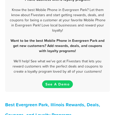
Know the best Mobile Phone in Evergreen Park? Let them
know about Fivestars and start getting rewards, deals, and
coupons for being a customer at your favorite Mobile Phone
in Evergreen Park! Love local businesses and reward your
loyalty!
Want to be the best Mobile Phone in Evergreen Park and
get new customers? Add rewards, deals, and coupons
with loyalty programs!
We'll help! See what we've got at Fivestars that lets you
reward customers with the perfect deals and coupons to
create a loyalty program loved by all of your customers!
See A Demo
Best Evergreen Park, Illinois Rewards, Deals,
Coupons, and Loyalty Programs