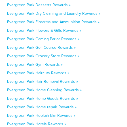
Evergreen Park Desserts Rewards »
Evergreen Park Dry Cleaning and Laundry Rewards »
Evergreen Park Firearms and Ammunition Rewards »
Evergreen Park Flowers & Gifts Rewards »
Evergreen Park Gaming Parlor Rewards »
Evergreen Park Golf Course Rewards »
Evergreen Park Grocery Store Rewards »
Evergreen Park Gym Rewards »
Evergreen Park Haircuts Rewards »
Evergreen Park Hair Removal Rewards »
Evergreen Park Home Cleaning Rewards »
Evergreen Park Home Goods Rewards »
Evergreen Park Home repair Rewards »
Evergreen Park Hookah Bar Rewards »
Evergreen Park Hotels Rewards »