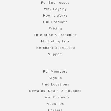
For Businesses
Why Loyalty
How It Works
Our Products
Pricing
Enterprise & Franchise
Marketing Tips
Merchant Dashboard
Support
For Members
Sign In
Find Locations
Rewards, Deals, & Coupons
Local Partners
About Us
Careers