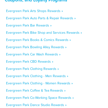
Evergreen Park Arts Shops Rewards »
Evergreen Park Auto Parts & Repair Rewards »
Evergreen Park Bar Rewards »
Evergreen Park Bike Shop and Services Rewards »
Evergreen Park Books & Comics Rewards »
Evergreen Park Bowling Alley Rewards »
Evergreen Park Car Wash Rewards »
Evergreen Park CBD Rewards »
Evergreen Park Clothing Rewards »
Evergreen Park Clothing - Men Rewards »
Evergreen Park Clothing - Women Rewards »
Evergreen Park Coffee & Tea Rewards »
Evergreen Park Co-Working Space Rewards »
Evergreen Park Dance Studio Rewards »