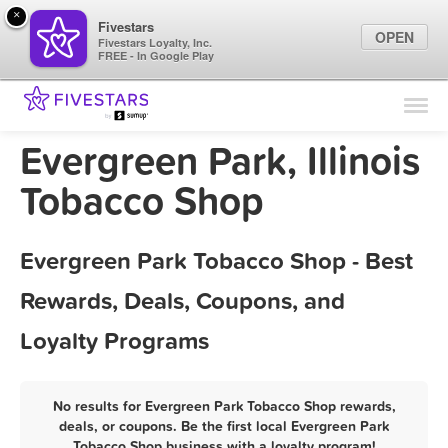
×
Fivestars
OPEN
Fivestars Loyalty, Inc.
FREE - In Google Play
Find Locations
For Businesses
Evergreen Park, Illinois
Marketing Tips
Tobacco Shop
Sign In
Evergreen Park Tobacco Shop - Best
Rewards, Deals, Coupons, and
Loyalty Programs
No results for Evergreen Park Tobacco Shop rewards,
deals, or coupons. Be the first local Evergreen Park
Tobacco Shop business with a loyalty program!