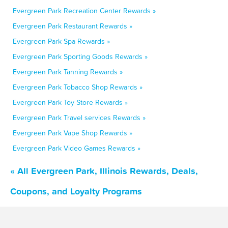
Evergreen Park Recreation Center Rewards »
Evergreen Park Restaurant Rewards »
Evergreen Park Spa Rewards »
Evergreen Park Sporting Goods Rewards »
Evergreen Park Tanning Rewards »
Evergreen Park Tobacco Shop Rewards »
Evergreen Park Toy Store Rewards »
Evergreen Park Travel services Rewards »
Evergreen Park Vape Shop Rewards »
Evergreen Park Video Games Rewards »
« All Evergreen Park, Illinois Rewards, Deals,
Coupons, and Loyalty Programs