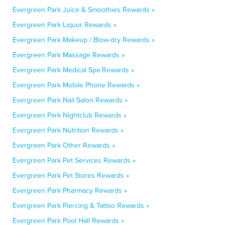
Evergreen Park Juice & Smoothies Rewards »
Evergreen Park Liquor Rewards »
Evergreen Park Makeup / Blow-dry Rewards »
Evergreen Park Massage Rewards »
Evergreen Park Medical Spa Rewards »
Evergreen Park Mobile Phone Rewards »
Evergreen Park Nail Salon Rewards »
Evergreen Park Nightclub Rewards »
Evergreen Park Nutrition Rewards »
Evergreen Park Other Rewards »
Evergreen Park Pet Services Rewards »
Evergreen Park Pet Stores Rewards »
Evergreen Park Pharmacy Rewards »
Evergreen Park Piercing & Tattoo Rewards »
Evergreen Park Pool Hall Rewards »