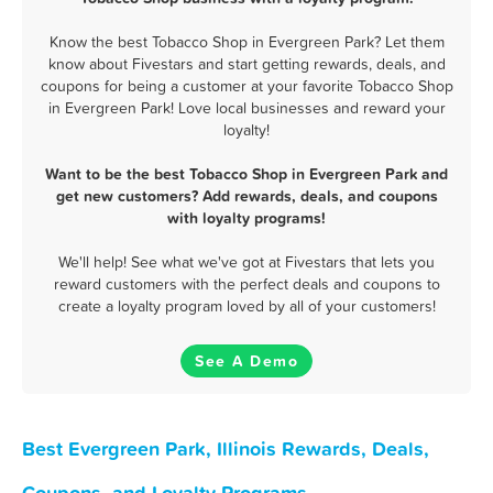
Know the best Tobacco Shop in Evergreen Park? Let them
know about Fivestars and start getting rewards, deals, and
coupons for being a customer at your favorite Tobacco Shop
in Evergreen Park! Love local businesses and reward your
loyalty!
Want to be the best Tobacco Shop in Evergreen Park and
get new customers? Add rewards, deals, and coupons
with loyalty programs!
We'll help! See what we've got at Fivestars that lets you
reward customers with the perfect deals and coupons to
create a loyalty program loved by all of your customers!
See A Demo
Best Evergreen Park, Illinois Rewards, Deals,
Coupons, and Loyalty Programs