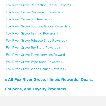
Fox River Grove Recreation Center Rewards »
Fox River Grove Restaurant Rewards »
Fox River Grove Spa Rewards »
Fox River Grove Sporting Goods Rewards »
Fox River Grove Tanning Rewards »
Fox River Grove Tobacco Shop Rewards »
Fox River Grove Toy Store Rewards »
Fox River Grove Travel services Rewards »
Fox River Grove Vape Shop Rewards »
Fox River Grove Video Games Rewards »
« All Fox River Grove, Illinois Rewards, Deals,
Coupons, and Loyalty Programs