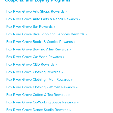
Fox River Grove Arts Shops Rewards »
Fox River Grove Auto Parts & Repair Rewards »
Fox River Grove Bar Rewards »
Fox River Grove Bike Shop and Services Rewards »
Fox River Grove Books & Comics Rewards »
Fox River Grove Bowling Alley Rewards »
Fox River Grove Car Wash Rewards »
Fox River Grove CBD Rewards »
Fox River Grove Clothing Rewards »
Fox River Grove Clothing - Men Rewards »
Fox River Grove Clothing - Women Rewards »
Fox River Grove Coffee & Tea Rewards »
Fox River Grove Co-Working Space Rewards »
Fox River Grove Dance Studio Rewards »