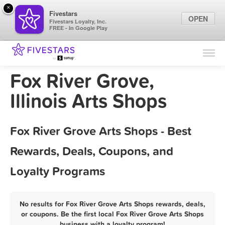
×
Fivestars
OPEN
Fivestars Loyalty, Inc.
FREE - In Google Play
Find Locations
For Businesses
Fox River Grove,
Marketing Tips
Illinois Arts Shops
Sign In
Fox River Grove Arts Shops - Best
Rewards, Deals, Coupons, and
Loyalty Programs
No results for Fox River Grove Arts Shops rewards, deals,
or coupons. Be the first local Fox River Grove Arts Shops
business with a loyalty program!