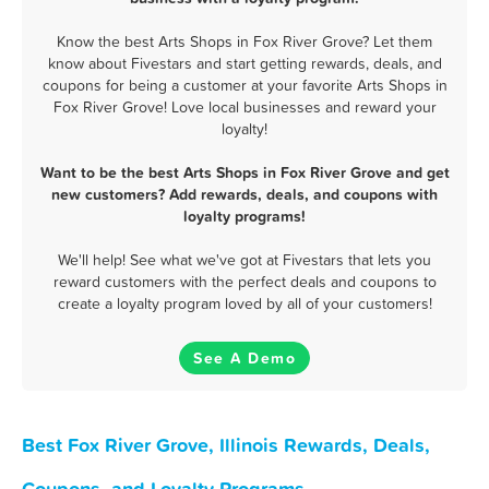
Know the best Arts Shops in Fox River Grove? Let them
know about Fivestars and start getting rewards, deals, and
coupons for being a customer at your favorite Arts Shops in
Fox River Grove! Love local businesses and reward your
loyalty!
Want to be the best Arts Shops in Fox River Grove and get
new customers? Add rewards, deals, and coupons with
loyalty programs!
We'll help! See what we've got at Fivestars that lets you
reward customers with the perfect deals and coupons to
create a loyalty program loved by all of your customers!
See A Demo
Best Fox River Grove, Illinois Rewards, Deals,
Coupons, and Loyalty Programs