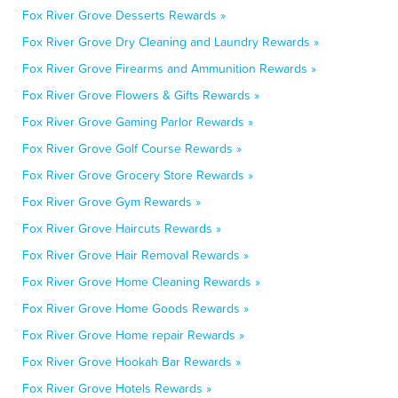
Fox River Grove Desserts Rewards »
Fox River Grove Dry Cleaning and Laundry Rewards »
Fox River Grove Firearms and Ammunition Rewards »
Fox River Grove Flowers & Gifts Rewards »
Fox River Grove Gaming Parlor Rewards »
Fox River Grove Golf Course Rewards »
Fox River Grove Grocery Store Rewards »
Fox River Grove Gym Rewards »
Fox River Grove Haircuts Rewards »
Fox River Grove Hair Removal Rewards »
Fox River Grove Home Cleaning Rewards »
Fox River Grove Home Goods Rewards »
Fox River Grove Home repair Rewards »
Fox River Grove Hookah Bar Rewards »
Fox River Grove Hotels Rewards »