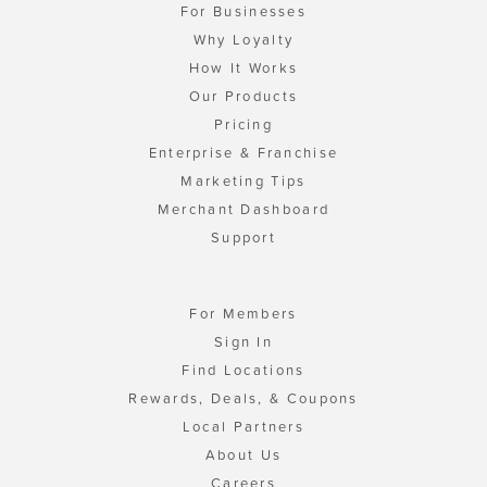
For Businesses
Why Loyalty
How It Works
Our Products
Pricing
Enterprise & Franchise
Marketing Tips
Merchant Dashboard
Support
For Members
Sign In
Find Locations
Rewards, Deals, & Coupons
Local Partners
About Us
Careers