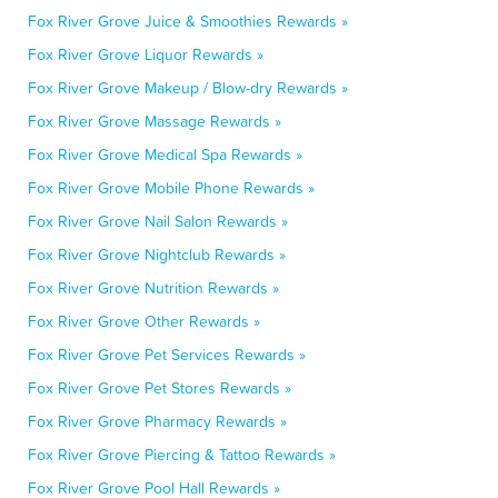
Fox River Grove Juice & Smoothies Rewards »
Fox River Grove Liquor Rewards »
Fox River Grove Makeup / Blow-dry Rewards »
Fox River Grove Massage Rewards »
Fox River Grove Medical Spa Rewards »
Fox River Grove Mobile Phone Rewards »
Fox River Grove Nail Salon Rewards »
Fox River Grove Nightclub Rewards »
Fox River Grove Nutrition Rewards »
Fox River Grove Other Rewards »
Fox River Grove Pet Services Rewards »
Fox River Grove Pet Stores Rewards »
Fox River Grove Pharmacy Rewards »
Fox River Grove Piercing & Tattoo Rewards »
Fox River Grove Pool Hall Rewards »