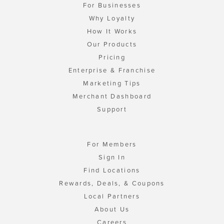
For Businesses
Why Loyalty
How It Works
Our Products
Pricing
Enterprise & Franchise
Marketing Tips
Merchant Dashboard
Support
For Members
Sign In
Find Locations
Rewards, Deals, & Coupons
Local Partners
About Us
Careers