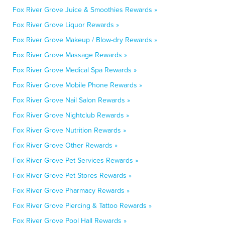
Fox River Grove Juice & Smoothies Rewards »
Fox River Grove Liquor Rewards »
Fox River Grove Makeup / Blow-dry Rewards »
Fox River Grove Massage Rewards »
Fox River Grove Medical Spa Rewards »
Fox River Grove Mobile Phone Rewards »
Fox River Grove Nail Salon Rewards »
Fox River Grove Nightclub Rewards »
Fox River Grove Nutrition Rewards »
Fox River Grove Other Rewards »
Fox River Grove Pet Services Rewards »
Fox River Grove Pet Stores Rewards »
Fox River Grove Pharmacy Rewards »
Fox River Grove Piercing & Tattoo Rewards »
Fox River Grove Pool Hall Rewards »