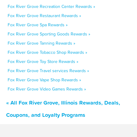
Fox River Grove Recreation Center Rewards »
Fox River Grove Restaurant Rewards »
Fox River Grove Spa Rewards »
Fox River Grove Sporting Goods Rewards »
Fox River Grove Tanning Rewards »
Fox River Grove Tobacco Shop Rewards »
Fox River Grove Toy Store Rewards »
Fox River Grove Travel services Rewards »
Fox River Grove Vape Shop Rewards »
Fox River Grove Video Games Rewards »
« All Fox River Grove, Illinois Rewards, Deals,
Coupons, and Loyalty Programs