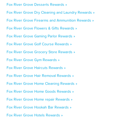
Fox River Grove Desserts Rewards »
Fox River Grove Dry Cleaning and Laundry Rewards »
Fox River Grove Firearms and Ammunition Rewards »
Fox River Grove Flowers & Gifts Rewards »
Fox River Grove Gaming Parlor Rewards »
Fox River Grove Golf Course Rewards »
Fox River Grove Grocery Store Rewards »
Fox River Grove Gym Rewards »
Fox River Grove Haircuts Rewards »
Fox River Grove Hair Removal Rewards »
Fox River Grove Home Cleaning Rewards »
Fox River Grove Home Goods Rewards »
Fox River Grove Home repair Rewards »
Fox River Grove Hookah Bar Rewards »
Fox River Grove Hotels Rewards »