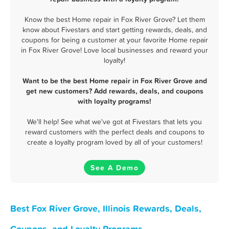
Know the best Home repair in Fox River Grove? Let them
know about Fivestars and start getting rewards, deals, and
coupons for being a customer at your favorite Home repair
in Fox River Grove! Love local businesses and reward your
loyalty!
Want to be the best Home repair in Fox River Grove and
get new customers? Add rewards, deals, and coupons
with loyalty programs!
We'll help! See what we've got at Fivestars that lets you
reward customers with the perfect deals and coupons to
create a loyalty program loved by all of your customers!
See A Demo
Best Fox River Grove, Illinois Rewards, Deals,
Coupons, and Loyalty Programs