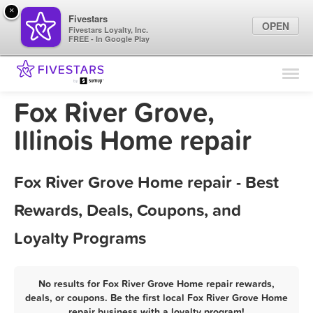
×
Fivestars
OPEN
Fivestars Loyalty, Inc.
FREE - In Google Play
Find Locations
For Businesses
Fox River Grove,
Marketing Tips
Illinois Home repair
Sign In
Fox River Grove Home repair - Best
Rewards, Deals, Coupons, and
Loyalty Programs
No results for Fox River Grove Home repair rewards,
deals, or coupons. Be the first local Fox River Grove Home
repair business with a loyalty program!