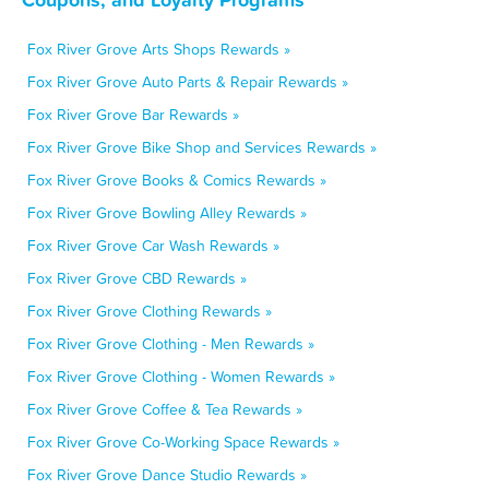
Fox River Grove Arts Shops Rewards »
Fox River Grove Auto Parts & Repair Rewards »
Fox River Grove Bar Rewards »
Fox River Grove Bike Shop and Services Rewards »
Fox River Grove Books & Comics Rewards »
Fox River Grove Bowling Alley Rewards »
Fox River Grove Car Wash Rewards »
Fox River Grove CBD Rewards »
Fox River Grove Clothing Rewards »
Fox River Grove Clothing - Men Rewards »
Fox River Grove Clothing - Women Rewards »
Fox River Grove Coffee & Tea Rewards »
Fox River Grove Co-Working Space Rewards »
Fox River Grove Dance Studio Rewards »