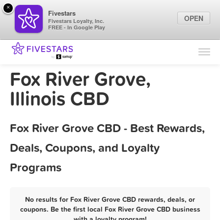
×
Fivestars
OPEN
Fivestars Loyalty, Inc.
FREE - In Google Play
Find Locations
For Businesses
Fox River Grove,
Marketing Tips
Illinois CBD
Sign In
Fox River Grove CBD - Best Rewards,
Deals, Coupons, and Loyalty
Programs
No results for Fox River Grove CBD rewards, deals, or
coupons. Be the first local Fox River Grove CBD business
with a loyalty program!