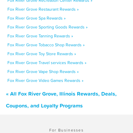
Fox River Grove Recreation Center Rewards »
Fox River Grove Restaurant Rewards »
Fox River Grove Spa Rewards »
Fox River Grove Sporting Goods Rewards »
Fox River Grove Tanning Rewards »
Fox River Grove Tobacco Shop Rewards »
Fox River Grove Toy Store Rewards »
Fox River Grove Travel services Rewards »
Fox River Grove Vape Shop Rewards »
Fox River Grove Video Games Rewards »
« All Fox River Grove, Illinois Rewards, Deals,
Coupons, and Loyalty Programs
For Businesses