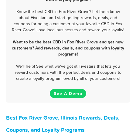
Know the best CBD in Fox River Grove? Let them know
about Fivestars and start getting rewards, deals, and
coupons for being a customer at your favorite CBD in Fox
River Grove! Love local businesses and reward your loyalty!
Want to be the best CBD in Fox River Grove and get new
customers? Add rewards, deals, and coupons with loyalty
programs!
We'll help! See what we've got at Fivestars that lets you
reward customers with the perfect deals and coupons to
create a loyalty program loved by all of your customers!
See A Demo
Best Fox River Grove, Illinois Rewards, Deals,
Coupons, and Loyalty Programs