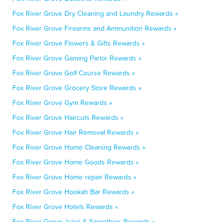
Fox River Grove Dry Cleaning and Laundry Rewards »
Fox River Grove Firearms and Ammunition Rewards »
Fox River Grove Flowers & Gifts Rewards »
Fox River Grove Gaming Parlor Rewards »
Fox River Grove Golf Course Rewards »
Fox River Grove Grocery Store Rewards »
Fox River Grove Gym Rewards »
Fox River Grove Haircuts Rewards »
Fox River Grove Hair Removal Rewards »
Fox River Grove Home Cleaning Rewards »
Fox River Grove Home Goods Rewards »
Fox River Grove Home repair Rewards »
Fox River Grove Hookah Bar Rewards »
Fox River Grove Hotels Rewards »
Fox River Grove Juice & Smoothies Rewards »