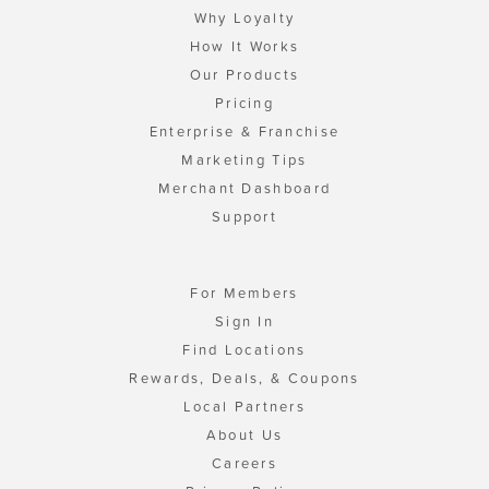
Why Loyalty
How It Works
Our Products
Pricing
Enterprise & Franchise
Marketing Tips
Merchant Dashboard
Support
For Members
Sign In
Find Locations
Rewards, Deals, & Coupons
Local Partners
About Us
Careers