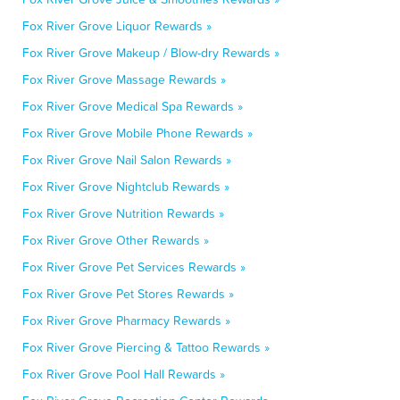
Fox River Grove Liquor Rewards »
Fox River Grove Makeup / Blow-dry Rewards »
Fox River Grove Massage Rewards »
Fox River Grove Medical Spa Rewards »
Fox River Grove Mobile Phone Rewards »
Fox River Grove Nail Salon Rewards »
Fox River Grove Nightclub Rewards »
Fox River Grove Nutrition Rewards »
Fox River Grove Other Rewards »
Fox River Grove Pet Services Rewards »
Fox River Grove Pet Stores Rewards »
Fox River Grove Pharmacy Rewards »
Fox River Grove Piercing & Tattoo Rewards »
Fox River Grove Pool Hall Rewards »