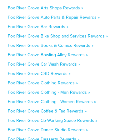
Fox River Grove Arts Shops Rewards »
Fox River Grove Auto Parts & Repair Rewards »
Fox River Grove Bar Rewards »
Fox River Grove Bike Shop and Services Rewards »
Fox River Grove Books & Comics Rewards »
Fox River Grove Bowling Alley Rewards »
Fox River Grove Car Wash Rewards »
Fox River Grove CBD Rewards »
Fox River Grove Clothing Rewards »
Fox River Grove Clothing - Men Rewards »
Fox River Grove Clothing - Women Rewards »
Fox River Grove Coffee & Tea Rewards »
Fox River Grove Co-Working Space Rewards »
Fox River Grove Dance Studio Rewards »
Fox River Grove Desserts Rewards »