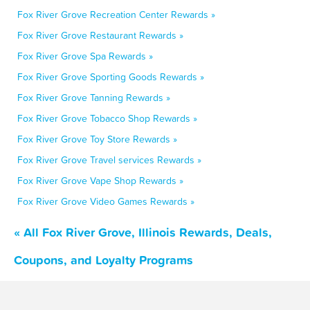
Fox River Grove Recreation Center Rewards »
Fox River Grove Restaurant Rewards »
Fox River Grove Spa Rewards »
Fox River Grove Sporting Goods Rewards »
Fox River Grove Tanning Rewards »
Fox River Grove Tobacco Shop Rewards »
Fox River Grove Toy Store Rewards »
Fox River Grove Travel services Rewards »
Fox River Grove Vape Shop Rewards »
Fox River Grove Video Games Rewards »
« All Fox River Grove, Illinois Rewards, Deals,
Coupons, and Loyalty Programs