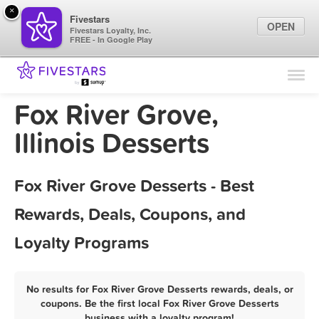
×
Fivestars
OPEN
Fivestars Loyalty, Inc.
FREE - In Google Play
Find Locations
For Businesses
Fox River Grove,
Marketing Tips
Illinois Desserts
Sign In
Fox River Grove Desserts - Best
Rewards, Deals, Coupons, and
Loyalty Programs
No results for Fox River Grove Desserts rewards, deals, or
coupons. Be the first local Fox River Grove Desserts
business with a loyalty program!