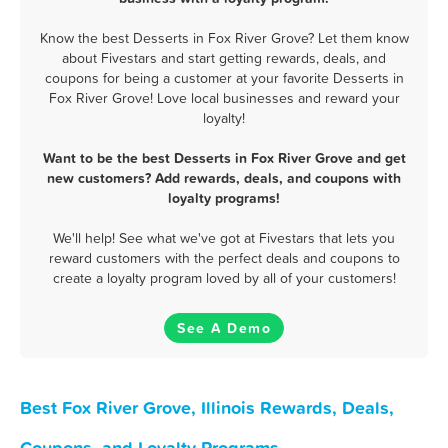
Know the best Desserts in Fox River Grove? Let them know
about Fivestars and start getting rewards, deals, and
coupons for being a customer at your favorite Desserts in
Fox River Grove! Love local businesses and reward your
loyalty!
Want to be the best Desserts in Fox River Grove and get
new customers? Add rewards, deals, and coupons with
loyalty programs!
We'll help! See what we've got at Fivestars that lets you
reward customers with the perfect deals and coupons to
create a loyalty program loved by all of your customers!
See A Demo
Best Fox River Grove, Illinois Rewards, Deals,
Coupons, and Loyalty Programs