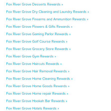
Fox River Grove Desserts Rewards »
Fox River Grove Dry Cleaning and Laundry Rewards »
Fox River Grove Firearms and Ammunition Rewards »
Fox River Grove Flowers & Gifts Rewards »
Fox River Grove Gaming Parlor Rewards »
Fox River Grove Golf Course Rewards »
Fox River Grove Grocery Store Rewards »
Fox River Grove Gym Rewards »
Fox River Grove Haircuts Rewards »
Fox River Grove Hair Removal Rewards »
Fox River Grove Home Cleaning Rewards »
Fox River Grove Home Goods Rewards »
Fox River Grove Home repair Rewards »
Fox River Grove Hookah Bar Rewards »
Fox River Grove Hotels Rewards »