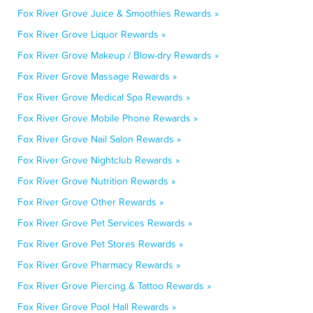
Fox River Grove Juice & Smoothies Rewards »
Fox River Grove Liquor Rewards »
Fox River Grove Makeup / Blow-dry Rewards »
Fox River Grove Massage Rewards »
Fox River Grove Medical Spa Rewards »
Fox River Grove Mobile Phone Rewards »
Fox River Grove Nail Salon Rewards »
Fox River Grove Nightclub Rewards »
Fox River Grove Nutrition Rewards »
Fox River Grove Other Rewards »
Fox River Grove Pet Services Rewards »
Fox River Grove Pet Stores Rewards »
Fox River Grove Pharmacy Rewards »
Fox River Grove Piercing & Tattoo Rewards »
Fox River Grove Pool Hall Rewards »