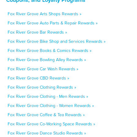
Fox River Grove Arts Shops Rewards »
Fox River Grove Auto Parts & Repair Rewards »
Fox River Grove Bar Rewards »
Fox River Grove Bike Shop and Services Rewards »
Fox River Grove Books & Comics Rewards »
Fox River Grove Bowling Alley Rewards »
Fox River Grove Car Wash Rewards »
Fox River Grove CBD Rewards »
Fox River Grove Clothing Rewards »
Fox River Grove Clothing - Men Rewards »
Fox River Grove Clothing - Women Rewards »
Fox River Grove Coffee & Tea Rewards »
Fox River Grove Co-Working Space Rewards »
Fox River Grove Dance Studio Rewards »