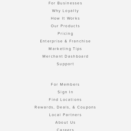
For Businesses
Why Loyalty
How It Works
Our Products
Pricing
Enterprise & Franchise
Marketing Tips
Merchant Dashboard
Support
For Members
Sign In
Find Locations
Rewards, Deals, & Coupons
Local Partners
About Us
Careers