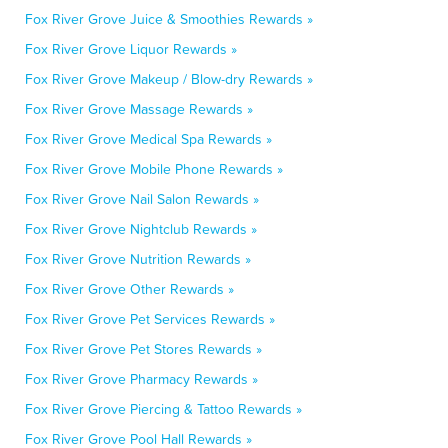
Fox River Grove Juice & Smoothies Rewards »
Fox River Grove Liquor Rewards »
Fox River Grove Makeup / Blow-dry Rewards »
Fox River Grove Massage Rewards »
Fox River Grove Medical Spa Rewards »
Fox River Grove Mobile Phone Rewards »
Fox River Grove Nail Salon Rewards »
Fox River Grove Nightclub Rewards »
Fox River Grove Nutrition Rewards »
Fox River Grove Other Rewards »
Fox River Grove Pet Services Rewards »
Fox River Grove Pet Stores Rewards »
Fox River Grove Pharmacy Rewards »
Fox River Grove Piercing & Tattoo Rewards »
Fox River Grove Pool Hall Rewards »