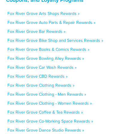
Fox River Grove Arts Shops Rewards »
Fox River Grove Auto Parts & Repair Rewards »
Fox River Grove Bar Rewards »
Fox River Grove Bike Shop and Services Rewards »
Fox River Grove Books & Comics Rewards »
Fox River Grove Bowling Alley Rewards »
Fox River Grove Car Wash Rewards »
Fox River Grove CBD Rewards »
Fox River Grove Clothing Rewards »
Fox River Grove Clothing - Men Rewards »
Fox River Grove Clothing - Women Rewards »
Fox River Grove Coffee & Tea Rewards »
Fox River Grove Co-Working Space Rewards »
Fox River Grove Dance Studio Rewards »