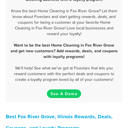
Know the best Home Cleaning in Fox River Grove? Let them
know about Fivestars and start getting rewards, deals, and
coupons for being a customer at your favorite Home
Cleaning in Fox River Grove! Love local businesses and
reward your loyalty!
Want to be the best Home Cleaning in Fox River Grove
and get new customers? Add rewards, deals, and coupons
with loyalty programs!
We'll help! See what we've got at Fivestars that lets you
reward customers with the perfect deals and coupons to
create a loyalty program loved by all of your customers!
See A Demo
Best Fox River Grove, Illinois Rewards, Deals,
Coupons, and Loyalty Programs