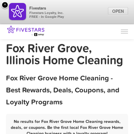
×
Fivestars
OPEN
Fivestars Loyalty, Inc.
FREE - In Google Play
Find Locations
For Businesses
Fox River Grove,
Marketing Tips
Illinois Home Cleaning
Sign In
Fox River Grove Home Cleaning -
Best Rewards, Deals, Coupons, and
Loyalty Programs
No results for Fox River Grove Home Cleaning rewards,
deals, or coupons. Be the first local Fox River Grove Home
Cleaning business with a loyalty program!