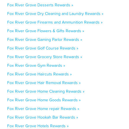
Fox River Grove Desserts Rewards »
Fox River Grove Dry Cleaning and Laundry Rewards »
Fox River Grove Firearms and Ammunition Rewards »
Fox River Grove Flowers & Gifts Rewards »
Fox River Grove Gaming Parlor Rewards »
Fox River Grove Golf Course Rewards »
Fox River Grove Grocery Store Rewards »
Fox River Grove Gym Rewards »
Fox River Grove Haircuts Rewards »
Fox River Grove Hair Removal Rewards »
Fox River Grove Home Cleaning Rewards »
Fox River Grove Home Goods Rewards »
Fox River Grove Home repair Rewards »
Fox River Grove Hookah Bar Rewards »
Fox River Grove Hotels Rewards »