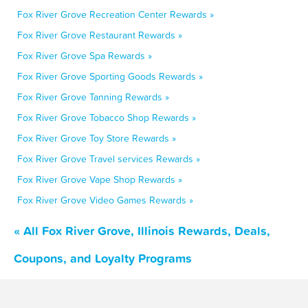
Fox River Grove Recreation Center Rewards »
Fox River Grove Restaurant Rewards »
Fox River Grove Spa Rewards »
Fox River Grove Sporting Goods Rewards »
Fox River Grove Tanning Rewards »
Fox River Grove Tobacco Shop Rewards »
Fox River Grove Toy Store Rewards »
Fox River Grove Travel services Rewards »
Fox River Grove Vape Shop Rewards »
Fox River Grove Video Games Rewards »
« All Fox River Grove, Illinois Rewards, Deals,
Coupons, and Loyalty Programs