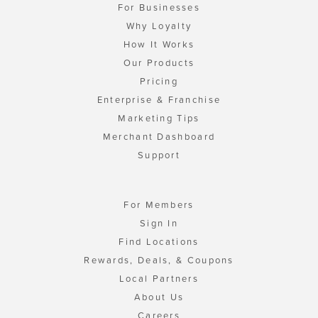
For Businesses
Why Loyalty
How It Works
Our Products
Pricing
Enterprise & Franchise
Marketing Tips
Merchant Dashboard
Support
For Members
Sign In
Find Locations
Rewards, Deals, & Coupons
Local Partners
About Us
Careers