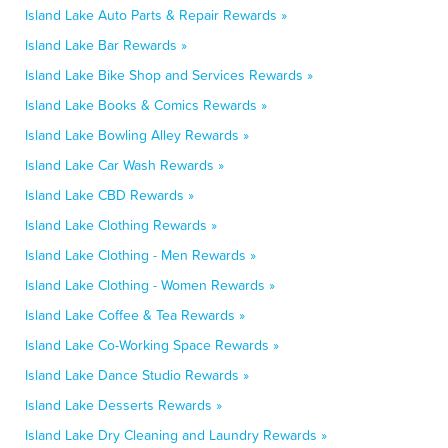
Island Lake Auto Parts & Repair Rewards »
Island Lake Bar Rewards »
Island Lake Bike Shop and Services Rewards »
Island Lake Books & Comics Rewards »
Island Lake Bowling Alley Rewards »
Island Lake Car Wash Rewards »
Island Lake CBD Rewards »
Island Lake Clothing Rewards »
Island Lake Clothing - Men Rewards »
Island Lake Clothing - Women Rewards »
Island Lake Coffee & Tea Rewards »
Island Lake Co-Working Space Rewards »
Island Lake Dance Studio Rewards »
Island Lake Desserts Rewards »
Island Lake Dry Cleaning and Laundry Rewards »