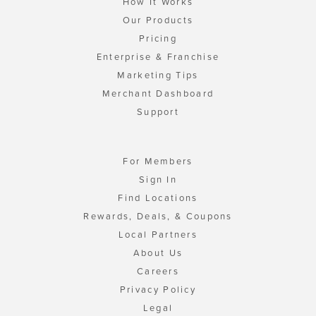
How It Works
Our Products
Pricing
Enterprise & Franchise
Marketing Tips
Merchant Dashboard
Support
For Members
Sign In
Find Locations
Rewards, Deals, & Coupons
Local Partners
About Us
Careers
Privacy Policy
Legal