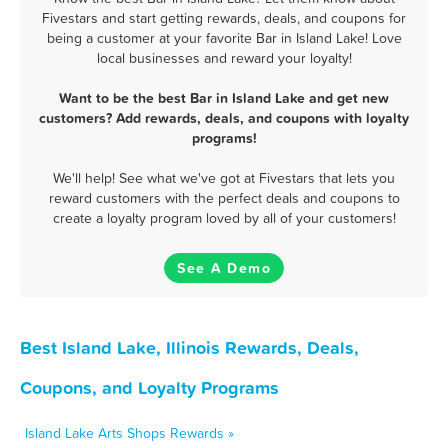
Fivestars and start getting rewards, deals, and coupons for
being a customer at your favorite Bar in Island Lake! Love
local businesses and reward your loyalty!
Want to be the best Bar in Island Lake and get new
customers? Add rewards, deals, and coupons with loyalty
programs!
We'll help! See what we've got at Fivestars that lets you
reward customers with the perfect deals and coupons to
create a loyalty program loved by all of your customers!
See A Demo
Best Island Lake, Illinois Rewards, Deals,
Coupons, and Loyalty Programs
Island Lake Arts Shops Rewards »