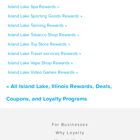
Island Lake Spa Rewards »
Island Lake Sporting Goods Rewards »
Island Lake Tanning Rewards »
Island Lake Tobacco Shop Rewards »
Island Lake Toy Store Rewards »
Island Lake Travel services Rewards »
Island Lake Vape Shop Rewards »
Island Lake Video Games Rewards »
« All Island Lake, Illinois Rewards, Deals,
Coupons, and Loyalty Programs
For Businesses
Why Loyalty