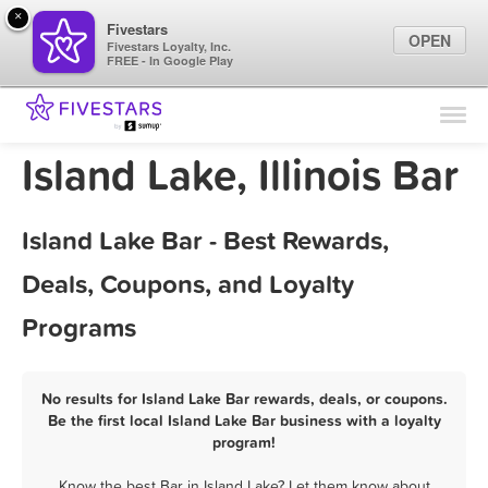
×
Fivestars
OPEN
Fivestars Loyalty, Inc.
FREE - In Google Play
Find Locations
For Businesses
Island Lake, Illinois Bar
Marketing Tips
Island Lake Bar - Best Rewards,
Sign In
Deals, Coupons, and Loyalty
Programs
No results for Island Lake Bar rewards, deals, or coupons.
Be the first local Island Lake Bar business with a loyalty
program!
Know the best Bar in Island Lake? Let them know about