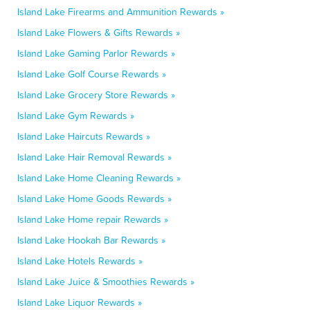
Island Lake Firearms and Ammunition Rewards »
Island Lake Flowers & Gifts Rewards »
Island Lake Gaming Parlor Rewards »
Island Lake Golf Course Rewards »
Island Lake Grocery Store Rewards »
Island Lake Gym Rewards »
Island Lake Haircuts Rewards »
Island Lake Hair Removal Rewards »
Island Lake Home Cleaning Rewards »
Island Lake Home Goods Rewards »
Island Lake Home repair Rewards »
Island Lake Hookah Bar Rewards »
Island Lake Hotels Rewards »
Island Lake Juice & Smoothies Rewards »
Island Lake Liquor Rewards »