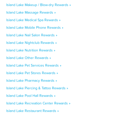
Island Lake Makeup / Blow-dry Rewards »
Island Lake Massage Rewards »
Island Lake Medical Spa Rewards »
Island Lake Mobile Phone Rewards »
Island Lake Nail Salon Rewards »
Island Lake Nightclub Rewards »
Island Lake Nutrition Rewards »
Island Lake Other Rewards »
Island Lake Pet Services Rewards »
Island Lake Pet Stores Rewards »
Island Lake Pharmacy Rewards »
Island Lake Piercing & Tattoo Rewards »
Island Lake Pool Hall Rewards »
Island Lake Recreation Center Rewards »
Island Lake Restaurant Rewards »