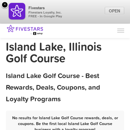
×
Fivestars
OPEN
Fivestars Loyalty, Inc.
FREE - In Google Play
Find Locations
For Businesses
Island Lake, Illinois
Marketing Tips
Golf Course
Sign In
Island Lake Golf Course - Best
Rewards, Deals, Coupons, and
Loyalty Programs
No results for Island Lake Golf Course rewards, deals, or
coupons. Be the first local Island Lake Golf Course
business with a loyalty program!