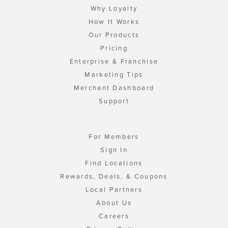
Why Loyalty
How It Works
Our Products
Pricing
Enterprise & Franchise
Marketing Tips
Merchant Dashboard
Support
For Members
Sign In
Find Locations
Rewards, Deals, & Coupons
Local Partners
About Us
Careers