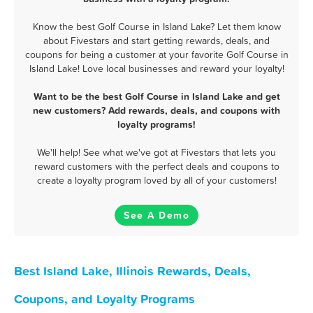
Know the best Golf Course in Island Lake? Let them know
about Fivestars and start getting rewards, deals, and
coupons for being a customer at your favorite Golf Course in
Island Lake! Love local businesses and reward your loyalty!
Want to be the best Golf Course in Island Lake and get
new customers? Add rewards, deals, and coupons with
loyalty programs!
We'll help! See what we've got at Fivestars that lets you
reward customers with the perfect deals and coupons to
create a loyalty program loved by all of your customers!
See A Demo
Best Island Lake, Illinois Rewards, Deals,
Coupons, and Loyalty Programs