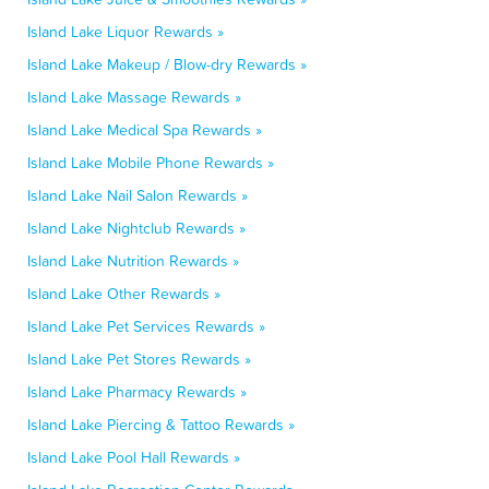
Island Lake Liquor Rewards »
Island Lake Makeup / Blow-dry Rewards »
Island Lake Massage Rewards »
Island Lake Medical Spa Rewards »
Island Lake Mobile Phone Rewards »
Island Lake Nail Salon Rewards »
Island Lake Nightclub Rewards »
Island Lake Nutrition Rewards »
Island Lake Other Rewards »
Island Lake Pet Services Rewards »
Island Lake Pet Stores Rewards »
Island Lake Pharmacy Rewards »
Island Lake Piercing & Tattoo Rewards »
Island Lake Pool Hall Rewards »