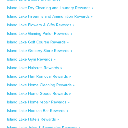
Island Lake Dry Cleaning and Laundry Rewards »
Island Lake Firearms and Ammunition Rewards »
Island Lake Flowers & Gifts Rewards »
Island Lake Gaming Parlor Rewards »
Island Lake Golf Course Rewards »
Island Lake Grocery Store Rewards »
Island Lake Gym Rewards »
Island Lake Haircuts Rewards »
Island Lake Hair Removal Rewards »
Island Lake Home Cleaning Rewards »
Island Lake Home Goods Rewards »
Island Lake Home repair Rewards »
Island Lake Hookah Bar Rewards »
Island Lake Hotels Rewards »
Island Lake Juice & Smoothies Rewards »