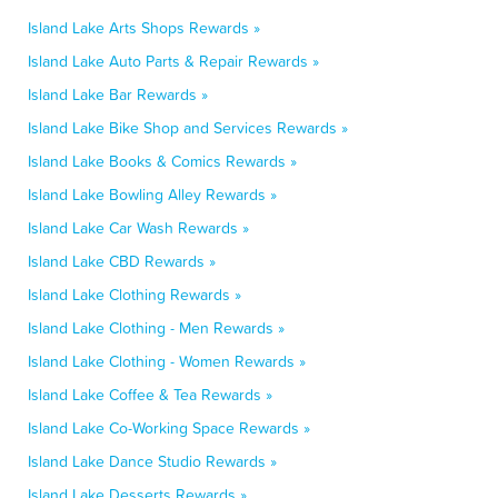
Island Lake Arts Shops Rewards »
Island Lake Auto Parts & Repair Rewards »
Island Lake Bar Rewards »
Island Lake Bike Shop and Services Rewards »
Island Lake Books & Comics Rewards »
Island Lake Bowling Alley Rewards »
Island Lake Car Wash Rewards »
Island Lake CBD Rewards »
Island Lake Clothing Rewards »
Island Lake Clothing - Men Rewards »
Island Lake Clothing - Women Rewards »
Island Lake Coffee & Tea Rewards »
Island Lake Co-Working Space Rewards »
Island Lake Dance Studio Rewards »
Island Lake Desserts Rewards »