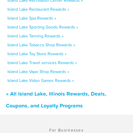
Island Lake Recreation Center Rewards »
Island Lake Restaurant Rewards »
Island Lake Spa Rewards »
Island Lake Sporting Goods Rewards »
Island Lake Tanning Rewards »
Island Lake Tobacco Shop Rewards »
Island Lake Toy Store Rewards »
Island Lake Travel services Rewards »
Island Lake Vape Shop Rewards »
Island Lake Video Games Rewards »
« All Island Lake, Illinois Rewards, Deals,
Coupons, and Loyalty Programs
For Businesses