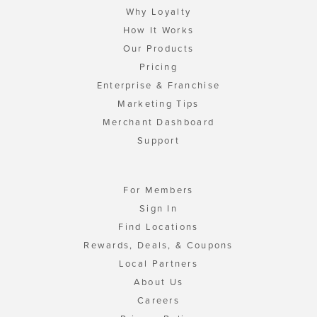
Why Loyalty
How It Works
Our Products
Pricing
Enterprise & Franchise
Marketing Tips
Merchant Dashboard
Support
For Members
Sign In
Find Locations
Rewards, Deals, & Coupons
Local Partners
About Us
Careers