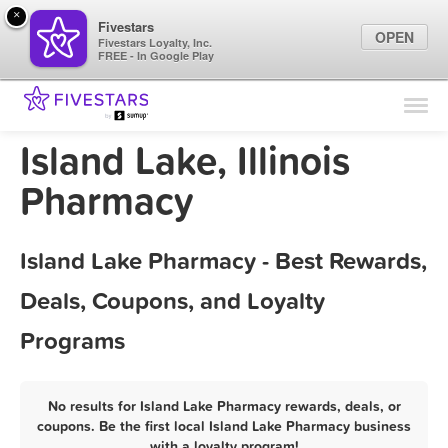
×
Fivestars
OPEN
Fivestars Loyalty, Inc.
FREE - In Google Play
Find Locations
For Businesses
Island Lake, Illinois
Marketing Tips
Pharmacy
Sign In
Island Lake Pharmacy - Best Rewards,
Deals, Coupons, and Loyalty
Programs
No results for Island Lake Pharmacy rewards, deals, or
coupons. Be the first local Island Lake Pharmacy business
with a loyalty program!