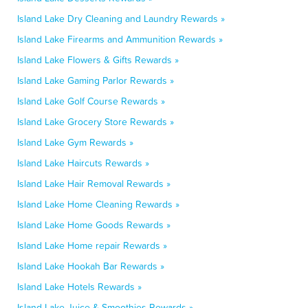
Island Lake Dry Cleaning and Laundry Rewards »
Island Lake Firearms and Ammunition Rewards »
Island Lake Flowers & Gifts Rewards »
Island Lake Gaming Parlor Rewards »
Island Lake Golf Course Rewards »
Island Lake Grocery Store Rewards »
Island Lake Gym Rewards »
Island Lake Haircuts Rewards »
Island Lake Hair Removal Rewards »
Island Lake Home Cleaning Rewards »
Island Lake Home Goods Rewards »
Island Lake Home repair Rewards »
Island Lake Hookah Bar Rewards »
Island Lake Hotels Rewards »
Island Lake Juice & Smoothies Rewards »