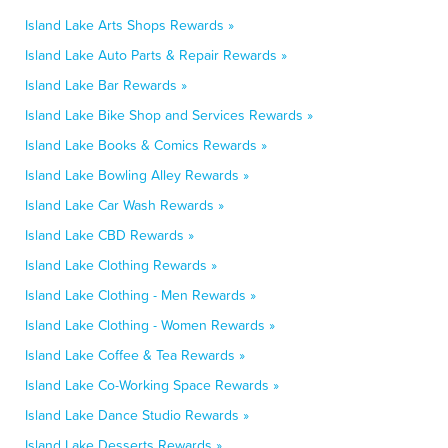
Island Lake Arts Shops Rewards »
Island Lake Auto Parts & Repair Rewards »
Island Lake Bar Rewards »
Island Lake Bike Shop and Services Rewards »
Island Lake Books & Comics Rewards »
Island Lake Bowling Alley Rewards »
Island Lake Car Wash Rewards »
Island Lake CBD Rewards »
Island Lake Clothing Rewards »
Island Lake Clothing - Men Rewards »
Island Lake Clothing - Women Rewards »
Island Lake Coffee & Tea Rewards »
Island Lake Co-Working Space Rewards »
Island Lake Dance Studio Rewards »
Island Lake Desserts Rewards »