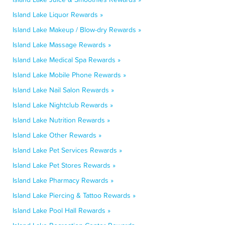
Island Lake Liquor Rewards »
Island Lake Makeup / Blow-dry Rewards »
Island Lake Massage Rewards »
Island Lake Medical Spa Rewards »
Island Lake Mobile Phone Rewards »
Island Lake Nail Salon Rewards »
Island Lake Nightclub Rewards »
Island Lake Nutrition Rewards »
Island Lake Other Rewards »
Island Lake Pet Services Rewards »
Island Lake Pet Stores Rewards »
Island Lake Pharmacy Rewards »
Island Lake Piercing & Tattoo Rewards »
Island Lake Pool Hall Rewards »