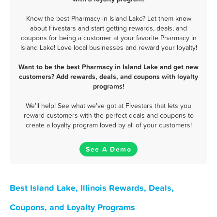
Know the best Pharmacy in Island Lake? Let them know
about Fivestars and start getting rewards, deals, and
coupons for being a customer at your favorite Pharmacy in
Island Lake! Love local businesses and reward your loyalty!
Want to be the best Pharmacy in Island Lake and get new
customers? Add rewards, deals, and coupons with loyalty
programs!
We'll help! See what we've got at Fivestars that lets you
reward customers with the perfect deals and coupons to
create a loyalty program loved by all of your customers!
See A Demo
Best Island Lake, Illinois Rewards, Deals,
Coupons, and Loyalty Programs