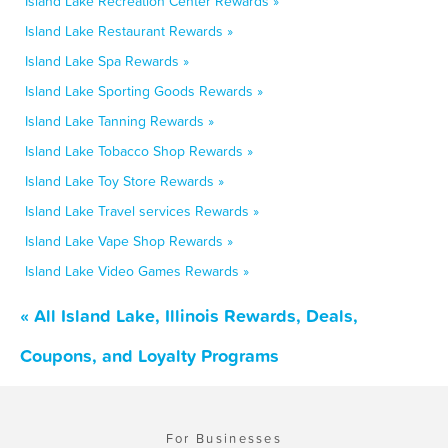
Island Lake Recreation Center Rewards »
Island Lake Restaurant Rewards »
Island Lake Spa Rewards »
Island Lake Sporting Goods Rewards »
Island Lake Tanning Rewards »
Island Lake Tobacco Shop Rewards »
Island Lake Toy Store Rewards »
Island Lake Travel services Rewards »
Island Lake Vape Shop Rewards »
Island Lake Video Games Rewards »
« All Island Lake, Illinois Rewards, Deals,
Coupons, and Loyalty Programs
For Businesses