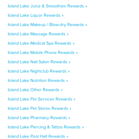
Island Lake Juice & Smoothies Rewards »
Island Lake Liquor Rewards »
Island Lake Makeup / Blow-dry Rewards »
Island Lake Massage Rewards »
Island Lake Medical Spa Rewards »
Island Lake Mobile Phone Rewards »
Island Lake Nail Salon Rewards »
Island Lake Nightclub Rewards »
Island Lake Nutrition Rewards »
Island Lake Other Rewards »
Island Lake Pet Services Rewards »
Island Lake Pet Stores Rewards »
Island Lake Pharmacy Rewards »
Island Lake Piercing & Tattoo Rewards »
Island Lake Pool Hall Rewards »