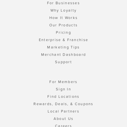
For Businesses
Why Loyalty
How It Works
Our Products
Pricing
Enterprise & Franchise
Marketing Tips
Merchant Dashboard
Support
For Members
Sign In
Find Locations
Rewards, Deals, & Coupons
Local Partners
About Us
Careers