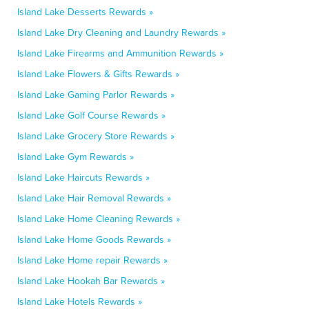
Island Lake Desserts Rewards »
Island Lake Dry Cleaning and Laundry Rewards »
Island Lake Firearms and Ammunition Rewards »
Island Lake Flowers & Gifts Rewards »
Island Lake Gaming Parlor Rewards »
Island Lake Golf Course Rewards »
Island Lake Grocery Store Rewards »
Island Lake Gym Rewards »
Island Lake Haircuts Rewards »
Island Lake Hair Removal Rewards »
Island Lake Home Cleaning Rewards »
Island Lake Home Goods Rewards »
Island Lake Home repair Rewards »
Island Lake Hookah Bar Rewards »
Island Lake Hotels Rewards »