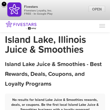
×
Fivestars
OPEN
Fivestars Loyalty, Inc.
FREE - In Google Play
Find Locations
For Businesses
Island Lake, Illinois
Marketing Tips
Juice & Smoothies
Sign In
Island Lake Juice & Smoothies - Best
Rewards, Deals, Coupons, and
Loyalty Programs
No results for Island Lake Juice & Smoothies rewards,
deals, or coupons. Be the first local Island Lake Juice &
Smoothies business with a loyalty program!