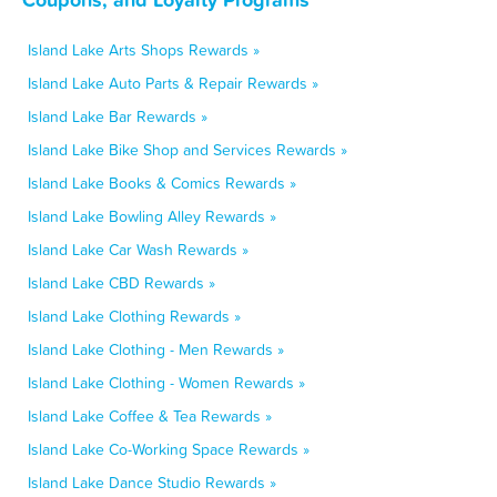
Island Lake Arts Shops Rewards »
Island Lake Auto Parts & Repair Rewards »
Island Lake Bar Rewards »
Island Lake Bike Shop and Services Rewards »
Island Lake Books & Comics Rewards »
Island Lake Bowling Alley Rewards »
Island Lake Car Wash Rewards »
Island Lake CBD Rewards »
Island Lake Clothing Rewards »
Island Lake Clothing - Men Rewards »
Island Lake Clothing - Women Rewards »
Island Lake Coffee & Tea Rewards »
Island Lake Co-Working Space Rewards »
Island Lake Dance Studio Rewards »