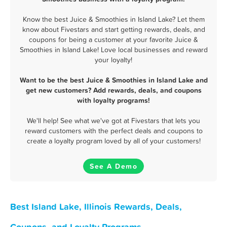
Know the best Juice & Smoothies in Island Lake? Let them
know about Fivestars and start getting rewards, deals, and
coupons for being a customer at your favorite Juice &
Smoothies in Island Lake! Love local businesses and reward
your loyalty!
Want to be the best Juice & Smoothies in Island Lake and
get new customers? Add rewards, deals, and coupons
with loyalty programs!
We'll help! See what we've got at Fivestars that lets you
reward customers with the perfect deals and coupons to
create a loyalty program loved by all of your customers!
See A Demo
Best Island Lake, Illinois Rewards, Deals,
Coupons, and Loyalty Programs