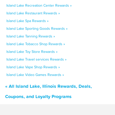
Island Lake Recreation Center Rewards »
Island Lake Restaurant Rewards »
Island Lake Spa Rewards »
Island Lake Sporting Goods Rewards »
Island Lake Tanning Rewards »
Island Lake Tobacco Shop Rewards »
Island Lake Toy Store Rewards »
Island Lake Travel services Rewards »
Island Lake Vape Shop Rewards »
Island Lake Video Games Rewards »
« All Island Lake, Illinois Rewards, Deals,
Coupons, and Loyalty Programs