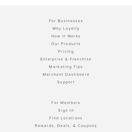
For Businesses
Why Loyalty
How It Works
Our Products
Pricing
Enterprise & Franchise
Marketing Tips
Merchant Dashboard
Support
For Members
Sign In
Find Locations
Rewards, Deals, & Coupons