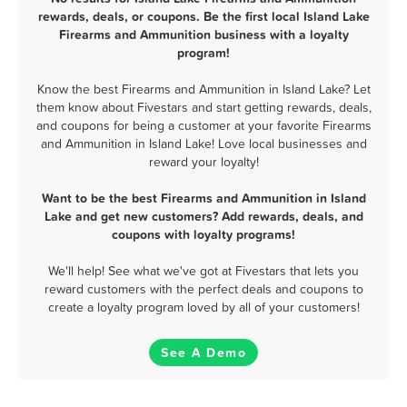
rewards, deals, or coupons. Be the first local Island Lake
Firearms and Ammunition business with a loyalty
program!
Know the best Firearms and Ammunition in Island Lake? Let
them know about Fivestars and start getting rewards, deals,
and coupons for being a customer at your favorite Firearms
and Ammunition in Island Lake! Love local businesses and
reward your loyalty!
Want to be the best Firearms and Ammunition in Island
Lake and get new customers? Add rewards, deals, and
coupons with loyalty programs!
We'll help! See what we've got at Fivestars that lets you
reward customers with the perfect deals and coupons to
create a loyalty program loved by all of your customers!
See A Demo