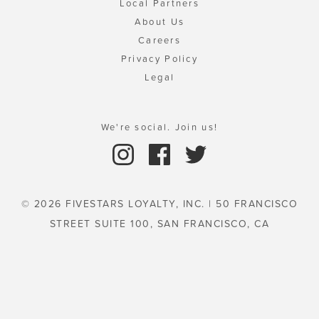
Local Partners
About Us
Careers
Privacy Policy
Legal
We're social. Join us!
© 2026 FIVESTARS LOYALTY, INC. | 50 FRANCISCO
STREET SUITE 100, SAN FRANCISCO, CA