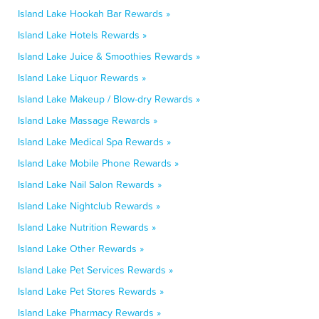
Island Lake Hookah Bar Rewards »
Island Lake Hotels Rewards »
Island Lake Juice & Smoothies Rewards »
Island Lake Liquor Rewards »
Island Lake Makeup / Blow-dry Rewards »
Island Lake Massage Rewards »
Island Lake Medical Spa Rewards »
Island Lake Mobile Phone Rewards »
Island Lake Nail Salon Rewards »
Island Lake Nightclub Rewards »
Island Lake Nutrition Rewards »
Island Lake Other Rewards »
Island Lake Pet Services Rewards »
Island Lake Pet Stores Rewards »
Island Lake Pharmacy Rewards »