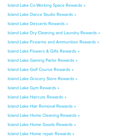
Island Lake Co-Working Space Rewards »
Island Lake Dance Studio Rewards »
Island Lake Desserts Rewards »
Island Lake Dry Cleaning and Laundry Rewards »
Island Lake Firearms and Ammunition Rewards »
Island Lake Flowers & Gifts Rewards »
Island Lake Gaming Parlor Rewards »
Island Lake Golf Course Rewards »
Island Lake Grocery Store Rewards »
Island Lake Gym Rewards »
Island Lake Haircuts Rewards »
Island Lake Hair Removal Rewards »
Island Lake Home Cleaning Rewards »
Island Lake Home Goods Rewards »
Island Lake Home repair Rewards »