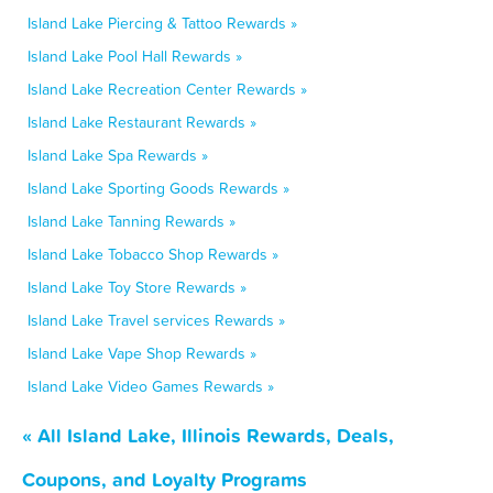
Island Lake Piercing & Tattoo Rewards »
Island Lake Pool Hall Rewards »
Island Lake Recreation Center Rewards »
Island Lake Restaurant Rewards »
Island Lake Spa Rewards »
Island Lake Sporting Goods Rewards »
Island Lake Tanning Rewards »
Island Lake Tobacco Shop Rewards »
Island Lake Toy Store Rewards »
Island Lake Travel services Rewards »
Island Lake Vape Shop Rewards »
Island Lake Video Games Rewards »
« All Island Lake, Illinois Rewards, Deals,
Coupons, and Loyalty Programs