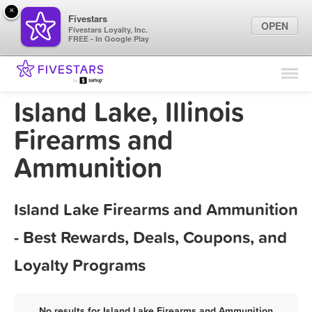
×
Fivestars
OPEN
Fivestars Loyalty, Inc.
FREE - In Google Play
Find Locations
For Businesses
Island Lake, Illinois
Marketing Tips
Firearms and
Ammunition
Sign In
Island Lake Firearms and Ammunition
- Best Rewards, Deals, Coupons, and
Loyalty Programs
No results for Island Lake Firearms and Ammunition