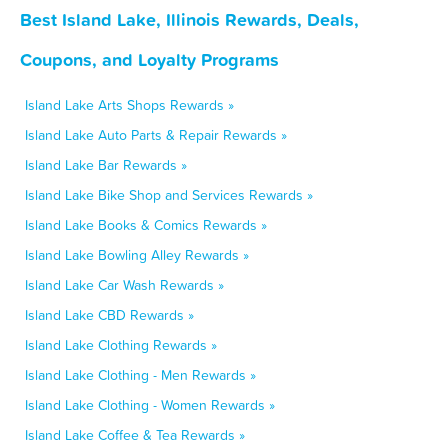
Best Island Lake, Illinois Rewards, Deals,
Coupons, and Loyalty Programs
Island Lake Arts Shops Rewards »
Island Lake Auto Parts & Repair Rewards »
Island Lake Bar Rewards »
Island Lake Bike Shop and Services Rewards »
Island Lake Books & Comics Rewards »
Island Lake Bowling Alley Rewards »
Island Lake Car Wash Rewards »
Island Lake CBD Rewards »
Island Lake Clothing Rewards »
Island Lake Clothing - Men Rewards »
Island Lake Clothing - Women Rewards »
Island Lake Coffee & Tea Rewards »