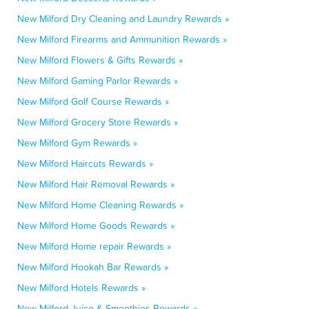
New Milford Dry Cleaning and Laundry Rewards »
New Milford Firearms and Ammunition Rewards »
New Milford Flowers & Gifts Rewards »
New Milford Gaming Parlor Rewards »
New Milford Golf Course Rewards »
New Milford Grocery Store Rewards »
New Milford Gym Rewards »
New Milford Haircuts Rewards »
New Milford Hair Removal Rewards »
New Milford Home Cleaning Rewards »
New Milford Home Goods Rewards »
New Milford Home repair Rewards »
New Milford Hookah Bar Rewards »
New Milford Hotels Rewards »
New Milford Juice & Smoothies Rewards »