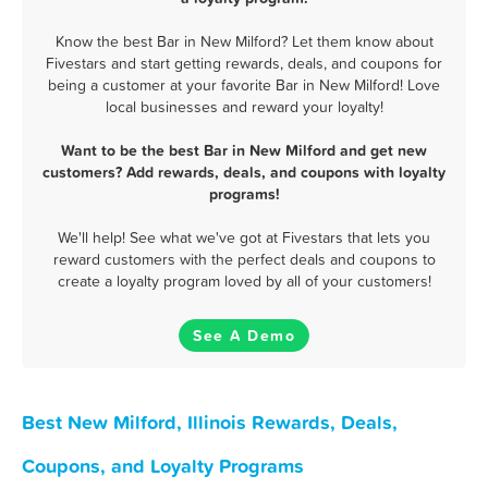
Know the best Bar in New Milford? Let them know about
Fivestars and start getting rewards, deals, and coupons for
being a customer at your favorite Bar in New Milford! Love
local businesses and reward your loyalty!
Want to be the best Bar in New Milford and get new
customers? Add rewards, deals, and coupons with loyalty
programs!
We'll help! See what we've got at Fivestars that lets you
reward customers with the perfect deals and coupons to
create a loyalty program loved by all of your customers!
See A Demo
Best New Milford, Illinois Rewards, Deals,
Coupons, and Loyalty Programs