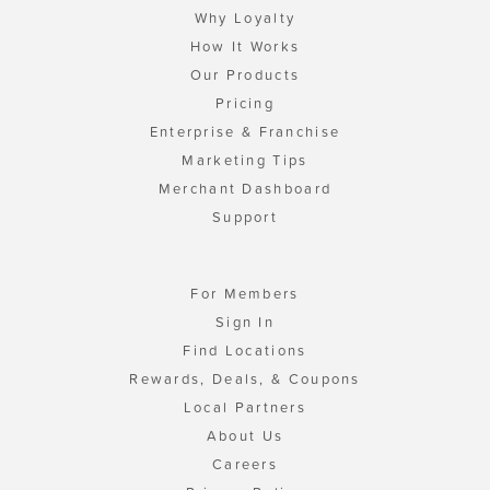
Why Loyalty
How It Works
Our Products
Pricing
Enterprise & Franchise
Marketing Tips
Merchant Dashboard
Support
For Members
Sign In
Find Locations
Rewards, Deals, & Coupons
Local Partners
About Us
Careers