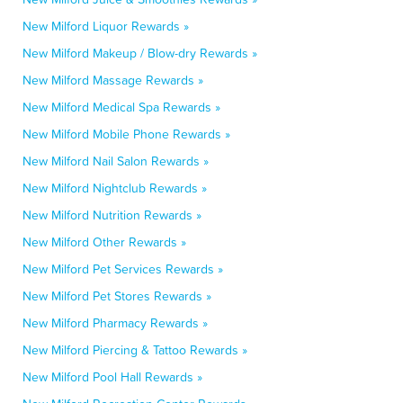
New Milford Liquor Rewards »
New Milford Makeup / Blow-dry Rewards »
New Milford Massage Rewards »
New Milford Medical Spa Rewards »
New Milford Mobile Phone Rewards »
New Milford Nail Salon Rewards »
New Milford Nightclub Rewards »
New Milford Nutrition Rewards »
New Milford Other Rewards »
New Milford Pet Services Rewards »
New Milford Pet Stores Rewards »
New Milford Pharmacy Rewards »
New Milford Piercing & Tattoo Rewards »
New Milford Pool Hall Rewards »