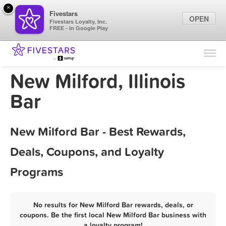
×
Fivestars
OPEN
Fivestars Loyalty, Inc.
FREE - In Google Play
Find Locations
For Businesses
New Milford, Illinois
Marketing Tips
Bar
Sign In
New Milford Bar - Best Rewards,
Deals, Coupons, and Loyalty
Programs
No results for New Milford Bar rewards, deals, or
coupons. Be the first local New Milford Bar business with
a loyalty program!