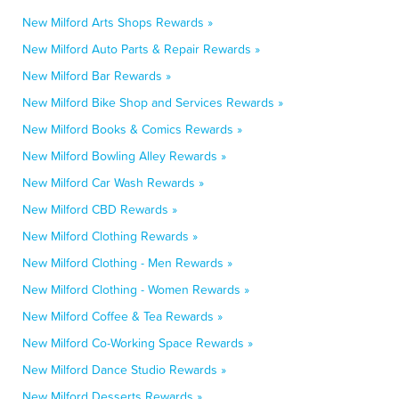
New Milford Arts Shops Rewards »
New Milford Auto Parts & Repair Rewards »
New Milford Bar Rewards »
New Milford Bike Shop and Services Rewards »
New Milford Books & Comics Rewards »
New Milford Bowling Alley Rewards »
New Milford Car Wash Rewards »
New Milford CBD Rewards »
New Milford Clothing Rewards »
New Milford Clothing - Men Rewards »
New Milford Clothing - Women Rewards »
New Milford Coffee & Tea Rewards »
New Milford Co-Working Space Rewards »
New Milford Dance Studio Rewards »
New Milford Desserts Rewards »