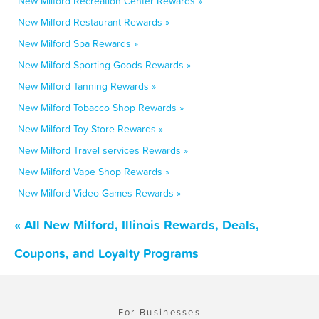
New Milford Recreation Center Rewards »
New Milford Restaurant Rewards »
New Milford Spa Rewards »
New Milford Sporting Goods Rewards »
New Milford Tanning Rewards »
New Milford Tobacco Shop Rewards »
New Milford Toy Store Rewards »
New Milford Travel services Rewards »
New Milford Vape Shop Rewards »
New Milford Video Games Rewards »
« All New Milford, Illinois Rewards, Deals,
Coupons, and Loyalty Programs
For Businesses