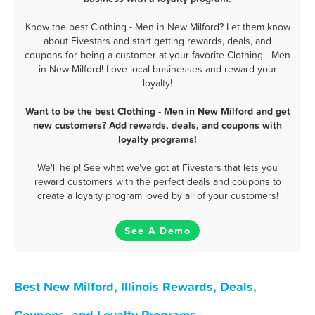
Know the best Clothing - Men in New Milford? Let them know
about Fivestars and start getting rewards, deals, and
coupons for being a customer at your favorite Clothing - Men
in New Milford! Love local businesses and reward your
loyalty!
Want to be the best Clothing - Men in New Milford and get
new customers? Add rewards, deals, and coupons with
loyalty programs!
We'll help! See what we've got at Fivestars that lets you
reward customers with the perfect deals and coupons to
create a loyalty program loved by all of your customers!
See A Demo
Best New Milford, Illinois Rewards, Deals,
Coupons, and Loyalty Programs