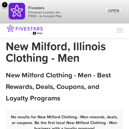
×
Fivestars
OPEN
Fivestars Loyalty, Inc.
FREE - In Google Play
Find Locations
For Businesses
New Milford, Illinois
Marketing Tips
Clothing - Men
Sign In
New Milford Clothing - Men - Best
Rewards, Deals, Coupons, and
Loyalty Programs
No results for New Milford Clothing - Men rewards, deals,
or coupons. Be the first local New Milford Clothing - Men
business with a loyalty program!