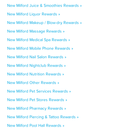
New Milford Juice & Smoothies Rewards »
New Milford Liquor Rewards »
New Milford Makeup / Blow-dry Rewards »
New Milford Massage Rewards »
New Milford Medical Spa Rewards »
New Milford Mobile Phone Rewards »
New Milford Nail Salon Rewards »
New Milford Nightclub Rewards »
New Milford Nutrition Rewards »
New Milford Other Rewards »
New Milford Pet Services Rewards »
New Milford Pet Stores Rewards »
New Milford Pharmacy Rewards »
New Milford Piercing & Tattoo Rewards »
New Milford Pool Hall Rewards »