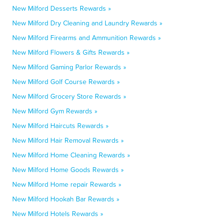
New Milford Desserts Rewards »
New Milford Dry Cleaning and Laundry Rewards »
New Milford Firearms and Ammunition Rewards »
New Milford Flowers & Gifts Rewards »
New Milford Gaming Parlor Rewards »
New Milford Golf Course Rewards »
New Milford Grocery Store Rewards »
New Milford Gym Rewards »
New Milford Haircuts Rewards »
New Milford Hair Removal Rewards »
New Milford Home Cleaning Rewards »
New Milford Home Goods Rewards »
New Milford Home repair Rewards »
New Milford Hookah Bar Rewards »
New Milford Hotels Rewards »