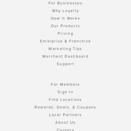
For Businesses
Why Loyalty
How It Works
Our Products
Pricing
Enterprise & Franchise
Marketing Tips
Merchant Dashboard
Support
For Members
Sign In
Find Locations
Rewards, Deals, & Coupons
Local Partners
About Us
Careers