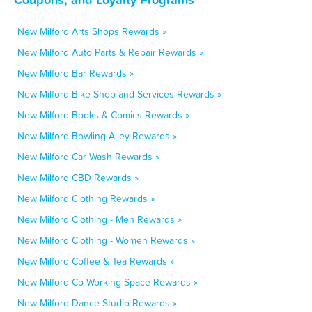
New Milford Arts Shops Rewards »
New Milford Auto Parts & Repair Rewards »
New Milford Bar Rewards »
New Milford Bike Shop and Services Rewards »
New Milford Books & Comics Rewards »
New Milford Bowling Alley Rewards »
New Milford Car Wash Rewards »
New Milford CBD Rewards »
New Milford Clothing Rewards »
New Milford Clothing - Men Rewards »
New Milford Clothing - Women Rewards »
New Milford Coffee & Tea Rewards »
New Milford Co-Working Space Rewards »
New Milford Dance Studio Rewards »