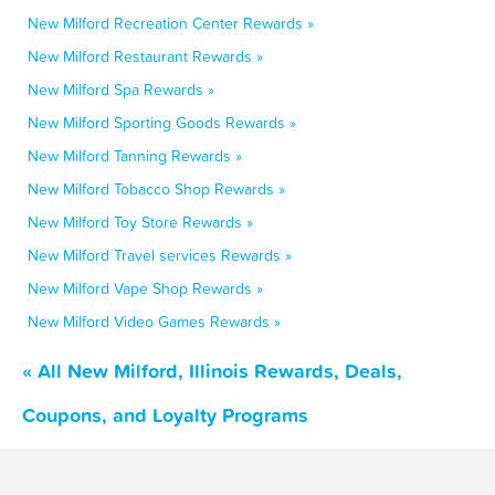
New Milford Recreation Center Rewards »
New Milford Restaurant Rewards »
New Milford Spa Rewards »
New Milford Sporting Goods Rewards »
New Milford Tanning Rewards »
New Milford Tobacco Shop Rewards »
New Milford Toy Store Rewards »
New Milford Travel services Rewards »
New Milford Vape Shop Rewards »
New Milford Video Games Rewards »
« All New Milford, Illinois Rewards, Deals,
Coupons, and Loyalty Programs