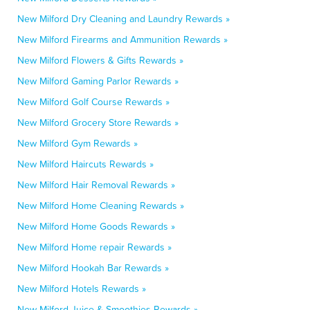
New Milford Dry Cleaning and Laundry Rewards »
New Milford Firearms and Ammunition Rewards »
New Milford Flowers & Gifts Rewards »
New Milford Gaming Parlor Rewards »
New Milford Golf Course Rewards »
New Milford Grocery Store Rewards »
New Milford Gym Rewards »
New Milford Haircuts Rewards »
New Milford Hair Removal Rewards »
New Milford Home Cleaning Rewards »
New Milford Home Goods Rewards »
New Milford Home repair Rewards »
New Milford Hookah Bar Rewards »
New Milford Hotels Rewards »
New Milford Juice & Smoothies Rewards »