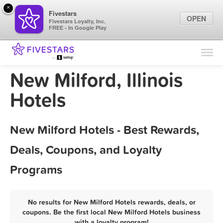
×
Fivestars
OPEN
Fivestars Loyalty, Inc.
FREE - In Google Play
Find Locations
For Businesses
New Milford, Illinois
Marketing Tips
Hotels
Sign In
New Milford Hotels - Best Rewards,
Deals, Coupons, and Loyalty
Programs
No results for New Milford Hotels rewards, deals, or
coupons. Be the first local New Milford Hotels business
with a loyalty program!