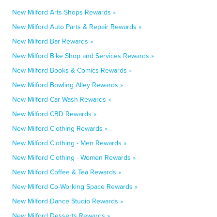
New Milford Arts Shops Rewards »
New Milford Auto Parts & Repair Rewards »
New Milford Bar Rewards »
New Milford Bike Shop and Services Rewards »
New Milford Books & Comics Rewards »
New Milford Bowling Alley Rewards »
New Milford Car Wash Rewards »
New Milford CBD Rewards »
New Milford Clothing Rewards »
New Milford Clothing - Men Rewards »
New Milford Clothing - Women Rewards »
New Milford Coffee & Tea Rewards »
New Milford Co-Working Space Rewards »
New Milford Dance Studio Rewards »
New Milford Desserts Rewards »