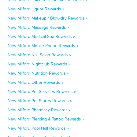
New Milford Liquor Rewards »
New Milford Makeup / Blow-dry Rewards »
New Milford Massage Rewards »
New Milford Medical Spa Rewards »
New Milford Mobile Phone Rewards »
New Milford Nail Salon Rewards »
New Milford Nightclub Rewards »
New Milford Nutrition Rewards »
New Milford Other Rewards »
New Milford Pet Services Rewards »
New Milford Pet Stores Rewards »
New Milford Pharmacy Rewards »
New Milford Piercing & Tattoo Rewards »
New Milford Pool Hall Rewards »