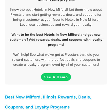
Know the best Hotels in New Milford? Let them know about
Fivestars and start getting rewards, deals, and coupons for
being a customer at your favorite Hotels in New Milford!
Love local businesses and reward your loyalty!
Want to be the best Hotels in New Milford and get new
customers? Add rewards, deals, and coupons with loyalty
programs!
We'll help! See what we've got at Fivestars that lets you
reward customers with the perfect deals and coupons to
create a loyalty program loved by all of your customers!
See A Demo
Best New Milford, Illinois Rewards, Deals,
Coupons, and Loyalty Programs