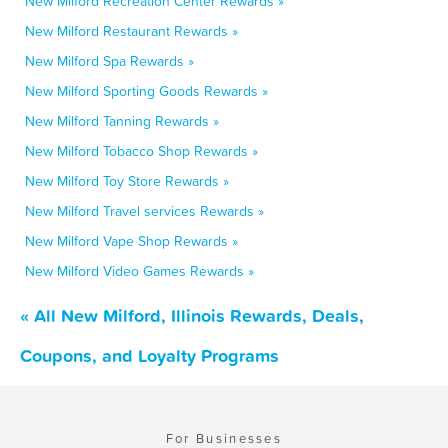
New Milford Recreation Center Rewards »
New Milford Restaurant Rewards »
New Milford Spa Rewards »
New Milford Sporting Goods Rewards »
New Milford Tanning Rewards »
New Milford Tobacco Shop Rewards »
New Milford Toy Store Rewards »
New Milford Travel services Rewards »
New Milford Vape Shop Rewards »
New Milford Video Games Rewards »
« All New Milford, Illinois Rewards, Deals,
Coupons, and Loyalty Programs
For Businesses