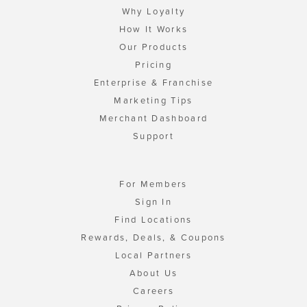
Why Loyalty
How It Works
Our Products
Pricing
Enterprise & Franchise
Marketing Tips
Merchant Dashboard
Support
For Members
Sign In
Find Locations
Rewards, Deals, & Coupons
Local Partners
About Us
Careers