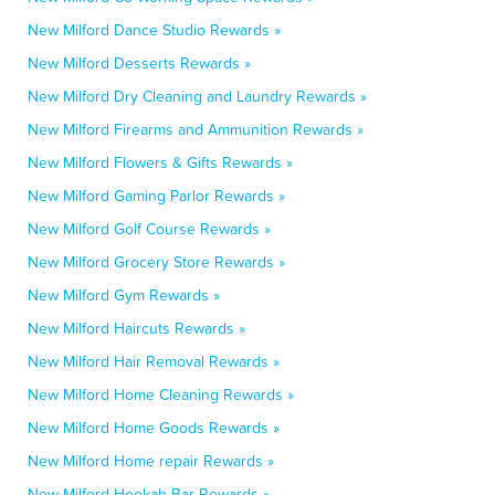
New Milford Dance Studio Rewards »
New Milford Desserts Rewards »
New Milford Dry Cleaning and Laundry Rewards »
New Milford Firearms and Ammunition Rewards »
New Milford Flowers & Gifts Rewards »
New Milford Gaming Parlor Rewards »
New Milford Golf Course Rewards »
New Milford Grocery Store Rewards »
New Milford Gym Rewards »
New Milford Haircuts Rewards »
New Milford Hair Removal Rewards »
New Milford Home Cleaning Rewards »
New Milford Home Goods Rewards »
New Milford Home repair Rewards »
New Milford Hookah Bar Rewards »