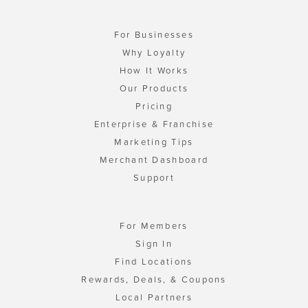
For Businesses
Why Loyalty
How It Works
Our Products
Pricing
Enterprise & Franchise
Marketing Tips
Merchant Dashboard
Support
For Members
Sign In
Find Locations
Rewards, Deals, & Coupons
Local Partners