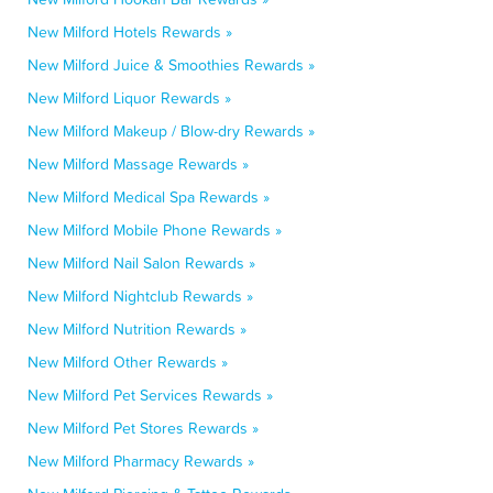
New Milford Hotels Rewards »
New Milford Juice & Smoothies Rewards »
New Milford Liquor Rewards »
New Milford Makeup / Blow-dry Rewards »
New Milford Massage Rewards »
New Milford Medical Spa Rewards »
New Milford Mobile Phone Rewards »
New Milford Nail Salon Rewards »
New Milford Nightclub Rewards »
New Milford Nutrition Rewards »
New Milford Other Rewards »
New Milford Pet Services Rewards »
New Milford Pet Stores Rewards »
New Milford Pharmacy Rewards »