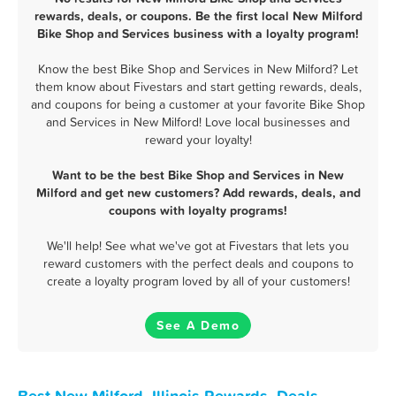
rewards, deals, or coupons. Be the first local New Milford
Bike Shop and Services business with a loyalty program!
Know the best Bike Shop and Services in New Milford? Let
them know about Fivestars and start getting rewards, deals,
and coupons for being a customer at your favorite Bike Shop
and Services in New Milford! Love local businesses and
reward your loyalty!
Want to be the best Bike Shop and Services in New
Milford and get new customers? Add rewards, deals, and
coupons with loyalty programs!
We'll help! See what we've got at Fivestars that lets you
reward customers with the perfect deals and coupons to
create a loyalty program loved by all of your customers!
See A Demo
Best New Milford, Illinois Rewards, Deals,