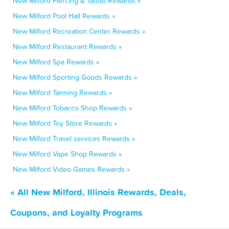
New Milford Piercing & Tattoo Rewards »
New Milford Pool Hall Rewards »
New Milford Recreation Center Rewards »
New Milford Restaurant Rewards »
New Milford Spa Rewards »
New Milford Sporting Goods Rewards »
New Milford Tanning Rewards »
New Milford Tobacco Shop Rewards »
New Milford Toy Store Rewards »
New Milford Travel services Rewards »
New Milford Vape Shop Rewards »
New Milford Video Games Rewards »
« All New Milford, Illinois Rewards, Deals,
Coupons, and Loyalty Programs