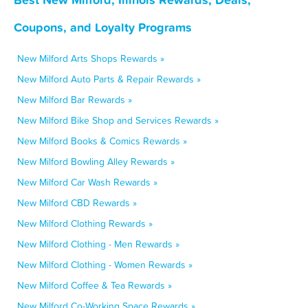
Coupons, and Loyalty Programs
New Milford Arts Shops Rewards »
New Milford Auto Parts & Repair Rewards »
New Milford Bar Rewards »
New Milford Bike Shop and Services Rewards »
New Milford Books & Comics Rewards »
New Milford Bowling Alley Rewards »
New Milford Car Wash Rewards »
New Milford CBD Rewards »
New Milford Clothing Rewards »
New Milford Clothing - Men Rewards »
New Milford Clothing - Women Rewards »
New Milford Coffee & Tea Rewards »
New Milford Co-Working Space Rewards »