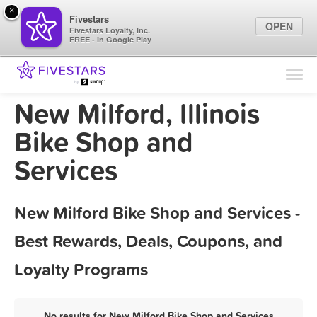
×
Fivestars
OPEN
Fivestars Loyalty, Inc.
FREE - In Google Play
Find Locations
For Businesses
New Milford, Illinois
Marketing Tips
Bike Shop and
Services
Sign In
New Milford Bike Shop and Services -
Best Rewards, Deals, Coupons, and
Loyalty Programs
No results for New Milford Bike Shop and Services