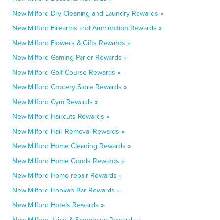
New Milford Dry Cleaning and Laundry Rewards »
New Milford Firearms and Ammunition Rewards »
New Milford Flowers & Gifts Rewards »
New Milford Gaming Parlor Rewards »
New Milford Golf Course Rewards »
New Milford Grocery Store Rewards »
New Milford Gym Rewards »
New Milford Haircuts Rewards »
New Milford Hair Removal Rewards »
New Milford Home Cleaning Rewards »
New Milford Home Goods Rewards »
New Milford Home repair Rewards »
New Milford Hookah Bar Rewards »
New Milford Hotels Rewards »
New Milford Juice & Smoothies Rewards »