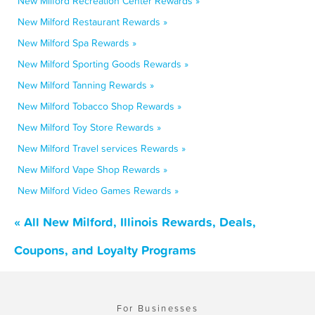
New Milford Recreation Center Rewards »
New Milford Restaurant Rewards »
New Milford Spa Rewards »
New Milford Sporting Goods Rewards »
New Milford Tanning Rewards »
New Milford Tobacco Shop Rewards »
New Milford Toy Store Rewards »
New Milford Travel services Rewards »
New Milford Vape Shop Rewards »
New Milford Video Games Rewards »
« All New Milford, Illinois Rewards, Deals,
Coupons, and Loyalty Programs
For Businesses