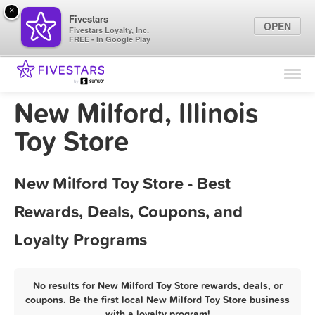
×
Fivestars
OPEN
Fivestars Loyalty, Inc.
FREE - In Google Play
Find Locations
For Businesses
New Milford, Illinois
Marketing Tips
Toy Store
Sign In
New Milford Toy Store - Best
Rewards, Deals, Coupons, and
Loyalty Programs
No results for New Milford Toy Store rewards, deals, or
coupons. Be the first local New Milford Toy Store business
with a loyalty program!