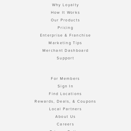
Why Loyalty
How It Works
Our Products
Pricing
Enterprise & Franchise
Marketing Tips
Merchant Dashboard
Support
For Members
Sign In
Find Locations
Rewards, Deals, & Coupons
Local Partners
About Us
Careers