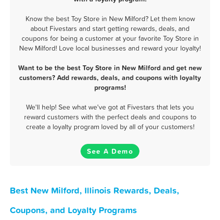
Know the best Toy Store in New Milford? Let them know
about Fivestars and start getting rewards, deals, and
coupons for being a customer at your favorite Toy Store in
New Milford! Love local businesses and reward your loyalty!
Want to be the best Toy Store in New Milford and get new
customers? Add rewards, deals, and coupons with loyalty
programs!
We'll help! See what we've got at Fivestars that lets you
reward customers with the perfect deals and coupons to
create a loyalty program loved by all of your customers!
See A Demo
Best New Milford, Illinois Rewards, Deals,
Coupons, and Loyalty Programs