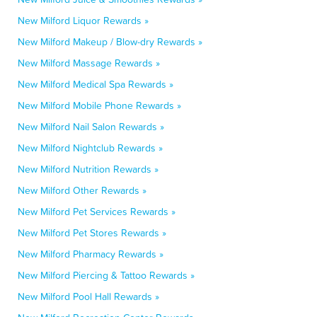
New Milford Liquor Rewards »
New Milford Makeup / Blow-dry Rewards »
New Milford Massage Rewards »
New Milford Medical Spa Rewards »
New Milford Mobile Phone Rewards »
New Milford Nail Salon Rewards »
New Milford Nightclub Rewards »
New Milford Nutrition Rewards »
New Milford Other Rewards »
New Milford Pet Services Rewards »
New Milford Pet Stores Rewards »
New Milford Pharmacy Rewards »
New Milford Piercing & Tattoo Rewards »
New Milford Pool Hall Rewards »