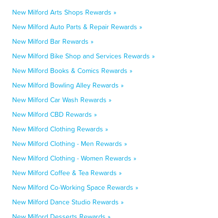
New Milford Arts Shops Rewards »
New Milford Auto Parts & Repair Rewards »
New Milford Bar Rewards »
New Milford Bike Shop and Services Rewards »
New Milford Books & Comics Rewards »
New Milford Bowling Alley Rewards »
New Milford Car Wash Rewards »
New Milford CBD Rewards »
New Milford Clothing Rewards »
New Milford Clothing - Men Rewards »
New Milford Clothing - Women Rewards »
New Milford Coffee & Tea Rewards »
New Milford Co-Working Space Rewards »
New Milford Dance Studio Rewards »
New Milford Desserts Rewards »