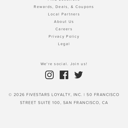
Rewards, Deals, & Coupons
Local Partners
About Us
Careers
Privacy Policy
Legal
We're social. Join us!
© 2026 FIVESTARS LOYALTY, INC. | 50 FRANCISCO
STREET SUITE 100, SAN FRANCISCO, CA