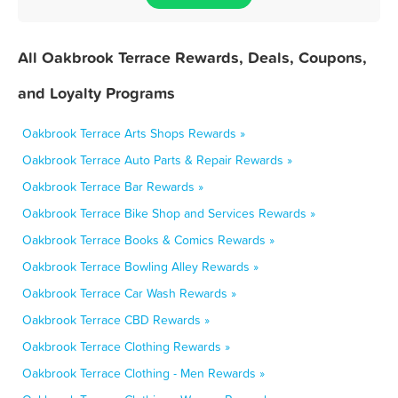
All Oakbrook Terrace Rewards, Deals, Coupons,
and Loyalty Programs
Oakbrook Terrace Arts Shops Rewards »
Oakbrook Terrace Auto Parts & Repair Rewards »
Oakbrook Terrace Bar Rewards »
Oakbrook Terrace Bike Shop and Services Rewards »
Oakbrook Terrace Books & Comics Rewards »
Oakbrook Terrace Bowling Alley Rewards »
Oakbrook Terrace Car Wash Rewards »
Oakbrook Terrace CBD Rewards »
Oakbrook Terrace Clothing Rewards »
Oakbrook Terrace Clothing - Men Rewards »