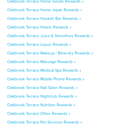
Oakbrook Terrace Home Goods Rewards »
Oakbrook Terrace Home repair Rewards »
Oakbrook Terrace Hookah Bar Rewards »
Oakbrook Terrace Hotels Rewards »
Oakbrook Terrace Juice & Smoothies Rewards »
Oakbrook Terrace Liquor Rewards »
Oakbrook Terrace Makeup / Blow-dry Rewards »
Oakbrook Terrace Massage Rewards »
Oakbrook Terrace Medical Spa Rewards »
Oakbrook Terrace Mobile Phone Rewards »
Oakbrook Terrace Nail Salon Rewards »
Oakbrook Terrace Nightclub Rewards »
Oakbrook Terrace Nutrition Rewards »
Oakbrook Terrace Other Rewards »
Oakbrook Terrace Pet Services Rewards »