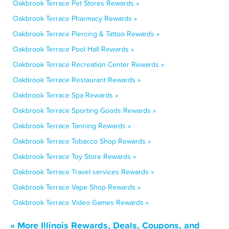
Oakbrook Terrace Pet Stores Rewards »
Oakbrook Terrace Pharmacy Rewards »
Oakbrook Terrace Piercing & Tattoo Rewards »
Oakbrook Terrace Pool Hall Rewards »
Oakbrook Terrace Recreation Center Rewards »
Oakbrook Terrace Restaurant Rewards »
Oakbrook Terrace Spa Rewards »
Oakbrook Terrace Sporting Goods Rewards »
Oakbrook Terrace Tanning Rewards »
Oakbrook Terrace Tobacco Shop Rewards »
Oakbrook Terrace Toy Store Rewards »
Oakbrook Terrace Travel services Rewards »
Oakbrook Terrace Vape Shop Rewards »
Oakbrook Terrace Video Games Rewards »
« More Illinois Rewards, Deals, Coupons, and