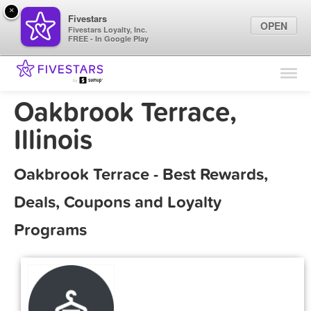
×
Fivestars
OPEN
Fivestars Loyalty, Inc.
FREE - In Google Play
Find Locations
For Businesses
Oakbrook Terrace,
Marketing Tips
Illinois
Sign In
Oakbrook Terrace - Best Rewards,
Deals, Coupons and Loyalty
Programs