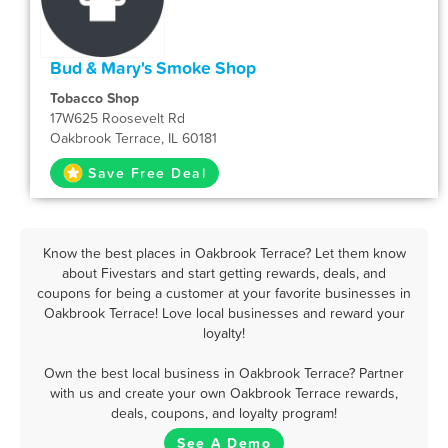
Bud & Mary's Smoke Shop
Tobacco Shop
17W625 Roosevelt Rd
Oakbrook Terrace, IL 60181
Save Free Deal
Know the best places in Oakbrook Terrace? Let them know
about Fivestars and start getting rewards, deals, and
coupons for being a customer at your favorite businesses in
Oakbrook Terrace! Love local businesses and reward your
loyalty!
Own the best local business in Oakbrook Terrace? Partner
with us and create your own Oakbrook Terrace rewards,
deals, coupons, and loyalty program!
See A Demo