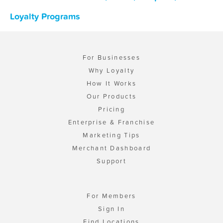
Loyalty Programs
For Businesses
Why Loyalty
How It Works
Our Products
Pricing
Enterprise & Franchise
Marketing Tips
Merchant Dashboard
Support
For Members
Sign In
Find Locations