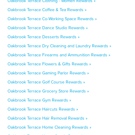
Oakbrook Terrace Clothing - Women Rewards »
Oakbrook Terrace Coffee & Tea Rewards »
Oakbrook Terrace Co-Working Space Rewards »
Oakbrook Terrace Dance Studio Rewards »
Oakbrook Terrace Desserts Rewards »
Oakbrook Terrace Dry Cleaning and Laundry Rewards »
Oakbrook Terrace Firearms and Ammunition Rewards »
Oakbrook Terrace Flowers & Gifts Rewards »
Oakbrook Terrace Gaming Parlor Rewards »
Oakbrook Terrace Golf Course Rewards »
Oakbrook Terrace Grocery Store Rewards »
Oakbrook Terrace Gym Rewards »
Oakbrook Terrace Haircuts Rewards »
Oakbrook Terrace Hair Removal Rewards »
Oakbrook Terrace Home Cleaning Rewards »