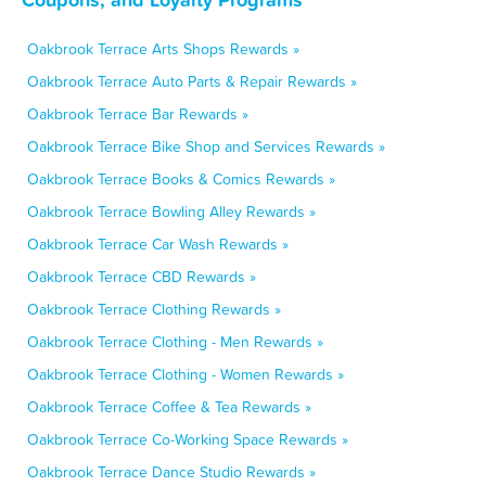
Oakbrook Terrace Arts Shops Rewards »
Oakbrook Terrace Auto Parts & Repair Rewards »
Oakbrook Terrace Bar Rewards »
Oakbrook Terrace Bike Shop and Services Rewards »
Oakbrook Terrace Books & Comics Rewards »
Oakbrook Terrace Bowling Alley Rewards »
Oakbrook Terrace Car Wash Rewards »
Oakbrook Terrace CBD Rewards »
Oakbrook Terrace Clothing Rewards »
Oakbrook Terrace Clothing - Men Rewards »
Oakbrook Terrace Clothing - Women Rewards »
Oakbrook Terrace Coffee & Tea Rewards »
Oakbrook Terrace Co-Working Space Rewards »
Oakbrook Terrace Dance Studio Rewards »