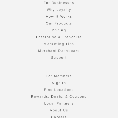
For Businesses
Why Loyalty
How It Works
Our Products
Pricing
Enterprise & Franchise
Marketing Tips
Merchant Dashboard
Support
For Members
Sign In
Find Locations
Rewards, Deals, & Coupons
Local Partners
About Us
Careers