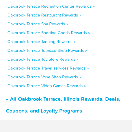
Oakbrook Terrace Recreation Center Rewards »
Oakbrook Terrace Restaurant Rewards »
Oakbrook Terrace Spa Rewards »
Oakbrook Terrace Sporting Goods Rewards »
Oakbrook Terrace Tanning Rewards »
Oakbrook Terrace Tobacco Shop Rewards »
Oakbrook Terrace Toy Store Rewards »
Oakbrook Terrace Travel services Rewards »
Oakbrook Terrace Vape Shop Rewards »
Oakbrook Terrace Video Games Rewards »
« All Oakbrook Terrace, Illinois Rewards, Deals,
Coupons, and Loyalty Programs