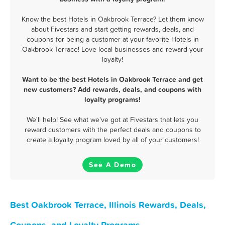
Know the best Hotels in Oakbrook Terrace? Let them know
about Fivestars and start getting rewards, deals, and
coupons for being a customer at your favorite Hotels in
Oakbrook Terrace! Love local businesses and reward your
loyalty!
Want to be the best Hotels in Oakbrook Terrace and get
new customers? Add rewards, deals, and coupons with
loyalty programs!
We'll help! See what we've got at Fivestars that lets you
reward customers with the perfect deals and coupons to
create a loyalty program loved by all of your customers!
See A Demo
Best Oakbrook Terrace, Illinois Rewards, Deals,
Coupons, and Loyalty Programs