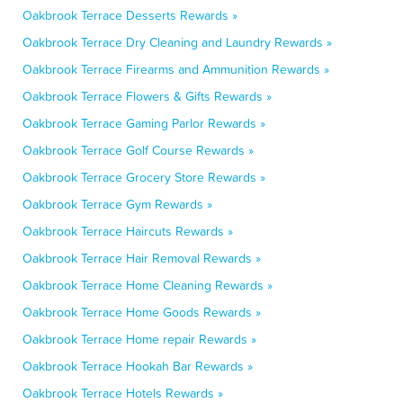
Oakbrook Terrace Desserts Rewards »
Oakbrook Terrace Dry Cleaning and Laundry Rewards »
Oakbrook Terrace Firearms and Ammunition Rewards »
Oakbrook Terrace Flowers & Gifts Rewards »
Oakbrook Terrace Gaming Parlor Rewards »
Oakbrook Terrace Golf Course Rewards »
Oakbrook Terrace Grocery Store Rewards »
Oakbrook Terrace Gym Rewards »
Oakbrook Terrace Haircuts Rewards »
Oakbrook Terrace Hair Removal Rewards »
Oakbrook Terrace Home Cleaning Rewards »
Oakbrook Terrace Home Goods Rewards »
Oakbrook Terrace Home repair Rewards »
Oakbrook Terrace Hookah Bar Rewards »
Oakbrook Terrace Hotels Rewards »