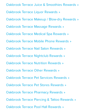
Oakbrook Terrace Juice & Smoothies Rewards »
Oakbrook Terrace Liquor Rewards »
Oakbrook Terrace Makeup / Blow-dry Rewards »
Oakbrook Terrace Massage Rewards »
Oakbrook Terrace Medical Spa Rewards »
Oakbrook Terrace Mobile Phone Rewards »
Oakbrook Terrace Nail Salon Rewards »
Oakbrook Terrace Nightclub Rewards »
Oakbrook Terrace Nutrition Rewards »
Oakbrook Terrace Other Rewards »
Oakbrook Terrace Pet Services Rewards »
Oakbrook Terrace Pet Stores Rewards »
Oakbrook Terrace Pharmacy Rewards »
Oakbrook Terrace Piercing & Tattoo Rewards »
Oakbrook Terrace Pool Hall Rewards »