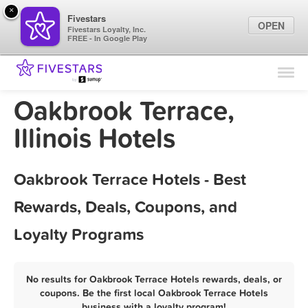
×
Fivestars
OPEN
Fivestars Loyalty, Inc.
FREE - In Google Play
Find Locations
For Businesses
Oakbrook Terrace,
Marketing Tips
Illinois Hotels
Sign In
Oakbrook Terrace Hotels - Best
Rewards, Deals, Coupons, and
Loyalty Programs
No results for Oakbrook Terrace Hotels rewards, deals, or
coupons. Be the first local Oakbrook Terrace Hotels
business with a loyalty program!