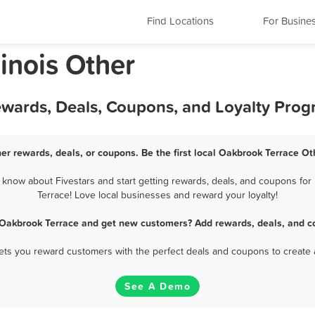
Find Locations
For Busine
linois Other
ewards, Deals, Coupons, and Loyalty Pro
er rewards, deals, or coupons. Be the first local Oakbrook Terrace Ot
know about Fivestars and start getting rewards, deals, and coupons for 
Terrace! Love local businesses and reward your loyalty!
 Oakbrook Terrace and get new customers? Add rewards, deals, and c
 lets you reward customers with the perfect deals and coupons to create 
See A Demo