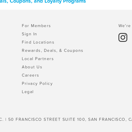
eals, Coupons, and Loyalty Programs
For Members
We're 
Sign In
Find Locations
Rewards, Deals, & Coupons
Local Partners
About Us
Careers
Privacy Policy
Legal
C. | 50 FRANCISCO STREET SUITE 100, SAN FRANCISCO, C