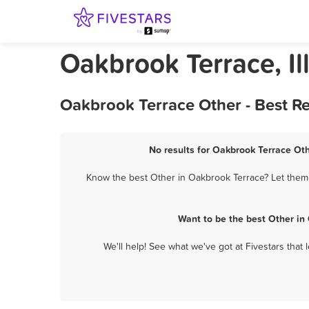
Oakbrook Terrace, Il
Oakbrook Terrace Other - Best R
No results for Oakbrook Terrace Oth
Know the best Other in Oakbrook Terrace? Let them 
Want to be the best Other in
We'll help! See what we've got at Fivestars that