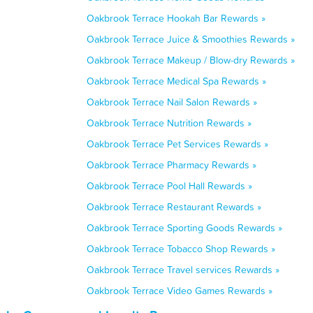
Oakbrook Terrace Hookah Bar Rewards »
Oakbrook Terrace Juice & Smoothies Rewards »
Oakbrook Terrace Makeup / Blow-dry Rewards »
Oakbrook Terrace Medical Spa Rewards »
Oakbrook Terrace Nail Salon Rewards »
Oakbrook Terrace Nutrition Rewards »
Oakbrook Terrace Pet Services Rewards »
Oakbrook Terrace Pharmacy Rewards »
Oakbrook Terrace Pool Hall Rewards »
Oakbrook Terrace Restaurant Rewards »
Oakbrook Terrace Sporting Goods Rewards »
Oakbrook Terrace Tobacco Shop Rewards »
Oakbrook Terrace Travel services Rewards »
Oakbrook Terrace Video Games Rewards »