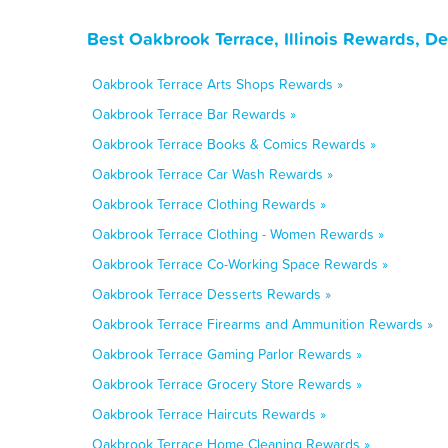
Best Oakbrook Terrace, Illinois Rewards, D
Oakbrook Terrace Arts Shops Rewards »
Oakbrook Terrace Bar Rewards »
Oakbrook Terrace Books & Comics Rewards »
Oakbrook Terrace Car Wash Rewards »
Oakbrook Terrace Clothing Rewards »
Oakbrook Terrace Clothing - Women Rewards »
Oakbrook Terrace Co-Working Space Rewards »
Oakbrook Terrace Desserts Rewards »
Oakbrook Terrace Firearms and Ammunition Rewards »
Oakbrook Terrace Gaming Parlor Rewards »
Oakbrook Terrace Grocery Store Rewards »
Oakbrook Terrace Haircuts Rewards »
Oakbrook Terrace Home Cleaning Rewards »