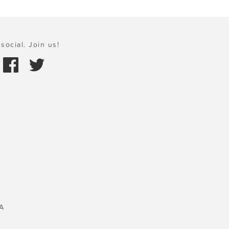
social. Join us!
A