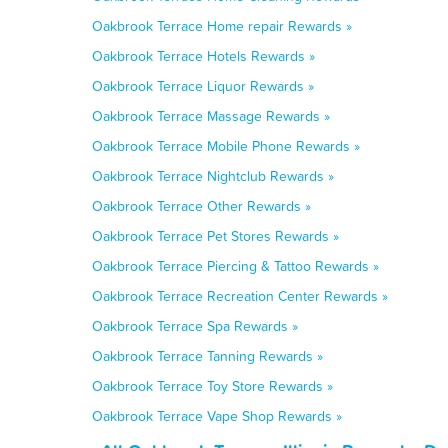
Oakbrook Terrace Home repair Rewards »
Oakbrook Terrace Hotels Rewards »
Oakbrook Terrace Liquor Rewards »
Oakbrook Terrace Massage Rewards »
Oakbrook Terrace Mobile Phone Rewards »
Oakbrook Terrace Nightclub Rewards »
Oakbrook Terrace Other Rewards »
Oakbrook Terrace Pet Stores Rewards »
Oakbrook Terrace Piercing & Tattoo Rewards »
Oakbrook Terrace Recreation Center Rewards »
Oakbrook Terrace Spa Rewards »
Oakbrook Terrace Tanning Rewards »
Oakbrook Terrace Toy Store Rewards »
Oakbrook Terrace Vape Shop Rewards »