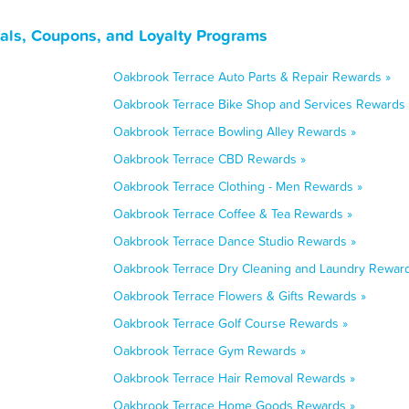
eals, Coupons, and Loyalty Programs
Oakbrook Terrace Auto Parts & Repair Rewards »
Oakbrook Terrace Bike Shop and Services Rewards 
Oakbrook Terrace Bowling Alley Rewards »
Oakbrook Terrace CBD Rewards »
Oakbrook Terrace Clothing - Men Rewards »
Oakbrook Terrace Coffee & Tea Rewards »
Oakbrook Terrace Dance Studio Rewards »
Oakbrook Terrace Dry Cleaning and Laundry Reward
Oakbrook Terrace Flowers & Gifts Rewards »
Oakbrook Terrace Golf Course Rewards »
Oakbrook Terrace Gym Rewards »
Oakbrook Terrace Hair Removal Rewards »
Oakbrook Terrace Home Goods Rewards »