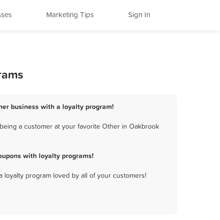
sses
Marketing Tips
Sign In
grams
her business with a loyalty program!
being a customer at your favorite Other in Oakbrook
oupons with loyalty programs!
a loyalty program loved by all of your customers!