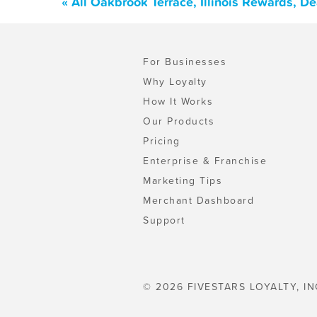
« All Oakbrook Terrace, Illinois Rewards, D
For Businesses
Why Loyalty
How It Works
Our Products
Pricing
Enterprise & Franchise
Marketing Tips
Merchant Dashboard
Support
© 2026 FIVESTARS LOYALTY, IN