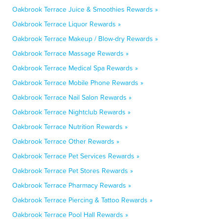
Oakbrook Terrace Juice & Smoothies Rewards »
Oakbrook Terrace Liquor Rewards »
Oakbrook Terrace Makeup / Blow-dry Rewards »
Oakbrook Terrace Massage Rewards »
Oakbrook Terrace Medical Spa Rewards »
Oakbrook Terrace Mobile Phone Rewards »
Oakbrook Terrace Nail Salon Rewards »
Oakbrook Terrace Nightclub Rewards »
Oakbrook Terrace Nutrition Rewards »
Oakbrook Terrace Other Rewards »
Oakbrook Terrace Pet Services Rewards »
Oakbrook Terrace Pet Stores Rewards »
Oakbrook Terrace Pharmacy Rewards »
Oakbrook Terrace Piercing & Tattoo Rewards »
Oakbrook Terrace Pool Hall Rewards »