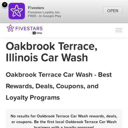
×
Fivestars
OPEN
Fivestars Loyalty, Inc.
FREE - In Google Play
Find Locations
For Businesses
Oakbrook Terrace,
Marketing Tips
Illinois Car Wash
Sign In
Oakbrook Terrace Car Wash - Best
Rewards, Deals, Coupons, and
Loyalty Programs
No results for Oakbrook Terrace Car Wash rewards, deals,
or coupons. Be the first local Oakbrook Terrace Car Wash
business with a loyalty program!