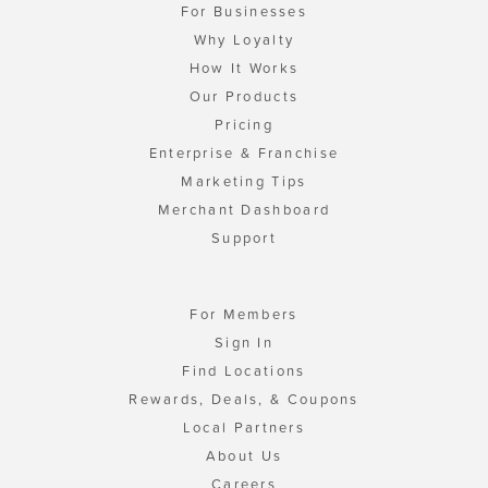
For Businesses
Why Loyalty
How It Works
Our Products
Pricing
Enterprise & Franchise
Marketing Tips
Merchant Dashboard
Support
For Members
Sign In
Find Locations
Rewards, Deals, & Coupons
Local Partners
About Us
Careers