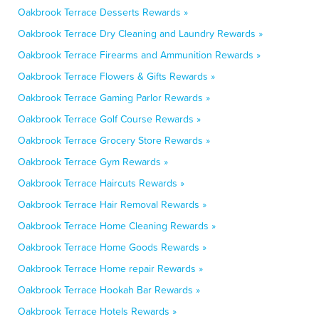
Oakbrook Terrace Desserts Rewards »
Oakbrook Terrace Dry Cleaning and Laundry Rewards »
Oakbrook Terrace Firearms and Ammunition Rewards »
Oakbrook Terrace Flowers & Gifts Rewards »
Oakbrook Terrace Gaming Parlor Rewards »
Oakbrook Terrace Golf Course Rewards »
Oakbrook Terrace Grocery Store Rewards »
Oakbrook Terrace Gym Rewards »
Oakbrook Terrace Haircuts Rewards »
Oakbrook Terrace Hair Removal Rewards »
Oakbrook Terrace Home Cleaning Rewards »
Oakbrook Terrace Home Goods Rewards »
Oakbrook Terrace Home repair Rewards »
Oakbrook Terrace Hookah Bar Rewards »
Oakbrook Terrace Hotels Rewards »