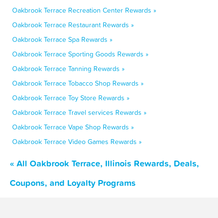
Oakbrook Terrace Recreation Center Rewards »
Oakbrook Terrace Restaurant Rewards »
Oakbrook Terrace Spa Rewards »
Oakbrook Terrace Sporting Goods Rewards »
Oakbrook Terrace Tanning Rewards »
Oakbrook Terrace Tobacco Shop Rewards »
Oakbrook Terrace Toy Store Rewards »
Oakbrook Terrace Travel services Rewards »
Oakbrook Terrace Vape Shop Rewards »
Oakbrook Terrace Video Games Rewards »
« All Oakbrook Terrace, Illinois Rewards, Deals,
Coupons, and Loyalty Programs