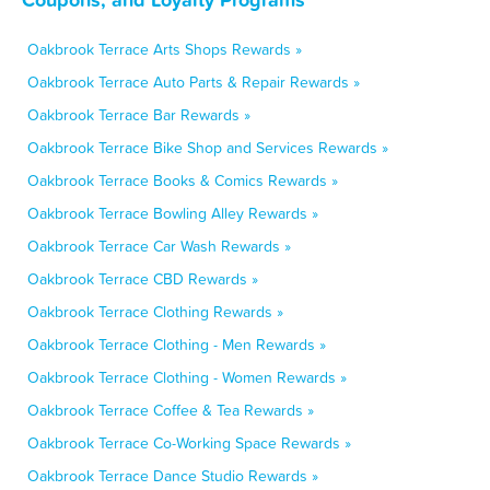
Oakbrook Terrace Arts Shops Rewards »
Oakbrook Terrace Auto Parts & Repair Rewards »
Oakbrook Terrace Bar Rewards »
Oakbrook Terrace Bike Shop and Services Rewards »
Oakbrook Terrace Books & Comics Rewards »
Oakbrook Terrace Bowling Alley Rewards »
Oakbrook Terrace Car Wash Rewards »
Oakbrook Terrace CBD Rewards »
Oakbrook Terrace Clothing Rewards »
Oakbrook Terrace Clothing - Men Rewards »
Oakbrook Terrace Clothing - Women Rewards »
Oakbrook Terrace Coffee & Tea Rewards »
Oakbrook Terrace Co-Working Space Rewards »
Oakbrook Terrace Dance Studio Rewards »