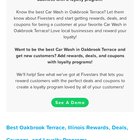
Know the best Car Wash in Oakbrook Terrace? Let them
know about Fivestars and start getting rewards, deals, and
coupons for being a customer at your favorite Car Wash in
Oakbrook Terrace! Love local businesses and reward your
loyalty!
Want to be the best Car Wash in Oakbrook Terrace and
get new customers? Add rewards, deals, and coupons
with loyalty programs!
We'll help! See what we've got at Fivestars that lets you
reward customers with the perfect deals and coupons to
create a loyalty program loved by all of your customers!
See A Demo
Best Oakbrook Terrace, Illinois Rewards, Deals,
Coupons, and Loyalty Programs