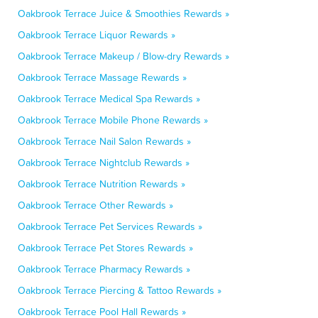
Oakbrook Terrace Juice & Smoothies Rewards »
Oakbrook Terrace Liquor Rewards »
Oakbrook Terrace Makeup / Blow-dry Rewards »
Oakbrook Terrace Massage Rewards »
Oakbrook Terrace Medical Spa Rewards »
Oakbrook Terrace Mobile Phone Rewards »
Oakbrook Terrace Nail Salon Rewards »
Oakbrook Terrace Nightclub Rewards »
Oakbrook Terrace Nutrition Rewards »
Oakbrook Terrace Other Rewards »
Oakbrook Terrace Pet Services Rewards »
Oakbrook Terrace Pet Stores Rewards »
Oakbrook Terrace Pharmacy Rewards »
Oakbrook Terrace Piercing & Tattoo Rewards »
Oakbrook Terrace Pool Hall Rewards »