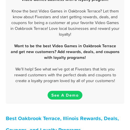
Know the best Video Games in Oakbrook Terrace? Let them
know about Fivestars and start getting rewards, deals, and
coupons for being a customer at your favorite Video Games
in Oakbrook Terrace! Love local businesses and reward your
loyalty!
Want to be the best Video Games in Oakbrook Terrace
and get new customers? Add rewards, deals, and coupons
with loyalty programs!
We'll help! See what we've got at Fivestars that lets you
reward customers with the perfect deals and coupons to
create a loyalty program loved by all of your customers!
See A Demo
Best Oakbrook Terrace, Illinois Rewards, Deals,
Coupons, and Loyalty Programs