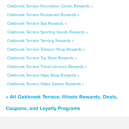
Oakbrook Terrace Recreation Center Rewards »
Oakbrook Terrace Restaurant Rewards »
Oakbrook Terrace Spa Rewards »
Oakbrook Terrace Sporting Goods Rewards »
Oakbrook Terrace Tanning Rewards »
Oakbrook Terrace Tobacco Shop Rewards »
Oakbrook Terrace Toy Store Rewards »
Oakbrook Terrace Travel services Rewards »
Oakbrook Terrace Vape Shop Rewards »
Oakbrook Terrace Video Games Rewards »
« All Oakbrook Terrace, Illinois Rewards, Deals,
Coupons, and Loyalty Programs