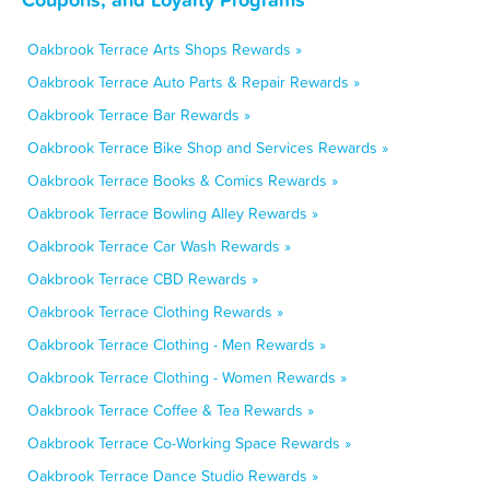
Oakbrook Terrace Arts Shops Rewards »
Oakbrook Terrace Auto Parts & Repair Rewards »
Oakbrook Terrace Bar Rewards »
Oakbrook Terrace Bike Shop and Services Rewards »
Oakbrook Terrace Books & Comics Rewards »
Oakbrook Terrace Bowling Alley Rewards »
Oakbrook Terrace Car Wash Rewards »
Oakbrook Terrace CBD Rewards »
Oakbrook Terrace Clothing Rewards »
Oakbrook Terrace Clothing - Men Rewards »
Oakbrook Terrace Clothing - Women Rewards »
Oakbrook Terrace Coffee & Tea Rewards »
Oakbrook Terrace Co-Working Space Rewards »
Oakbrook Terrace Dance Studio Rewards »