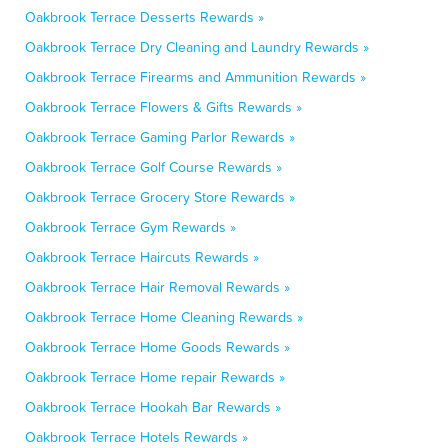
Oakbrook Terrace Desserts Rewards »
Oakbrook Terrace Dry Cleaning and Laundry Rewards »
Oakbrook Terrace Firearms and Ammunition Rewards »
Oakbrook Terrace Flowers & Gifts Rewards »
Oakbrook Terrace Gaming Parlor Rewards »
Oakbrook Terrace Golf Course Rewards »
Oakbrook Terrace Grocery Store Rewards »
Oakbrook Terrace Gym Rewards »
Oakbrook Terrace Haircuts Rewards »
Oakbrook Terrace Hair Removal Rewards »
Oakbrook Terrace Home Cleaning Rewards »
Oakbrook Terrace Home Goods Rewards »
Oakbrook Terrace Home repair Rewards »
Oakbrook Terrace Hookah Bar Rewards »
Oakbrook Terrace Hotels Rewards »