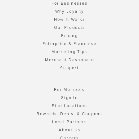
For Businesses
Why Loyalty
How It Works
Our Products
Pricing
Enterprise & Franchise
Marketing Tips
Merchant Dashboard
Support
For Members
Sign In
Find Locations
Rewards, Deals, & Coupons
Local Partners
About Us
Careers