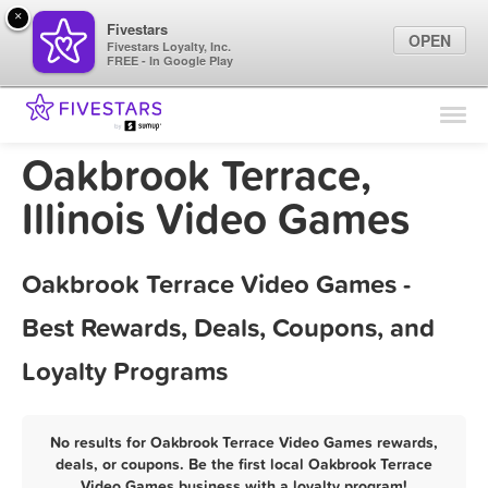
×
Fivestars
OPEN
Fivestars Loyalty, Inc.
FREE - In Google Play
Find Locations
For Businesses
Oakbrook Terrace,
Marketing Tips
Illinois Video Games
Sign In
Oakbrook Terrace Video Games -
Best Rewards, Deals, Coupons, and
Loyalty Programs
No results for Oakbrook Terrace Video Games rewards,
deals, or coupons. Be the first local Oakbrook Terrace
Video Games business with a loyalty program!