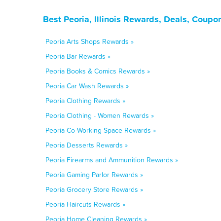
Best Peoria, Illinois Rewards, Deals, Coupo
Peoria Arts Shops Rewards »
Peoria Bar Rewards »
Peoria Books & Comics Rewards »
Peoria Car Wash Rewards »
Peoria Clothing Rewards »
Peoria Clothing - Women Rewards »
Peoria Co-Working Space Rewards »
Peoria Desserts Rewards »
Peoria Firearms and Ammunition Rewards »
Peoria Gaming Parlor Rewards »
Peoria Grocery Store Rewards »
Peoria Haircuts Rewards »
Peoria Home Cleaning Rewards »