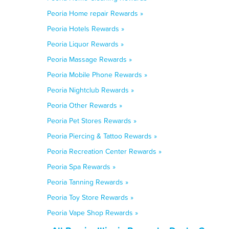
Peoria Home repair Rewards »
Peoria Hotels Rewards »
Peoria Liquor Rewards »
Peoria Massage Rewards »
Peoria Mobile Phone Rewards »
Peoria Nightclub Rewards »
Peoria Other Rewards »
Peoria Pet Stores Rewards »
Peoria Piercing & Tattoo Rewards »
Peoria Recreation Center Rewards »
Peoria Spa Rewards »
Peoria Tanning Rewards »
Peoria Toy Store Rewards »
Peoria Vape Shop Rewards »