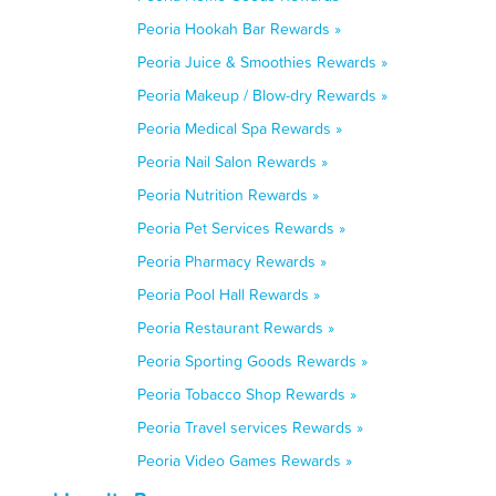
Peoria Hookah Bar Rewards »
Peoria Juice & Smoothies Rewards »
Peoria Makeup / Blow-dry Rewards »
Peoria Medical Spa Rewards »
Peoria Nail Salon Rewards »
Peoria Nutrition Rewards »
Peoria Pet Services Rewards »
Peoria Pharmacy Rewards »
Peoria Pool Hall Rewards »
Peoria Restaurant Rewards »
Peoria Sporting Goods Rewards »
Peoria Tobacco Shop Rewards »
Peoria Travel services Rewards »
Peoria Video Games Rewards »