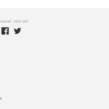
social. Join us!
A