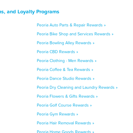
ns, and Loyalty Programs
Peoria Auto Parts & Repair Rewards »
Peoria Bike Shop and Services Rewards »
Peoria Bowling Alley Rewards »
Peoria CBD Rewards »
Peoria Clothing - Men Rewards »
Peoria Coffee & Tea Rewards »
Peoria Dance Studio Rewards »
Peoria Dry Cleaning and Laundry Rewards »
Peoria Flowers & Gifts Rewards »
Peoria Golf Course Rewards »
Peoria Gym Rewards »
Peoria Hair Removal Rewards »
Peoria Home Goods Rewards »