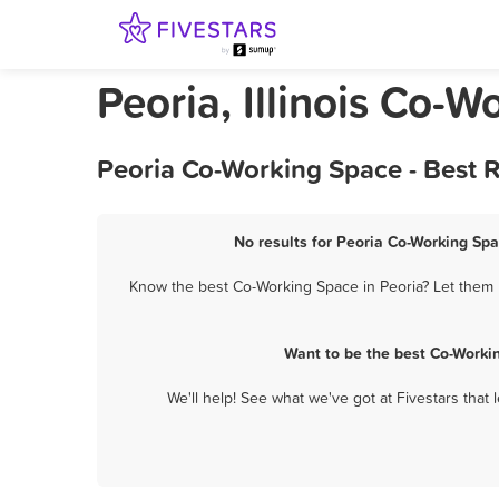
Peoria, Illinois Co-
Peoria Co-Working Space - Best 
No results for Peoria Co-Working Spa
Know the best Co-Working Space in Peoria? Let them k
Want to be the best Co-Worki
We'll help! See what we've got at Fivestars that