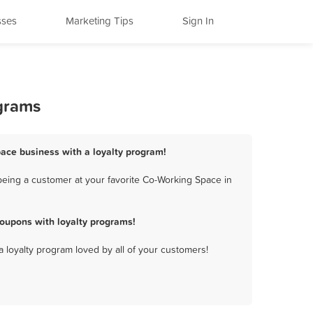
sses
Marketing Tips
Sign In
ograms
pace business with a loyalty program!
being a customer at your favorite Co-Working Space in
oupons with loyalty programs!
a loyalty program loved by all of your customers!