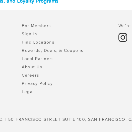
ons, and Loyalty Programs
For Members
We're 
Sign In
Find Locations
Rewards, Deals, & Coupons
Local Partners
About Us
Careers
Privacy Policy
Legal
C. | 50 FRANCISCO STREET SUITE 100, SAN FRANCISCO, C