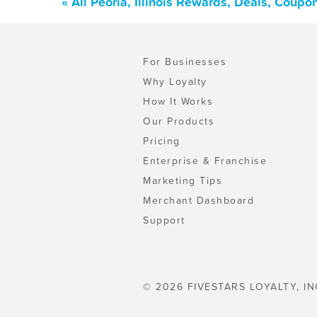
« All Peoria, Illinois Rewards, Deals, Coup
For Businesses
Why Loyalty
How It Works
Our Products
Pricing
Enterprise & Franchise
Marketing Tips
Merchant Dashboard
Support
© 2026 FIVESTARS LOYALTY, IN