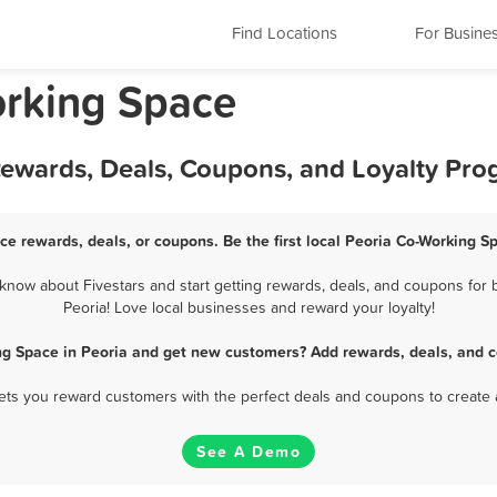
Find Locations
For Busine
Working Space
Rewards, Deals, Coupons, and Loyalty Pr
ce rewards, deals, or coupons. Be the first local Peoria Co-Working S
now about Fivestars and start getting rewards, deals, and coupons for 
Peoria! Love local businesses and reward your loyalty!
ng Space in Peoria and get new customers? Add rewards, deals, and c
 lets you reward customers with the perfect deals and coupons to create 
See A Demo