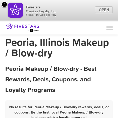
×
Fivestars
OPEN
Fivestars Loyalty, Inc.
FREE - In Google Play
Find Locations
For Businesses
Peoria, Illinois Makeup
Marketing Tips
/ Blow-dry
Sign In
Peoria Makeup / Blow-dry - Best
Rewards, Deals, Coupons, and
Loyalty Programs
No results for Peoria Makeup / Blow-dry rewards, deals, or
coupons. Be the first local Peoria Makeup / Blow-dry
business with a loyalty program!