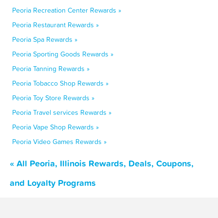
Peoria Recreation Center Rewards »
Peoria Restaurant Rewards »
Peoria Spa Rewards »
Peoria Sporting Goods Rewards »
Peoria Tanning Rewards »
Peoria Tobacco Shop Rewards »
Peoria Toy Store Rewards »
Peoria Travel services Rewards »
Peoria Vape Shop Rewards »
Peoria Video Games Rewards »
« All Peoria, Illinois Rewards, Deals, Coupons,
and Loyalty Programs