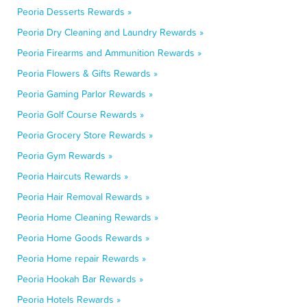
Peoria Desserts Rewards »
Peoria Dry Cleaning and Laundry Rewards »
Peoria Firearms and Ammunition Rewards »
Peoria Flowers & Gifts Rewards »
Peoria Gaming Parlor Rewards »
Peoria Golf Course Rewards »
Peoria Grocery Store Rewards »
Peoria Gym Rewards »
Peoria Haircuts Rewards »
Peoria Hair Removal Rewards »
Peoria Home Cleaning Rewards »
Peoria Home Goods Rewards »
Peoria Home repair Rewards »
Peoria Hookah Bar Rewards »
Peoria Hotels Rewards »