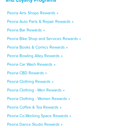
Peoria Arts Shops Rewards »
Peoria Auto Parts & Repair Rewards »
Peoria Bar Rewards »
Peoria Bike Shop and Services Rewards »
Peoria Books & Comics Rewards »
Peoria Bowling Alley Rewards »
Peoria Car Wash Rewards »
Peoria CBD Rewards »
Peoria Clothing Rewards »
Peoria Clothing - Men Rewards »
Peoria Clothing - Women Rewards »
Peoria Coffee & Tea Rewards »
Peoria Co-Working Space Rewards »
Peoria Dance Studio Rewards »