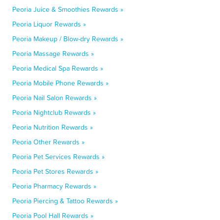
Peoria Juice & Smoothies Rewards »
Peoria Liquor Rewards »
Peoria Makeup / Blow-dry Rewards »
Peoria Massage Rewards »
Peoria Medical Spa Rewards »
Peoria Mobile Phone Rewards »
Peoria Nail Salon Rewards »
Peoria Nightclub Rewards »
Peoria Nutrition Rewards »
Peoria Other Rewards »
Peoria Pet Services Rewards »
Peoria Pet Stores Rewards »
Peoria Pharmacy Rewards »
Peoria Piercing & Tattoo Rewards »
Peoria Pool Hall Rewards »