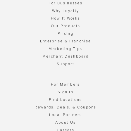
For Businesses
Why Loyalty
How It Works
Our Products
Pricing
Enterprise & Franchise
Marketing Tips
Merchant Dashboard
Support
For Members
Sign In
Find Locations
Rewards, Deals, & Coupons
Local Partners
About Us
Careers