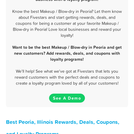
Know the best Makeup / Blow-dry in Peoria? Let them know
about Fivestars and start getting rewards, deals, and
coupons for being a customer at your favorite Makeup /
Blow-dry in Peoria! Love local businesses and reward your
loyalty!
Want to be the best Makeup / Blow-dry in Peoria and get
new customers? Add rewards, deals, and coupons with
loyalty programs!
We'll help! See what we've got at Fivestars that lets you
reward customers with the perfect deals and coupons to
create a loyalty program loved by all of your customers!
See A Demo
Best Peoria, Illinois Rewards, Deals, Coupons,
and Loyalty Programs