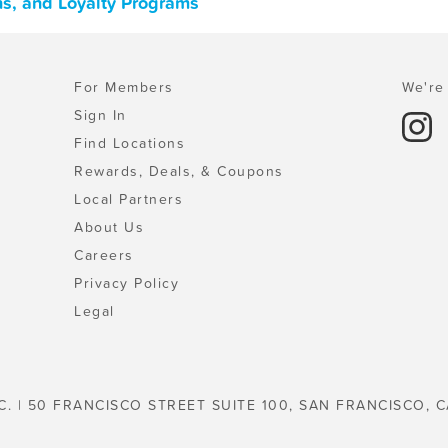
ons, and Loyalty Programs
For Members
We're 
Sign In
Find Locations
Rewards, Deals, & Coupons
Local Partners
About Us
Careers
Privacy Policy
Legal
C. | 50 FRANCISCO STREET SUITE 100, SAN FRANCISCO, C