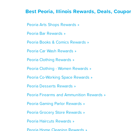
Best Peoria, Illinois Rewards, Deals, Coupo
Peoria Arts Shops Rewards »
Peoria Bar Rewards »
Peoria Books & Comics Rewards »
Peoria Car Wash Rewards »
Peoria Clothing Rewards »
Peoria Clothing - Women Rewards »
Peoria Co-Working Space Rewards »
Peoria Desserts Rewards »
Peoria Firearms and Ammunition Rewards »
Peoria Gaming Parlor Rewards »
Peoria Grocery Store Rewards »
Peoria Haircuts Rewards »
Peoria Home Cleaning Rewards »