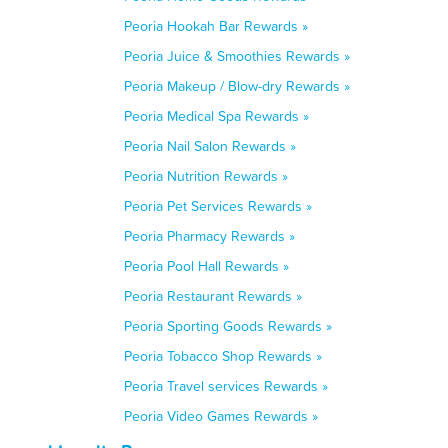
Peoria Hookah Bar Rewards »
Peoria Juice & Smoothies Rewards »
Peoria Makeup / Blow-dry Rewards »
Peoria Medical Spa Rewards »
Peoria Nail Salon Rewards »
Peoria Nutrition Rewards »
Peoria Pet Services Rewards »
Peoria Pharmacy Rewards »
Peoria Pool Hall Rewards »
Peoria Restaurant Rewards »
Peoria Sporting Goods Rewards »
Peoria Tobacco Shop Rewards »
Peoria Travel services Rewards »
Peoria Video Games Rewards »