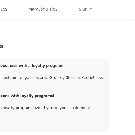
sses
Marketing Tips
Sign In
s
 business with a loyalty program!
 customer at your favorite Grocery Store in Peoria! Love
pons with loyalty programs!
a loyalty program loved by all of your customers!