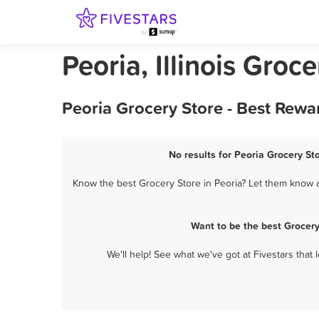
Peoria, Illinois Groc
Peoria Grocery Store - Best Rewa
No results for Peoria Grocery St
Know the best Grocery Store in Peoria? Let them know ab
Want to be the best Grocer
We'll help! See what we've got at Fivestars that