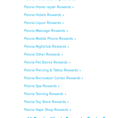
Peoria Home repair Rewards »
Peoria Hotels Rewards »
Peoria Liquor Rewards »
Peoria Massage Rewards »
Peoria Mobile Phone Rewards »
Peoria Nightclub Rewards »
Peoria Other Rewards »
Peoria Pet Stores Rewards »
Peoria Piercing & Tattoo Rewards »
Peoria Recreation Center Rewards »
Peoria Spa Rewards »
Peoria Tanning Rewards »
Peoria Toy Store Rewards »
Peoria Vape Shop Rewards »