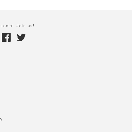
social. Join us!
A