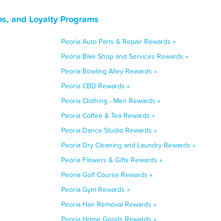
ns, and Loyalty Programs
Peoria Auto Parts & Repair Rewards »
Peoria Bike Shop and Services Rewards »
Peoria Bowling Alley Rewards »
Peoria CBD Rewards »
Peoria Clothing - Men Rewards »
Peoria Coffee & Tea Rewards »
Peoria Dance Studio Rewards »
Peoria Dry Cleaning and Laundry Rewards »
Peoria Flowers & Gifts Rewards »
Peoria Golf Course Rewards »
Peoria Gym Rewards »
Peoria Hair Removal Rewards »
Peoria Home Goods Rewards »