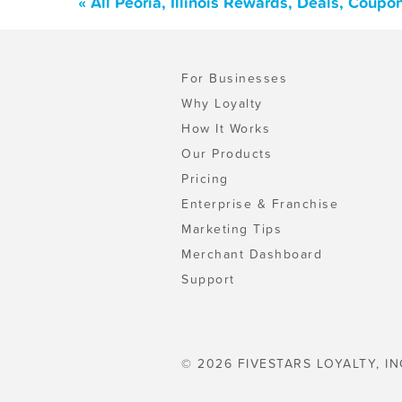
« All Peoria, Illinois Rewards, Deals, Coup
For Businesses
Why Loyalty
How It Works
Our Products
Pricing
Enterprise & Franchise
Marketing Tips
Merchant Dashboard
Support
© 2026 FIVESTARS LOYALTY, IN