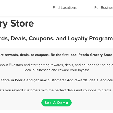
Find Locations
For Busine
ery Store
rds, Deals, Coupons, and Loyalty Program
ore rewards, deals, or coupons. Be the first local Peoria Grocery Store
out Fivestars and start getting rewards, deals, and coupons for being a
local businesses and reward your loyalty!
y Store in Peoria and get new customers? Add rewards, deals, and cou
 lets you reward customers with the perfect deals and coupons to create 
See A Demo