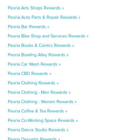
Peoria Arts Shops Rewards »
Peoria Auto Parts & Repair Rewards »
Peoria Bar Rewards »
Peoria Bike Shop and Services Rewards »
Peoria Books & Comics Rewards »
Peoria Bowling Alley Rewards »
Peoria Car Wash Rewards »
Peoria CBD Rewards »
Peoria Clothing Rewards »
Peoria Clothing - Men Rewards »
Peoria Clothing - Women Rewards »
Peoria Coffee & Tea Rewards »
Peoria Co-Working Space Rewards »
Peoria Dance Studio Rewards »
Peoria Desserts Rewards »