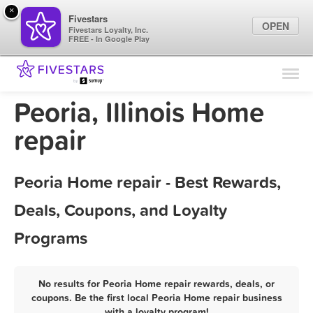
×
Fivestars
OPEN
Fivestars Loyalty, Inc.
FREE - In Google Play
Find Locations
For Businesses
Peoria, Illinois Home
Marketing Tips
repair
Sign In
Peoria Home repair - Best Rewards,
Deals, Coupons, and Loyalty
Programs
No results for Peoria Home repair rewards, deals, or
coupons. Be the first local Peoria Home repair business
with a loyalty program!