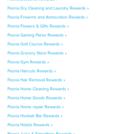
Peoria Dry Cleaning and Laundry Rewards »
Peoria Firearms and Ammunition Rewards »
Peoria Flowers & Gifts Rewards »
Peoria Gaming Parlor Rewards »
Peoria Golf Course Rewards »
Peoria Grocery Store Rewards »
Peoria Gym Rewards »
Peoria Haircuts Rewards »
Peoria Hair Removal Rewards »
Peoria Home Cleaning Rewards »
Peoria Home Goods Rewards »
Peoria Home repair Rewards »
Peoria Hookah Bar Rewards »
Peoria Hotels Rewards »
Peoria Juice & Smoothies Rewards »