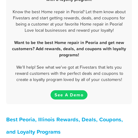
Know the best Home repair in Peoria? Let them know about
Fivestars and start getting rewards, deals, and coupons for
being a customer at your favorite Home repair in Peoria!
Love local businesses and reward your loyalty!
Want to be the best Home repair in Peoria and get new
customers? Add rewards, deals, and coupons with loyalty
programs!
We'll help! See what we've got at Fivestars that lets you
reward customers with the perfect deals and coupons to
create a loyalty program loved by all of your customers!
See A Demo
Best Peoria, Illinois Rewards, Deals, Coupons,
and Loyalty Programs