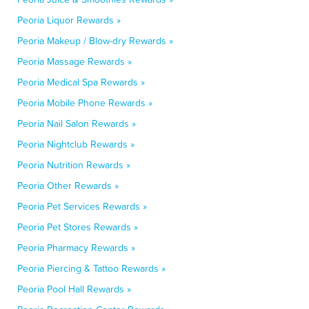
Peoria Liquor Rewards »
Peoria Makeup / Blow-dry Rewards »
Peoria Massage Rewards »
Peoria Medical Spa Rewards »
Peoria Mobile Phone Rewards »
Peoria Nail Salon Rewards »
Peoria Nightclub Rewards »
Peoria Nutrition Rewards »
Peoria Other Rewards »
Peoria Pet Services Rewards »
Peoria Pet Stores Rewards »
Peoria Pharmacy Rewards »
Peoria Piercing & Tattoo Rewards »
Peoria Pool Hall Rewards »