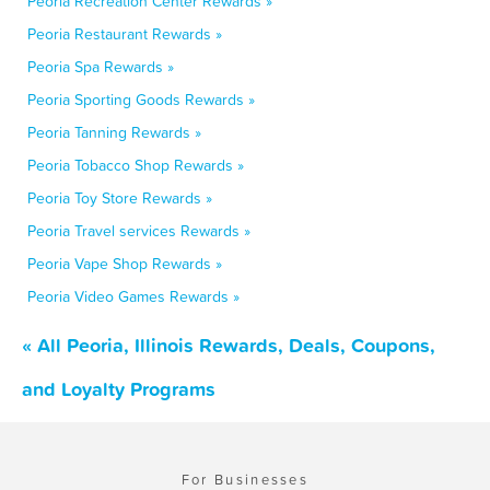
Peoria Recreation Center Rewards »
Peoria Restaurant Rewards »
Peoria Spa Rewards »
Peoria Sporting Goods Rewards »
Peoria Tanning Rewards »
Peoria Tobacco Shop Rewards »
Peoria Toy Store Rewards »
Peoria Travel services Rewards »
Peoria Vape Shop Rewards »
Peoria Video Games Rewards »
« All Peoria, Illinois Rewards, Deals, Coupons,
and Loyalty Programs
For Businesses