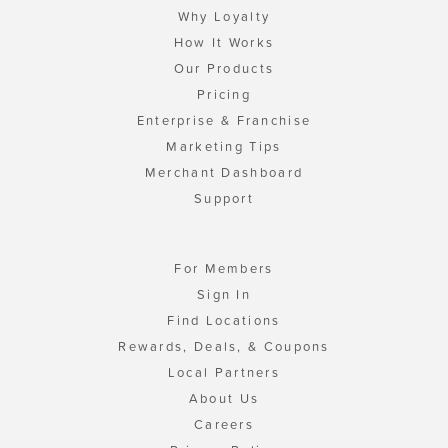
Why Loyalty
How It Works
Our Products
Pricing
Enterprise & Franchise
Marketing Tips
Merchant Dashboard
Support
For Members
Sign In
Find Locations
Rewards, Deals, & Coupons
Local Partners
About Us
Careers