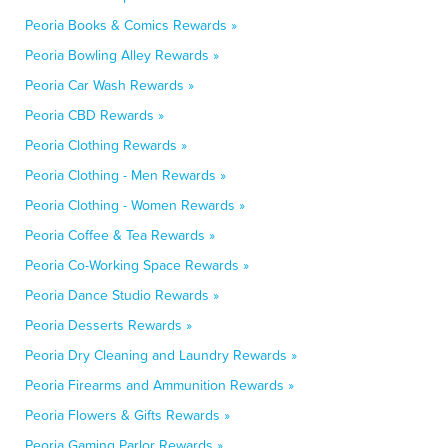
Peoria Books & Comics Rewards »
Peoria Bowling Alley Rewards »
Peoria Car Wash Rewards »
Peoria CBD Rewards »
Peoria Clothing Rewards »
Peoria Clothing - Men Rewards »
Peoria Clothing - Women Rewards »
Peoria Coffee & Tea Rewards »
Peoria Co-Working Space Rewards »
Peoria Dance Studio Rewards »
Peoria Desserts Rewards »
Peoria Dry Cleaning and Laundry Rewards »
Peoria Firearms and Ammunition Rewards »
Peoria Flowers & Gifts Rewards »
Peoria Gaming Parlor Rewards »