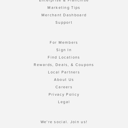
Enterprise & Franchise
Marketing Tips
Merchant Dashboard
Support
For Members
Sign In
Find Locations
Rewards, Deals, & Coupons
Local Partners
About Us
Careers
Privacy Policy
Legal
We're social. Join us!