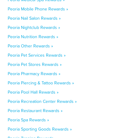
Peoria Mobile Phone Rewards »
Peoria Nail Salon Rewards »
Peoria Nightclub Rewards »
Peoria Nutrition Rewards »
Peoria Other Rewards »
Peoria Pet Services Rewards »
Peoria Pet Stores Rewards »
Peoria Pharmacy Rewards »
Peoria Piercing & Tattoo Rewards »
Peoria Pool Hall Rewards »
Peoria Recreation Center Rewards »
Peoria Restaurant Rewards »
Peoria Spa Rewards »
Peoria Sporting Goods Rewards »