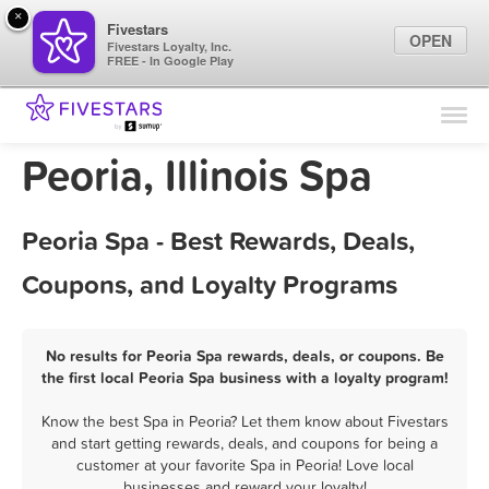
×
Fivestars
OPEN
Fivestars Loyalty, Inc.
FREE - In Google Play
Find Locations
For Businesses
Peoria, Illinois Spa
Marketing Tips
Peoria Spa - Best Rewards, Deals,
Sign In
Coupons, and Loyalty Programs
No results for Peoria Spa rewards, deals, or coupons. Be
the first local Peoria Spa business with a loyalty program!
Know the best Spa in Peoria? Let them know about Fivestars
and start getting rewards, deals, and coupons for being a
customer at your favorite Spa in Peoria! Love local
businesses and reward your loyalty!