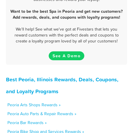
Want to be the best Spa in Peoria and get new customers?
Add rewards, deals, and coupons with loyalty programs!
We'll help! See what we've got at Fivestars that lets you
reward customers with the perfect deals and coupons to
create a loyalty program loved by all of your customers!
See A Demo
Best Peoria, Illinois Rewards, Deals, Coupons,
and Loyalty Programs
Peoria Arts Shops Rewards »
Peoria Auto Parts & Repair Rewards »
Peoria Bar Rewards »
Peoria Bike Shop and Services Rewards »