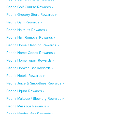
Peoria Golf Course Rewards »
Peoria Grocery Store Rewards »
Peoria Gym Rewards »
Peoria Haircuts Rewards »
Peoria Hair Removal Rewards »
Peoria Home Cleaning Rewards »
Peoria Home Goods Rewards »
Peoria Home repair Rewards »
Peoria Hookah Bar Rewards »
Peoria Hotels Rewards »
Peoria Juice & Smoothies Rewards »
Peoria Liquor Rewards »
Peoria Makeup / Blow-dry Rewards »
Peoria Massage Rewards »
Peoria Medical Spa Rewards »