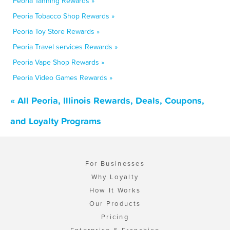
Peoria Tanning Rewards »
Peoria Tobacco Shop Rewards »
Peoria Toy Store Rewards »
Peoria Travel services Rewards »
Peoria Vape Shop Rewards »
Peoria Video Games Rewards »
« All Peoria, Illinois Rewards, Deals, Coupons,
and Loyalty Programs
For Businesses
Why Loyalty
How It Works
Our Products
Pricing