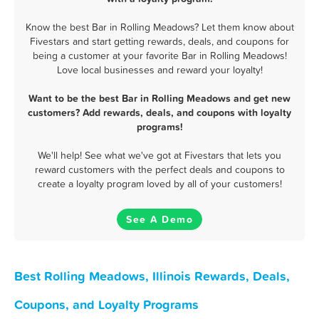
Know the best Bar in Rolling Meadows? Let them know about
Fivestars and start getting rewards, deals, and coupons for
being a customer at your favorite Bar in Rolling Meadows!
Love local businesses and reward your loyalty!
Want to be the best Bar in Rolling Meadows and get new
customers? Add rewards, deals, and coupons with loyalty
programs!
We'll help! See what we've got at Fivestars that lets you
reward customers with the perfect deals and coupons to
create a loyalty program loved by all of your customers!
See A Demo
Best Rolling Meadows, Illinois Rewards, Deals,
Coupons, and Loyalty Programs