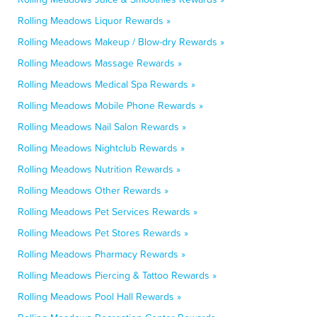
Rolling Meadows Liquor Rewards »
Rolling Meadows Makeup / Blow-dry Rewards »
Rolling Meadows Massage Rewards »
Rolling Meadows Medical Spa Rewards »
Rolling Meadows Mobile Phone Rewards »
Rolling Meadows Nail Salon Rewards »
Rolling Meadows Nightclub Rewards »
Rolling Meadows Nutrition Rewards »
Rolling Meadows Other Rewards »
Rolling Meadows Pet Services Rewards »
Rolling Meadows Pet Stores Rewards »
Rolling Meadows Pharmacy Rewards »
Rolling Meadows Piercing & Tattoo Rewards »
Rolling Meadows Pool Hall Rewards »