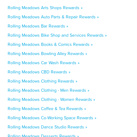
Rolling Meadows Arts Shops Rewards »
Rolling Meadows Auto Parts & Repair Rewards »
Rolling Meadows Bar Rewards »
Rolling Meadows Bike Shop and Services Rewards »
Rolling Meadows Books & Comics Rewards »
Rolling Meadows Bowling Alley Rewards »
Rolling Meadows Car Wash Rewards »
Rolling Meadows CBD Rewards »
Rolling Meadows Clothing Rewards »
Rolling Meadows Clothing - Men Rewards »
Rolling Meadows Clothing - Women Rewards »
Rolling Meadows Coffee & Tea Rewards »
Rolling Meadows Co-Working Space Rewards »
Rolling Meadows Dance Studio Rewards »
Rolling Meadows Desserts Rewards »