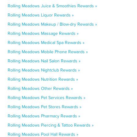
Rolling Meadows Juice & Smoothies Rewards »
Rolling Meadows Liquor Rewards »
Rolling Meadows Makeup / Blow-dry Rewards »
Rolling Meadows Massage Rewards »
Rolling Meadows Medical Spa Rewards »
Rolling Meadows Mobile Phone Rewards »
Rolling Meadows Nail Salon Rewards »
Rolling Meadows Nightclub Rewards »
Rolling Meadows Nutrition Rewards »
Rolling Meadows Other Rewards »
Rolling Meadows Pet Services Rewards »
Rolling Meadows Pet Stores Rewards »
Rolling Meadows Pharmacy Rewards »
Rolling Meadows Piercing & Tattoo Rewards »
Rolling Meadows Pool Hall Rewards »