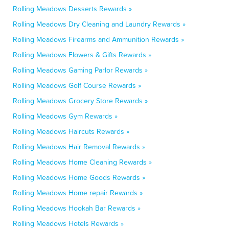
Rolling Meadows Desserts Rewards »
Rolling Meadows Dry Cleaning and Laundry Rewards »
Rolling Meadows Firearms and Ammunition Rewards »
Rolling Meadows Flowers & Gifts Rewards »
Rolling Meadows Gaming Parlor Rewards »
Rolling Meadows Golf Course Rewards »
Rolling Meadows Grocery Store Rewards »
Rolling Meadows Gym Rewards »
Rolling Meadows Haircuts Rewards »
Rolling Meadows Hair Removal Rewards »
Rolling Meadows Home Cleaning Rewards »
Rolling Meadows Home Goods Rewards »
Rolling Meadows Home repair Rewards »
Rolling Meadows Hookah Bar Rewards »
Rolling Meadows Hotels Rewards »