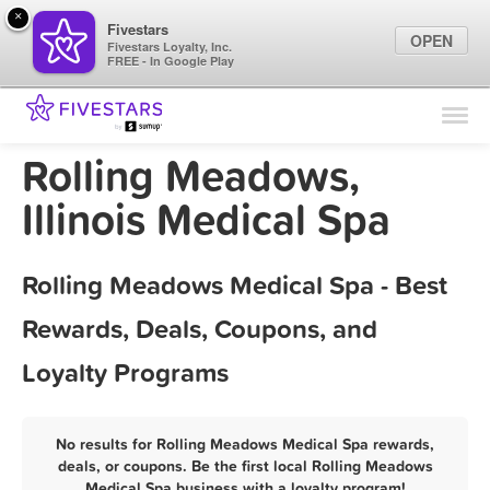
×
Fivestars
OPEN
Fivestars Loyalty, Inc.
FREE - In Google Play
Find Locations
For Businesses
Rolling Meadows,
Marketing Tips
Illinois Medical Spa
Sign In
Rolling Meadows Medical Spa - Best
Rewards, Deals, Coupons, and
Loyalty Programs
No results for Rolling Meadows Medical Spa rewards,
deals, or coupons. Be the first local Rolling Meadows
Medical Spa business with a loyalty program!