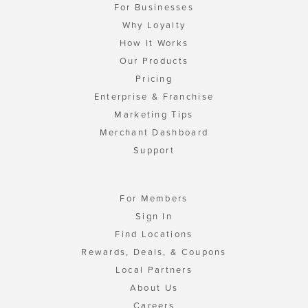
For Businesses
Why Loyalty
How It Works
Our Products
Pricing
Enterprise & Franchise
Marketing Tips
Merchant Dashboard
Support
For Members
Sign In
Find Locations
Rewards, Deals, & Coupons
Local Partners
About Us
Careers