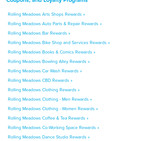
Rolling Meadows Arts Shops Rewards »
Rolling Meadows Auto Parts & Repair Rewards »
Rolling Meadows Bar Rewards »
Rolling Meadows Bike Shop and Services Rewards »
Rolling Meadows Books & Comics Rewards »
Rolling Meadows Bowling Alley Rewards »
Rolling Meadows Car Wash Rewards »
Rolling Meadows CBD Rewards »
Rolling Meadows Clothing Rewards »
Rolling Meadows Clothing - Men Rewards »
Rolling Meadows Clothing - Women Rewards »
Rolling Meadows Coffee & Tea Rewards »
Rolling Meadows Co-Working Space Rewards »
Rolling Meadows Dance Studio Rewards »