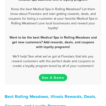
Know the best Medical Spa in Rolling Meadows? Let them
know about Fivestars and start getting rewards, deals, and
coupons for being a customer at your favorite Medical Spa in
Rolling Meadows! Love local businesses and reward your
loyalty!
Want to be the best Medical Spa in Rolling Meadows and
get new customers? Add rewards, deals, and coupons
with loyalty programs!
We'll help! See what we've got at Fivestars that lets you
reward customers with the perfect deals and coupons to
create a loyalty program loved by all of your customers!
See A Demo
Best Rolling Meadows, Illinois Rewards, Deals,
Coupons, and Loyalty Programs