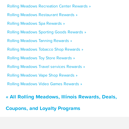
Rolling Meadows Recreation Center Rewards »
Rolling Meadows Restaurant Rewards »
Rolling Meadows Spa Rewards »
Rolling Meadows Sporting Goods Rewards »
Rolling Meadows Tanning Rewards »
Rolling Meadows Tobacco Shop Rewards »
Rolling Meadows Toy Store Rewards »
Rolling Meadows Travel services Rewards »
Rolling Meadows Vape Shop Rewards »
Rolling Meadows Video Games Rewards »
« All Rolling Meadows, Illinois Rewards, Deals,
Coupons, and Loyalty Programs