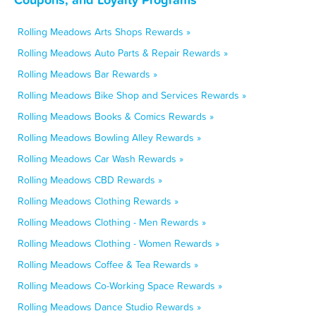
Rolling Meadows Arts Shops Rewards »
Rolling Meadows Auto Parts & Repair Rewards »
Rolling Meadows Bar Rewards »
Rolling Meadows Bike Shop and Services Rewards »
Rolling Meadows Books & Comics Rewards »
Rolling Meadows Bowling Alley Rewards »
Rolling Meadows Car Wash Rewards »
Rolling Meadows CBD Rewards »
Rolling Meadows Clothing Rewards »
Rolling Meadows Clothing - Men Rewards »
Rolling Meadows Clothing - Women Rewards »
Rolling Meadows Coffee & Tea Rewards »
Rolling Meadows Co-Working Space Rewards »
Rolling Meadows Dance Studio Rewards »