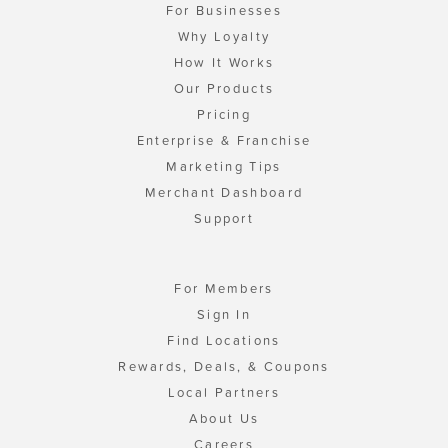
For Businesses
Why Loyalty
How It Works
Our Products
Pricing
Enterprise & Franchise
Marketing Tips
Merchant Dashboard
Support
For Members
Sign In
Find Locations
Rewards, Deals, & Coupons
Local Partners
About Us
Careers