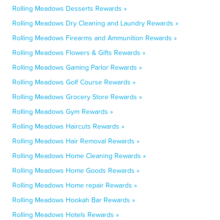
Rolling Meadows Desserts Rewards »
Rolling Meadows Dry Cleaning and Laundry Rewards »
Rolling Meadows Firearms and Ammunition Rewards »
Rolling Meadows Flowers & Gifts Rewards »
Rolling Meadows Gaming Parlor Rewards »
Rolling Meadows Golf Course Rewards »
Rolling Meadows Grocery Store Rewards »
Rolling Meadows Gym Rewards »
Rolling Meadows Haircuts Rewards »
Rolling Meadows Hair Removal Rewards »
Rolling Meadows Home Cleaning Rewards »
Rolling Meadows Home Goods Rewards »
Rolling Meadows Home repair Rewards »
Rolling Meadows Hookah Bar Rewards »
Rolling Meadows Hotels Rewards »