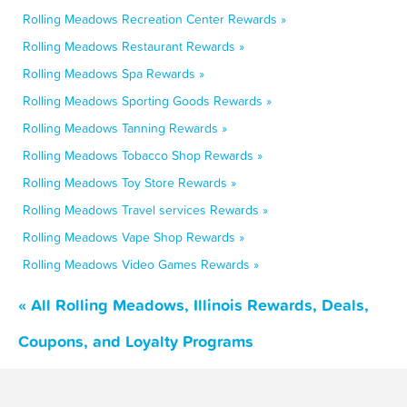
Rolling Meadows Recreation Center Rewards »
Rolling Meadows Restaurant Rewards »
Rolling Meadows Spa Rewards »
Rolling Meadows Sporting Goods Rewards »
Rolling Meadows Tanning Rewards »
Rolling Meadows Tobacco Shop Rewards »
Rolling Meadows Toy Store Rewards »
Rolling Meadows Travel services Rewards »
Rolling Meadows Vape Shop Rewards »
Rolling Meadows Video Games Rewards »
« All Rolling Meadows, Illinois Rewards, Deals,
Coupons, and Loyalty Programs