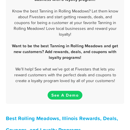
Know the best Tanning in Rolling Meadows? Let them know
about Fivestars and start getting rewards, deals, and
coupons for being a customer at your favorite Tanning in
Rolling Meadows! Love local businesses and reward your
loyalty!
Want to be the best Tanning in Rolling Meadows and get
new customers? Add rewards, deals, and coupons with
loyalty programs!
We'll help! See what we've got at Fivestars that lets you
reward customers with the perfect deals and coupons to
create a loyalty program loved by all of your customers!
See A Demo
Best Rolling Meadows, Illinois Rewards, Deals,
Coupons, and Loyalty Programs