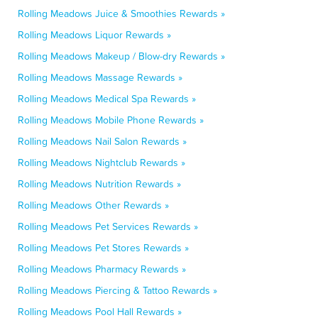
Rolling Meadows Juice & Smoothies Rewards »
Rolling Meadows Liquor Rewards »
Rolling Meadows Makeup / Blow-dry Rewards »
Rolling Meadows Massage Rewards »
Rolling Meadows Medical Spa Rewards »
Rolling Meadows Mobile Phone Rewards »
Rolling Meadows Nail Salon Rewards »
Rolling Meadows Nightclub Rewards »
Rolling Meadows Nutrition Rewards »
Rolling Meadows Other Rewards »
Rolling Meadows Pet Services Rewards »
Rolling Meadows Pet Stores Rewards »
Rolling Meadows Pharmacy Rewards »
Rolling Meadows Piercing & Tattoo Rewards »
Rolling Meadows Pool Hall Rewards »