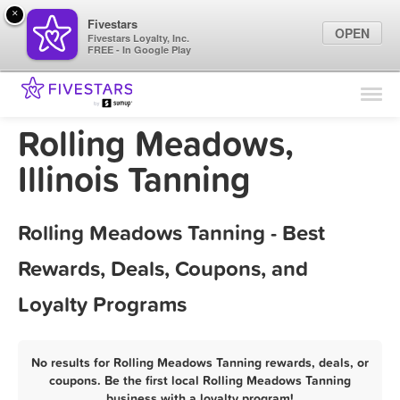
×
Fivestars
OPEN
Fivestars Loyalty, Inc.
FREE - In Google Play
Find Locations
For Businesses
Rolling Meadows,
Marketing Tips
Illinois Tanning
Sign In
Rolling Meadows Tanning - Best
Rewards, Deals, Coupons, and
Loyalty Programs
No results for Rolling Meadows Tanning rewards, deals, or
coupons. Be the first local Rolling Meadows Tanning
business with a loyalty program!