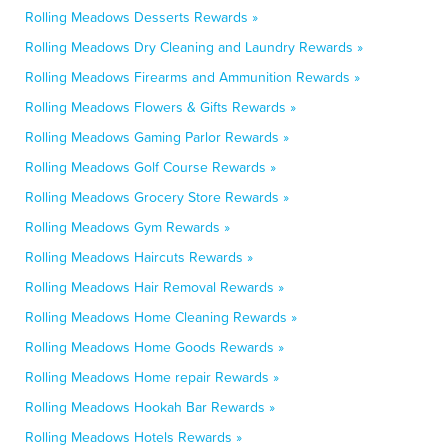
Rolling Meadows Desserts Rewards »
Rolling Meadows Dry Cleaning and Laundry Rewards »
Rolling Meadows Firearms and Ammunition Rewards »
Rolling Meadows Flowers & Gifts Rewards »
Rolling Meadows Gaming Parlor Rewards »
Rolling Meadows Golf Course Rewards »
Rolling Meadows Grocery Store Rewards »
Rolling Meadows Gym Rewards »
Rolling Meadows Haircuts Rewards »
Rolling Meadows Hair Removal Rewards »
Rolling Meadows Home Cleaning Rewards »
Rolling Meadows Home Goods Rewards »
Rolling Meadows Home repair Rewards »
Rolling Meadows Hookah Bar Rewards »
Rolling Meadows Hotels Rewards »