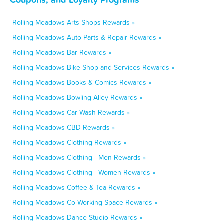
Rolling Meadows Arts Shops Rewards »
Rolling Meadows Auto Parts & Repair Rewards »
Rolling Meadows Bar Rewards »
Rolling Meadows Bike Shop and Services Rewards »
Rolling Meadows Books & Comics Rewards »
Rolling Meadows Bowling Alley Rewards »
Rolling Meadows Car Wash Rewards »
Rolling Meadows CBD Rewards »
Rolling Meadows Clothing Rewards »
Rolling Meadows Clothing - Men Rewards »
Rolling Meadows Clothing - Women Rewards »
Rolling Meadows Coffee & Tea Rewards »
Rolling Meadows Co-Working Space Rewards »
Rolling Meadows Dance Studio Rewards »