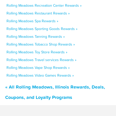
Rolling Meadows Recreation Center Rewards »
Rolling Meadows Restaurant Rewards »
Rolling Meadows Spa Rewards »
Rolling Meadows Sporting Goods Rewards »
Rolling Meadows Tanning Rewards »
Rolling Meadows Tobacco Shop Rewards »
Rolling Meadows Toy Store Rewards »
Rolling Meadows Travel services Rewards »
Rolling Meadows Vape Shop Rewards »
Rolling Meadows Video Games Rewards »
« All Rolling Meadows, Illinois Rewards, Deals,
Coupons, and Loyalty Programs