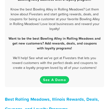
Know the best Bowling Alley in Rolling Meadows? Let them
know about Fivestars and start getting rewards, deals, and
coupons for being a customer at your favorite Bowling Alley
in Rolling Meadows! Love local businesses and reward your
loyalty!
Want to be the best Bowling Alley in Rolling Meadows and
get new customers? Add rewards, deals, and coupons
with loyalty programs!
We'll help! See what we've got at Fivestars that lets you
reward customers with the perfect deals and coupons to
create a loyalty program loved by all of your customers!
See A Demo
Best Rolling Meadows, Illinois Rewards, Deals,
Coupons, and Loyalty Programs