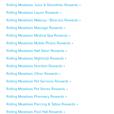
Rolling Meadows Juice & Smoothies Rewards »
Rolling Meadows Liquor Rewards »
Rolling Meadows Makeup / Blow-dry Rewards »
Rolling Meadows Massage Rewards »
Rolling Meadows Medical Spa Rewards »
Rolling Meadows Mobile Phone Rewards »
Rolling Meadows Nail Salon Rewards »
Rolling Meadows Nightclub Rewards »
Rolling Meadows Nutrition Rewards »
Rolling Meadows Other Rewards »
Rolling Meadows Pet Services Rewards »
Rolling Meadows Pet Stores Rewards »
Rolling Meadows Pharmacy Rewards »
Rolling Meadows Piercing & Tattoo Rewards »
Rolling Meadows Pool Hall Rewards »