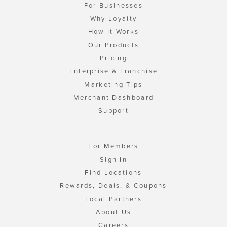
For Businesses
Why Loyalty
How It Works
Our Products
Pricing
Enterprise & Franchise
Marketing Tips
Merchant Dashboard
Support
For Members
Sign In
Find Locations
Rewards, Deals, & Coupons
Local Partners
About Us
Careers