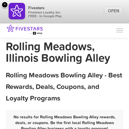
×
Fivestars
OPEN
Fivestars Loyalty, Inc.
FREE - In Google Play
Find Locations
For Businesses
Rolling Meadows,
Marketing Tips
Illinois Bowling Alley
Sign In
Rolling Meadows Bowling Alley - Best
Rewards, Deals, Coupons, and
Loyalty Programs
No results for Rolling Meadows Bowling Alley rewards,
deals, or coupons. Be the first local Rolling Meadows
Bowling Alley business with a loyalty program!