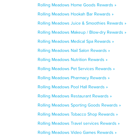
Rolling Meadows Home Goods Rewards »
Rolling Meadows Hookah Bar Rewards »
Rolling Meadows Juice & Smoothies Rewards »
Rolling Meadows Makeup / Blow-dry Rewards »
Rolling Meadows Medical Spa Rewards »
Rolling Meadows Nail Salon Rewards »
Rolling Meadows Nutrition Rewards »
Rolling Meadows Pet Services Rewards »
Rolling Meadows Pharmacy Rewards »
Rolling Meadows Pool Hall Rewards »
Rolling Meadows Restaurant Rewards »
Rolling Meadows Sporting Goods Rewards »
Rolling Meadows Tobacco Shop Rewards »
Rolling Meadows Travel services Rewards »
Rolling Meadows Video Games Rewards »