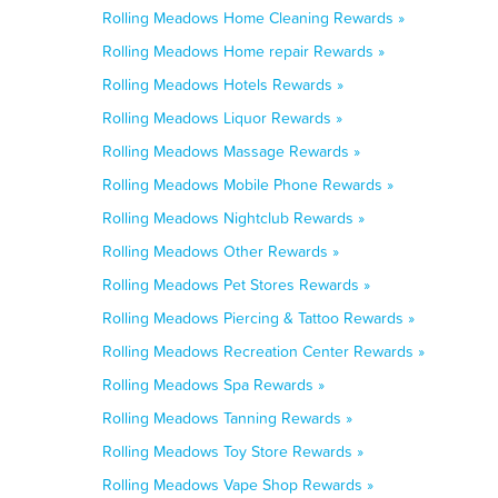
Rolling Meadows Home Cleaning Rewards »
Rolling Meadows Home repair Rewards »
Rolling Meadows Hotels Rewards »
Rolling Meadows Liquor Rewards »
Rolling Meadows Massage Rewards »
Rolling Meadows Mobile Phone Rewards »
Rolling Meadows Nightclub Rewards »
Rolling Meadows Other Rewards »
Rolling Meadows Pet Stores Rewards »
Rolling Meadows Piercing & Tattoo Rewards »
Rolling Meadows Recreation Center Rewards »
Rolling Meadows Spa Rewards »
Rolling Meadows Tanning Rewards »
Rolling Meadows Toy Store Rewards »
Rolling Meadows Vape Shop Rewards »