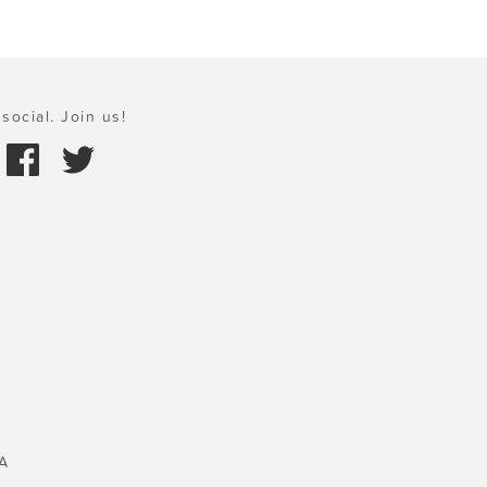
social. Join us!
A