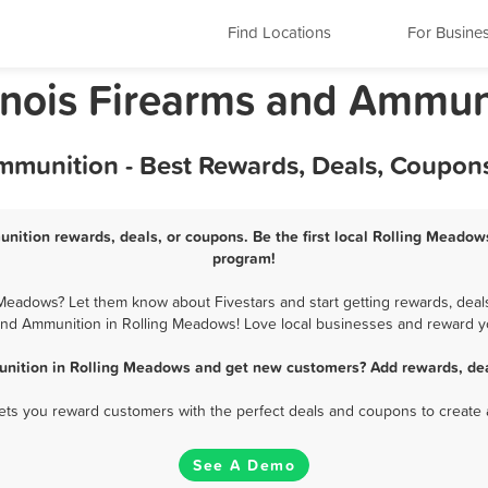
Find Locations
For Busine
linois Firearms and Ammun
munition - Best Rewards, Deals, Coupons
ition rewards, deals, or coupons. Be the first local Rolling Meado
program!
eadows? Let them know about Fivestars and start getting rewards, deals
nd Ammunition in Rolling Meadows! Love local businesses and reward yo
nition in Rolling Meadows and get new customers? Add rewards, dea
 lets you reward customers with the perfect deals and coupons to create 
See A Demo