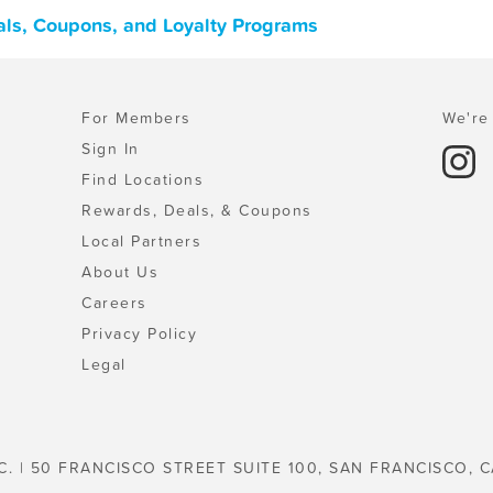
eals, Coupons, and Loyalty Programs
For Members
We're 
Sign In
Find Locations
Rewards, Deals, & Coupons
Local Partners
About Us
Careers
Privacy Policy
Legal
C. | 50 FRANCISCO STREET SUITE 100, SAN FRANCISCO, C