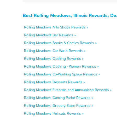
Best Rolling Meadows, Illinois Rewards, De
Rolling Meadows Arts Shops Rewards »
Rolling Meadows Bar Rewards »
Rolling Meadows Books & Comics Rewards »
Rolling Meadows Car Wash Rewards »
Rolling Meadows Clothing Rewards »
Rolling Meadows Clothing - Women Rewards »
Rolling Meadows Co-Working Space Rewards »
Rolling Meadows Desserts Rewards »
Rolling Meadows Firearms and Ammunition Rewards »
Rolling Meadows Gaming Parlor Rewards »
Rolling Meadows Grocery Store Rewards »
Rolling Meadows Haircuts Rewards »