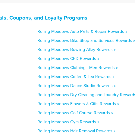
als, Coupons, and Loyalty Programs
Rolling Meadows Auto Parts & Repair Rewards »
Rolling Meadows Bike Shop and Services Rewards »
Rolling Meadows Bowling Alley Rewards »
Rolling Meadows CBD Rewards »
Rolling Meadows Clothing - Men Rewards »
Rolling Meadows Coffee & Tea Rewards »
Rolling Meadows Dance Studio Rewards »
Rolling Meadows Dry Cleaning and Laundry Reward
Rolling Meadows Flowers & Gifts Rewards »
Rolling Meadows Golf Course Rewards »
Rolling Meadows Gym Rewards »
Rolling Meadows Hair Removal Rewards »