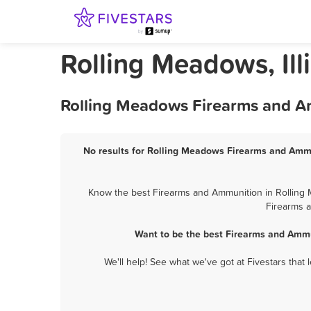
Rolling Meadows, Il
Rolling Meadows Firearms and Am
No results for Rolling Meadows Firearms and Ammun
Know the best Firearms and Ammunition in Rolling M
Firearms a
Want to be the best Firearms and Ammu
We'll help! See what we've got at Fivestars that