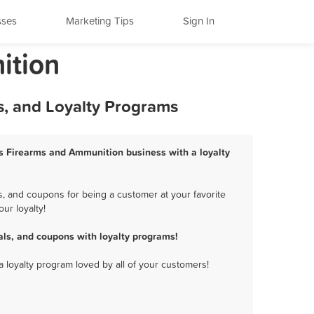
sses
Marketing Tips
Sign In
ition
, and Loyalty Programs
ws Firearms and Ammunition business with a loyalty
, and coupons for being a customer at your favorite
ur loyalty!
ls, and coupons with loyalty programs!
a loyalty program loved by all of your customers!