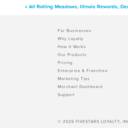
« All Rolling Meadows, Illinois Rewards, D
For Businesses
Why Loyalty
How It Works
Our Products
Pricing
Enterprise & Franchise
Marketing Tips
Merchant Dashboard
Support
© 2026 FIVESTARS LOYALTY, IN