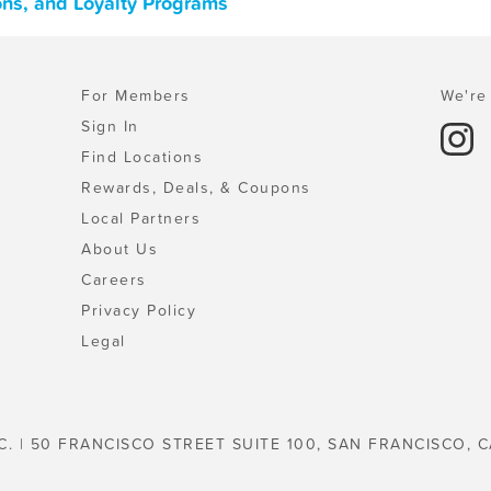
pons, and Loyalty Programs
For Members
We're 
Sign In
Find Locations
Rewards, Deals, & Coupons
Local Partners
About Us
Careers
Privacy Policy
Legal
C. | 50 FRANCISCO STREET SUITE 100, SAN FRANCISCO, C