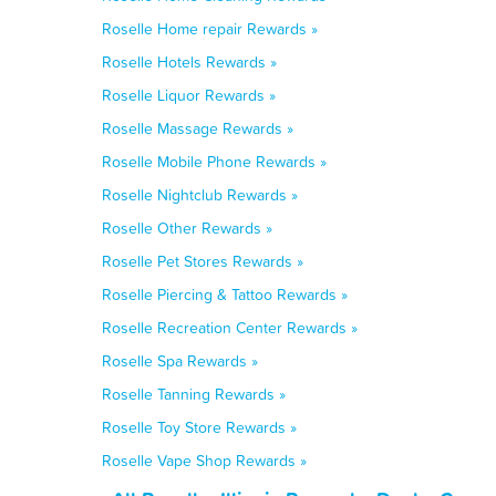
Roselle Home repair Rewards »
Roselle Hotels Rewards »
Roselle Liquor Rewards »
Roselle Massage Rewards »
Roselle Mobile Phone Rewards »
Roselle Nightclub Rewards »
Roselle Other Rewards »
Roselle Pet Stores Rewards »
Roselle Piercing & Tattoo Rewards »
Roselle Recreation Center Rewards »
Roselle Spa Rewards »
Roselle Tanning Rewards »
Roselle Toy Store Rewards »
Roselle Vape Shop Rewards »