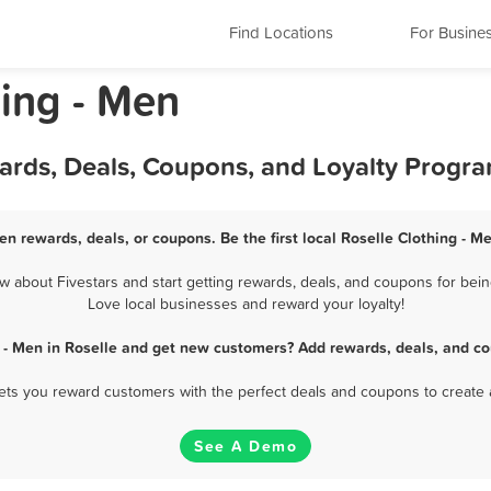
Find Locations
For Busine
hing - Men
wards, Deals, Coupons, and Loyalty Progr
Men rewards, deals, or coupons. Be the first local Roselle Clothing - M
 about Fivestars and start getting rewards, deals, and coupons for being
Love local businesses and reward your loyalty!
g - Men in Roselle and get new customers? Add rewards, deals, and co
 lets you reward customers with the perfect deals and coupons to create 
See A Demo