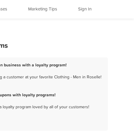
sses
Marketing Tips
Sign In
ams
en business with a loyalty program!
 a customer at your favorite Clothing - Men in Roselle!
upons with loyalty programs!
a loyalty program loved by all of your customers!