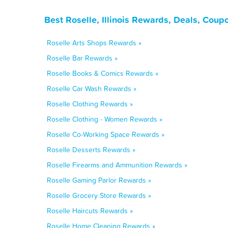
Best Roselle, Illinois Rewards, Deals, Coup
Roselle Arts Shops Rewards »
Roselle Bar Rewards »
Roselle Books & Comics Rewards »
Roselle Car Wash Rewards »
Roselle Clothing Rewards »
Roselle Clothing - Women Rewards »
Roselle Co-Working Space Rewards »
Roselle Desserts Rewards »
Roselle Firearms and Ammunition Rewards »
Roselle Gaming Parlor Rewards »
Roselle Grocery Store Rewards »
Roselle Haircuts Rewards »
Roselle Home Cleaning Rewards »