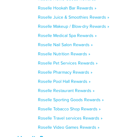
Roselle Hookah Bar Rewards »
Roselle Juice & Smoothies Rewards »
Roselle Makeup / Blow-dry Rewards »
Roselle Medical Spa Rewards »
Roselle Nail Salon Rewards »
Roselle Nutrition Rewards »
Roselle Pet Services Rewards »
Roselle Pharmacy Rewards »
Roselle Pool Hall Rewards »
Roselle Restaurant Rewards »
Roselle Sporting Goods Rewards »
Roselle Tobacco Shop Rewards »
Roselle Travel services Rewards »
Roselle Video Games Rewards »