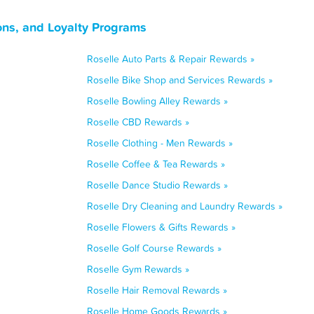
ons, and Loyalty Programs
Roselle Auto Parts & Repair Rewards »
Roselle Bike Shop and Services Rewards »
Roselle Bowling Alley Rewards »
Roselle CBD Rewards »
Roselle Clothing - Men Rewards »
Roselle Coffee & Tea Rewards »
Roselle Dance Studio Rewards »
Roselle Dry Cleaning and Laundry Rewards »
Roselle Flowers & Gifts Rewards »
Roselle Golf Course Rewards »
Roselle Gym Rewards »
Roselle Hair Removal Rewards »
Roselle Home Goods Rewards »