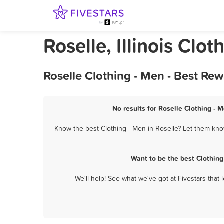
Roselle, Illinois Clot
Roselle Clothing - Men - Best Re
No results for Roselle Clothing - 
Know the best Clothing - Men in Roselle? Let them know
Want to be the best Clothin
We'll help! See what we've got at Fivestars that