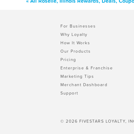
« All Roselle, Illinois Rewards, Deals, Cou
For Businesses
Why Loyalty
How It Works
Our Products
Pricing
Enterprise & Franchise
Marketing Tips
Merchant Dashboard
Support
© 2026 FIVESTARS LOYALTY, IN