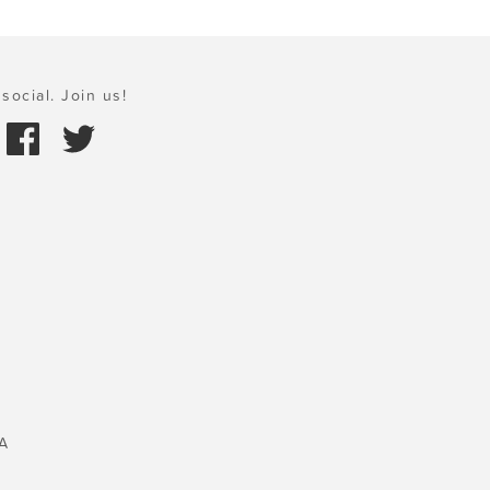
social. Join us!
A