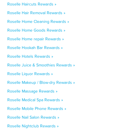
Roselle Haircuts Rewards »
Roselle Hair Removal Rewards »
Roselle Home Cleaning Rewards »
Roselle Home Goods Rewards »
Roselle Home repair Rewards »
Roselle Hookah Bar Rewards »
Roselle Hotels Rewards »
Roselle Juice & Smoothies Rewards »
Roselle Liquor Rewards »
Roselle Makeup / Blow-dry Rewards »
Roselle Massage Rewards »
Roselle Medical Spa Rewards »
Roselle Mobile Phone Rewards »
Roselle Nail Salon Rewards »
Roselle Nightclub Rewards »