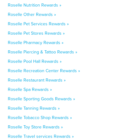
Roselle Nutrition Rewards »
Roselle Other Rewards »
Roselle Pet Services Rewards »
Roselle Pet Stores Rewards »
Roselle Pharmacy Rewards »
Roselle Piercing & Tattoo Rewards »
Roselle Pool Hall Rewards »
Roselle Recreation Center Rewards »
Roselle Restaurant Rewards »
Roselle Spa Rewards »
Roselle Sporting Goods Rewards »
Roselle Tanning Rewards »
Roselle Tobacco Shop Rewards »
Roselle Toy Store Rewards »
Roselle Travel services Rewards »