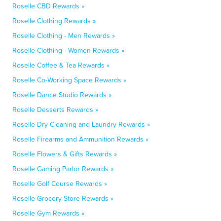
Roselle CBD Rewards »
Roselle Clothing Rewards »
Roselle Clothing - Men Rewards »
Roselle Clothing - Women Rewards »
Roselle Coffee & Tea Rewards »
Roselle Co-Working Space Rewards »
Roselle Dance Studio Rewards »
Roselle Desserts Rewards »
Roselle Dry Cleaning and Laundry Rewards »
Roselle Firearms and Ammunition Rewards »
Roselle Flowers & Gifts Rewards »
Roselle Gaming Parlor Rewards »
Roselle Golf Course Rewards »
Roselle Grocery Store Rewards »
Roselle Gym Rewards »