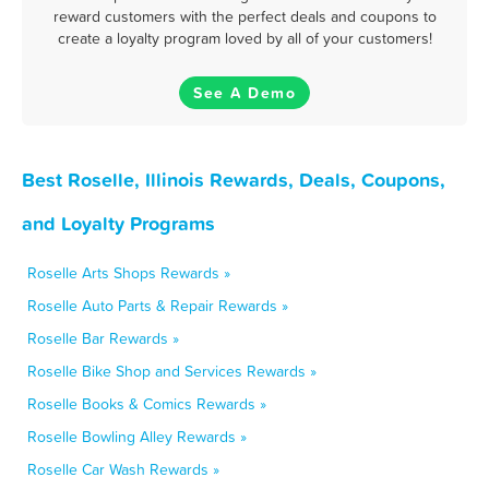
reward customers with the perfect deals and coupons to
create a loyalty program loved by all of your customers!
See A Demo
Best Roselle, Illinois Rewards, Deals, Coupons,
and Loyalty Programs
Roselle Arts Shops Rewards »
Roselle Auto Parts & Repair Rewards »
Roselle Bar Rewards »
Roselle Bike Shop and Services Rewards »
Roselle Books & Comics Rewards »
Roselle Bowling Alley Rewards »
Roselle Car Wash Rewards »