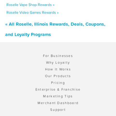
Roselle Vape Shop Rewards »
Roselle Video Games Rewards »
« All Roselle, Illinois Rewards, Deals, Coupons,
and Loyalty Programs
For Businesses
Why Loyalty
How It Works
Our Products
Pricing
Enterprise & Franchise
Marketing Tips
Merchant Dashboard
Support