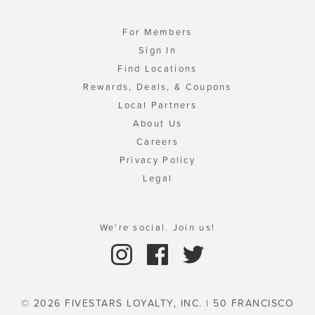
For Members
Sign In
Find Locations
Rewards, Deals, & Coupons
Local Partners
About Us
Careers
Privacy Policy
Legal
We're social. Join us!
© 2026 FIVESTARS LOYALTY, INC. | 50 FRANCISCO