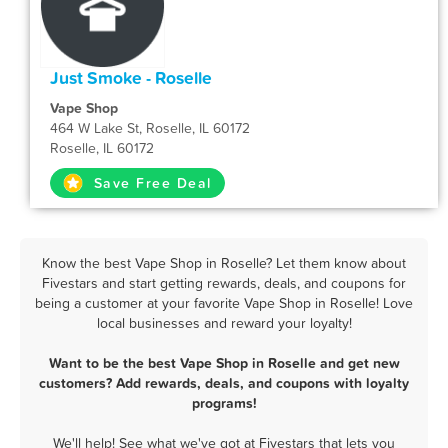
Just Smoke - Roselle
Vape Shop
464 W Lake St, Roselle, IL 60172
Roselle, IL 60172
Save Free Deal
Know the best Vape Shop in Roselle? Let them know about
Fivestars and start getting rewards, deals, and coupons for
being a customer at your favorite Vape Shop in Roselle! Love
local businesses and reward your loyalty!
Want to be the best Vape Shop in Roselle and get new
customers? Add rewards, deals, and coupons with loyalty
programs!
We'll help! See what we've got at Fivestars that lets you