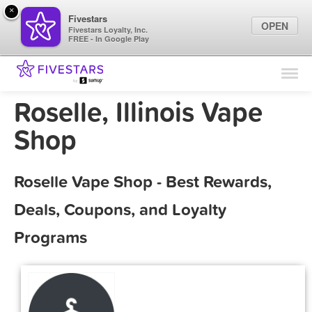
×
Fivestars
OPEN
Fivestars Loyalty, Inc.
FREE - In Google Play
Find Locations
For Businesses
Roselle, Illinois Vape
Marketing Tips
Shop
Sign In
Roselle Vape Shop - Best Rewards,
Deals, Coupons, and Loyalty
Programs