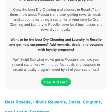
Know the best Dry Cleaning and Laundry in Roselle? Let
them know about Fivestars and start getting rewards, deals,
and coupons for being a customer at your favorite Dry
Cleaning and Laundry in Roselle! Love local businesses and
reward your loyalty!
Want to be the best Dry Cleaning and Laundry in Roselle
and get new customers? Add rewards, deals, and coupons
with loyalty programs!
We'll help! See what we've got at Fivestars that lets you
reward customers with the perfect deals and coupons to
create a loyalty program loved by all of your customers!
See A Demo
Best Roselle, Illinois Rewards, Deals, Coupons,
and Loyalty Programs