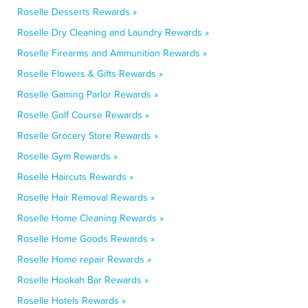
Roselle Desserts Rewards »
Roselle Dry Cleaning and Laundry Rewards »
Roselle Firearms and Ammunition Rewards »
Roselle Flowers & Gifts Rewards »
Roselle Gaming Parlor Rewards »
Roselle Golf Course Rewards »
Roselle Grocery Store Rewards »
Roselle Gym Rewards »
Roselle Haircuts Rewards »
Roselle Hair Removal Rewards »
Roselle Home Cleaning Rewards »
Roselle Home Goods Rewards »
Roselle Home repair Rewards »
Roselle Hookah Bar Rewards »
Roselle Hotels Rewards »