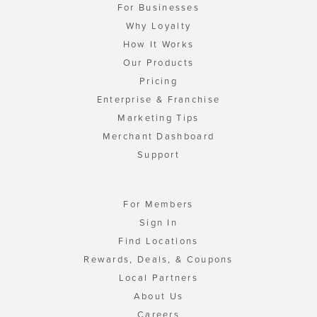
For Businesses
Why Loyalty
How It Works
Our Products
Pricing
Enterprise & Franchise
Marketing Tips
Merchant Dashboard
Support
For Members
Sign In
Find Locations
Rewards, Deals, & Coupons
Local Partners
About Us
Careers