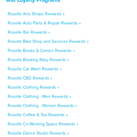
Roselle Arts Shops Rewards »
Roselle Auto Parts & Repair Rewards »
Roselle Bar Rewards »
Roselle Bike Shop and Services Rewards »
Roselle Books & Comics Rewards »
Roselle Bowling Alley Rewards »
Roselle Car Wash Rewards »
Roselle CBD Rewards »
Roselle Clothing Rewards »
Roselle Clothing - Men Rewards »
Roselle Clothing - Women Rewards »
Roselle Coffee & Tea Rewards »
Roselle Co-Working Space Rewards »
Roselle Dance Studio Rewards »