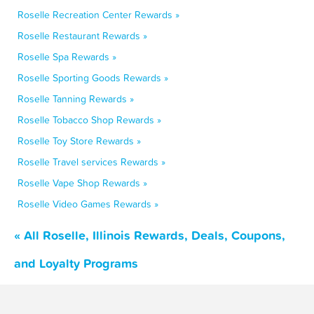
Roselle Recreation Center Rewards »
Roselle Restaurant Rewards »
Roselle Spa Rewards »
Roselle Sporting Goods Rewards »
Roselle Tanning Rewards »
Roselle Tobacco Shop Rewards »
Roselle Toy Store Rewards »
Roselle Travel services Rewards »
Roselle Vape Shop Rewards »
Roselle Video Games Rewards »
« All Roselle, Illinois Rewards, Deals, Coupons,
and Loyalty Programs