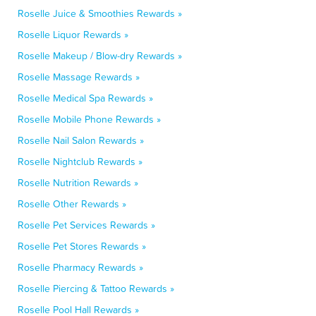
Roselle Juice & Smoothies Rewards »
Roselle Liquor Rewards »
Roselle Makeup / Blow-dry Rewards »
Roselle Massage Rewards »
Roselle Medical Spa Rewards »
Roselle Mobile Phone Rewards »
Roselle Nail Salon Rewards »
Roselle Nightclub Rewards »
Roselle Nutrition Rewards »
Roselle Other Rewards »
Roselle Pet Services Rewards »
Roselle Pet Stores Rewards »
Roselle Pharmacy Rewards »
Roselle Piercing & Tattoo Rewards »
Roselle Pool Hall Rewards »