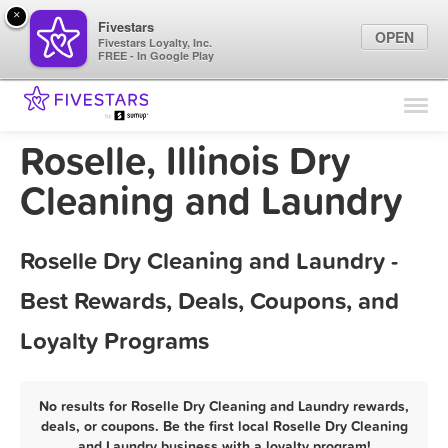
×
Fivestars
OPEN
Fivestars Loyalty, Inc.
FREE - In Google Play
Find Locations
For Businesses
Roselle, Illinois Dry
Marketing Tips
Cleaning and Laundry
Sign In
Roselle Dry Cleaning and Laundry -
Best Rewards, Deals, Coupons, and
Loyalty Programs
No results for Roselle Dry Cleaning and Laundry rewards,
deals, or coupons. Be the first local Roselle Dry Cleaning
and Laundry business with a loyalty program!