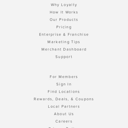
Why Loyalty
How It Works
Our Products
Pricing
Enterprise & Franchise
Marketing Tips
Merchant Dashboard
Support
For Members
Sign In
Find Locations
Rewards, Deals, & Coupons
Local Partners
About Us
Careers