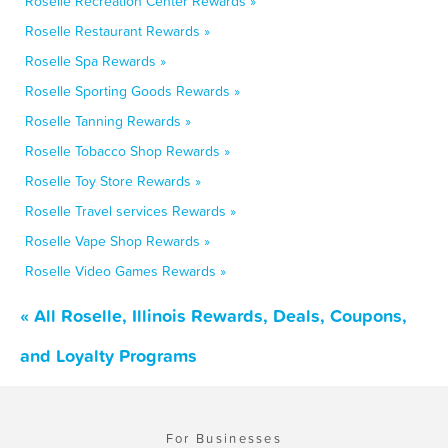
Roselle Recreation Center Rewards »
Roselle Restaurant Rewards »
Roselle Spa Rewards »
Roselle Sporting Goods Rewards »
Roselle Tanning Rewards »
Roselle Tobacco Shop Rewards »
Roselle Toy Store Rewards »
Roselle Travel services Rewards »
Roselle Vape Shop Rewards »
Roselle Video Games Rewards »
« All Roselle, Illinois Rewards, Deals, Coupons,
and Loyalty Programs
For Businesses