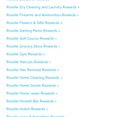
Roselle Dry Cleaning and Laundry Rewards »
Roselle Firearms and Ammunition Rewards »
Roselle Flowers & Gifts Rewards »
Roselle Gaming Parlor Rewards »
Roselle Golf Course Rewards »
Roselle Grocery Store Rewards »
Roselle Gym Rewards »
Roselle Haircuts Rewards »
Roselle Hair Removal Rewards »
Roselle Home Cleaning Rewards »
Roselle Home Goods Rewards »
Roselle Home repair Rewards »
Roselle Hookah Bar Rewards »
Roselle Hotels Rewards »
Roselle Juice & Smoothies Rewards »