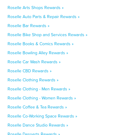
Roselle Arts Shops Rewards »
Roselle Auto Parts & Repair Rewards »
Roselle Bar Rewards »
Roselle Bike Shop and Services Rewards »
Roselle Books & Comics Rewards »
Roselle Bowling Alley Rewards »
Roselle Car Wash Rewards »
Roselle CBD Rewards »
Roselle Clothing Rewards »
Roselle Clothing - Men Rewards »
Roselle Clothing - Women Rewards »
Roselle Coffee & Tea Rewards »
Roselle Co-Working Space Rewards »
Roselle Dance Studio Rewards »
Roselle Desserts Rewards »