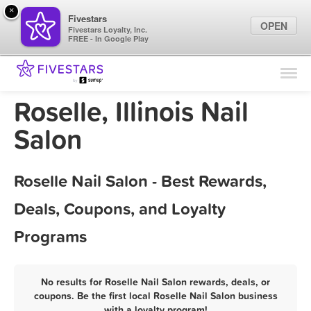
×
Fivestars
OPEN
Fivestars Loyalty, Inc.
FREE - In Google Play
Find Locations
For Businesses
Roselle, Illinois Nail
Marketing Tips
Salon
Sign In
Roselle Nail Salon - Best Rewards,
Deals, Coupons, and Loyalty
Programs
No results for Roselle Nail Salon rewards, deals, or
coupons. Be the first local Roselle Nail Salon business
with a loyalty program!