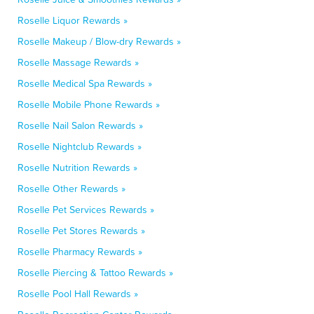
Roselle Liquor Rewards »
Roselle Makeup / Blow-dry Rewards »
Roselle Massage Rewards »
Roselle Medical Spa Rewards »
Roselle Mobile Phone Rewards »
Roselle Nail Salon Rewards »
Roselle Nightclub Rewards »
Roselle Nutrition Rewards »
Roselle Other Rewards »
Roselle Pet Services Rewards »
Roselle Pet Stores Rewards »
Roselle Pharmacy Rewards »
Roselle Piercing & Tattoo Rewards »
Roselle Pool Hall Rewards »