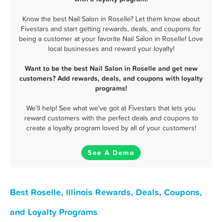
Know the best Nail Salon in Roselle? Let them know about
Fivestars and start getting rewards, deals, and coupons for
being a customer at your favorite Nail Salon in Roselle! Love
local businesses and reward your loyalty!
Want to be the best Nail Salon in Roselle and get new
customers? Add rewards, deals, and coupons with loyalty
programs!
We'll help! See what we've got at Fivestars that lets you
reward customers with the perfect deals and coupons to
create a loyalty program loved by all of your customers!
See A Demo
Best Roselle, Illinois Rewards, Deals, Coupons,
and Loyalty Programs