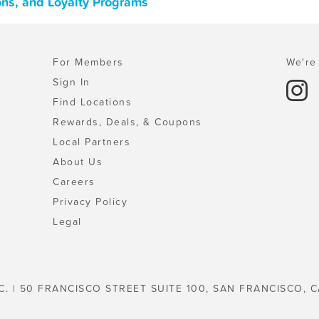
pons, and Loyalty Programs
For Members
We're 
Sign In
Find Locations
Rewards, Deals, & Coupons
Local Partners
About Us
Careers
Privacy Policy
Legal
C. | 50 FRANCISCO STREET SUITE 100, SAN FRANCISCO, C