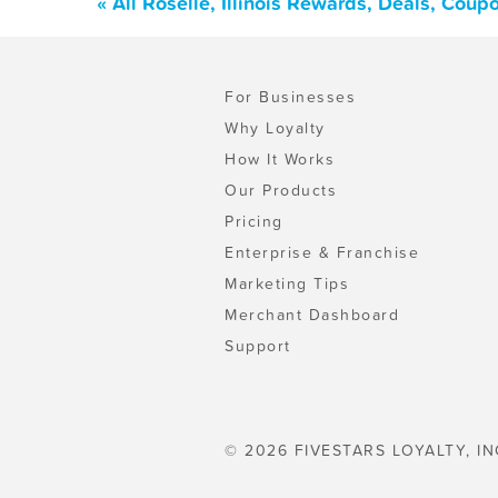
« All Roselle, Illinois Rewards, Deals, Cou
For Businesses
Why Loyalty
How It Works
Our Products
Pricing
Enterprise & Franchise
Marketing Tips
Merchant Dashboard
Support
© 2026 FIVESTARS LOYALTY, IN