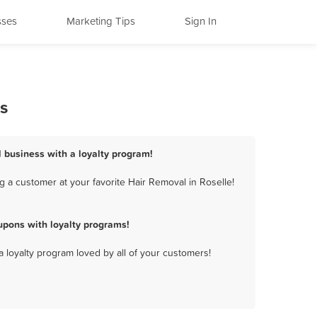
sses
Marketing Tips
Sign In
s
l business with a loyalty program!
 a customer at your favorite Hair Removal in Roselle!
upons with loyalty programs!
a loyalty program loved by all of your customers!