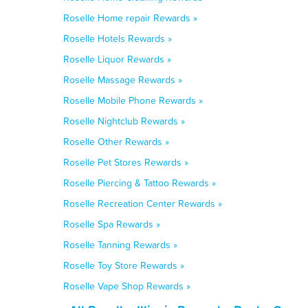
Roselle Home repair Rewards »
Roselle Hotels Rewards »
Roselle Liquor Rewards »
Roselle Massage Rewards »
Roselle Mobile Phone Rewards »
Roselle Nightclub Rewards »
Roselle Other Rewards »
Roselle Pet Stores Rewards »
Roselle Piercing & Tattoo Rewards »
Roselle Recreation Center Rewards »
Roselle Spa Rewards »
Roselle Tanning Rewards »
Roselle Toy Store Rewards »
Roselle Vape Shop Rewards »