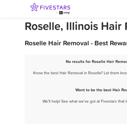
Roselle, Illinois Hai
Roselle Hair Removal - Best Rewa
No results for Roselle Hair Remov
Know the best Hair Removal in Roselle? Let them know
Want to be the best Hair Re
We'll help! See what we've got at Fivestars that