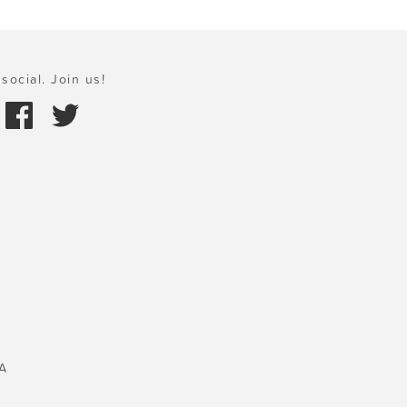
social. Join us!
A