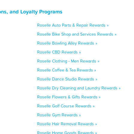
ons, and Loyalty Programs
Roselle Auto Parts & Repair Rewards »
Roselle Bike Shop and Services Rewards »
Roselle Bowling Alley Rewards »
Roselle CBD Rewards »
Roselle Clothing - Men Rewards »
Roselle Coffee & Tea Rewards »
Roselle Dance Studio Rewards »
Roselle Dry Cleaning and Laundry Rewards »
Roselle Flowers & Gifts Rewards »
Roselle Golf Course Rewards »
Roselle Gym Rewards »
Roselle Hair Removal Rewards »
Roselle Home Goods Rewards »