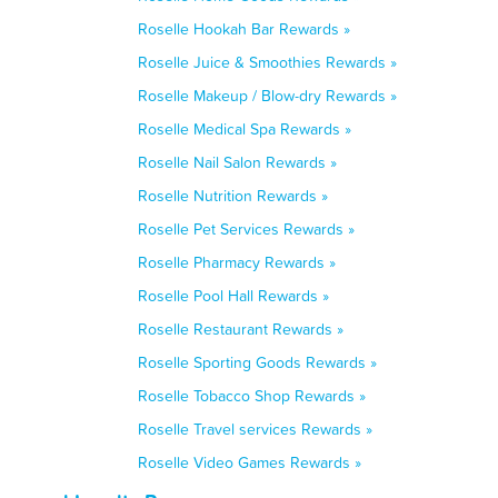
Roselle Hookah Bar Rewards »
Roselle Juice & Smoothies Rewards »
Roselle Makeup / Blow-dry Rewards »
Roselle Medical Spa Rewards »
Roselle Nail Salon Rewards »
Roselle Nutrition Rewards »
Roselle Pet Services Rewards »
Roselle Pharmacy Rewards »
Roselle Pool Hall Rewards »
Roselle Restaurant Rewards »
Roselle Sporting Goods Rewards »
Roselle Tobacco Shop Rewards »
Roselle Travel services Rewards »
Roselle Video Games Rewards »