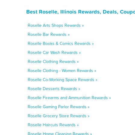
Best Roselle, Illinois Rewards, Deals, Coup
Roselle Arts Shops Rewards »
Roselle Bar Rewards »
Roselle Books & Comics Rewards »
Roselle Car Wash Rewards »
Roselle Clothing Rewards »
Roselle Clothing - Women Rewards »
Roselle Co-Working Space Rewards »
Roselle Desserts Rewards »
Roselle Firearms and Ammunition Rewards »
Roselle Gaming Parlor Rewards »
Roselle Grocery Store Rewards »
Roselle Haircuts Rewards »
Roselle Home Cleaning Rewards »