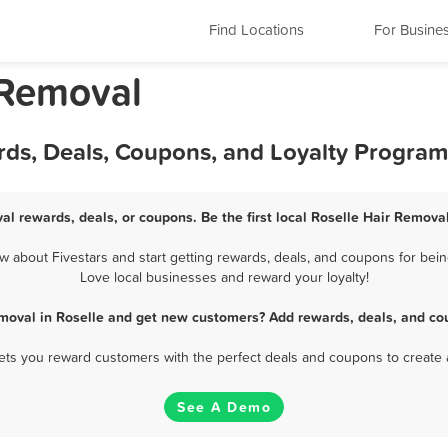
Find Locations
For Busine
r Removal
rds, Deals, Coupons, and Loyalty Program
al rewards, deals, or coupons. Be the first local Roselle Hair Remova
 about Fivestars and start getting rewards, deals, and coupons for being
Love local businesses and reward your loyalty!
moval in Roselle and get new customers? Add rewards, deals, and co
 lets you reward customers with the perfect deals and coupons to create 
See A Demo