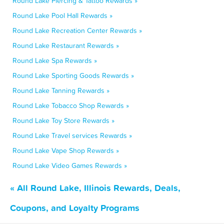
Round Lake Piercing & Tattoo Rewards »
Round Lake Pool Hall Rewards »
Round Lake Recreation Center Rewards »
Round Lake Restaurant Rewards »
Round Lake Spa Rewards »
Round Lake Sporting Goods Rewards »
Round Lake Tanning Rewards »
Round Lake Tobacco Shop Rewards »
Round Lake Toy Store Rewards »
Round Lake Travel services Rewards »
Round Lake Vape Shop Rewards »
Round Lake Video Games Rewards »
« All Round Lake, Illinois Rewards, Deals,
Coupons, and Loyalty Programs