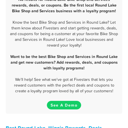
rewards, deals, or coupons. Be the first local Round Lake
Bike Shop and Services business with a loyalty program!
Know the best Bike Shop and Services in Round Lake? Let
them know about Fivestars and start getting rewards, deals,
and coupons for being a customer at your favorite Bike Shop
and Services in Round Lake! Love local businesses and
reward your loyalty!
Want to be the best Bike Shop and Services in Round Lake
and get new customers? Add rewards, deals, and coupons
with loyalty programs!
We'll help! See what we've got at Fivestars that lets you
reward customers with the perfect deals and coupons to
create a loyalty program loved by all of your customers!
See A Demo
Best Round Lake, Illinois Rewards, Deals,