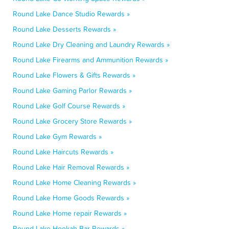
Round Lake Dance Studio Rewards »
Round Lake Desserts Rewards »
Round Lake Dry Cleaning and Laundry Rewards »
Round Lake Firearms and Ammunition Rewards »
Round Lake Flowers & Gifts Rewards »
Round Lake Gaming Parlor Rewards »
Round Lake Golf Course Rewards »
Round Lake Grocery Store Rewards »
Round Lake Gym Rewards »
Round Lake Haircuts Rewards »
Round Lake Hair Removal Rewards »
Round Lake Home Cleaning Rewards »
Round Lake Home Goods Rewards »
Round Lake Home repair Rewards »
Round Lake Hookah Bar Rewards »