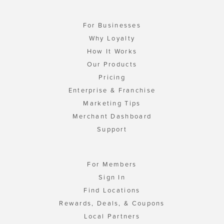
For Businesses
Why Loyalty
How It Works
Our Products
Pricing
Enterprise & Franchise
Marketing Tips
Merchant Dashboard
Support
For Members
Sign In
Find Locations
Rewards, Deals, & Coupons
Local Partners