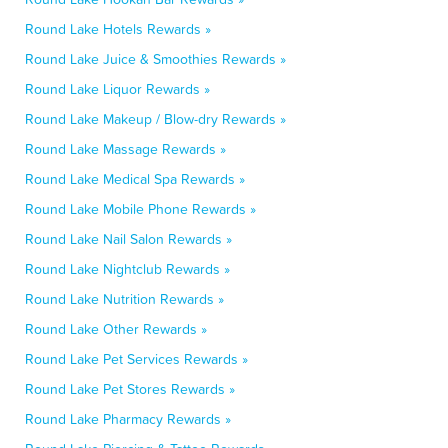
Round Lake Hotels Rewards »
Round Lake Juice & Smoothies Rewards »
Round Lake Liquor Rewards »
Round Lake Makeup / Blow-dry Rewards »
Round Lake Massage Rewards »
Round Lake Medical Spa Rewards »
Round Lake Mobile Phone Rewards »
Round Lake Nail Salon Rewards »
Round Lake Nightclub Rewards »
Round Lake Nutrition Rewards »
Round Lake Other Rewards »
Round Lake Pet Services Rewards »
Round Lake Pet Stores Rewards »
Round Lake Pharmacy Rewards »