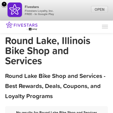
×
Fivestars
OPEN
Fivestars Loyalty, Inc.
FREE - In Google Play
Find Locations
For Businesses
Round Lake, Illinois
Marketing Tips
Bike Shop and
Services
Sign In
Round Lake Bike Shop and Services -
Best Rewards, Deals, Coupons, and
Loyalty Programs
No results for Round Lake Bike Shop and Services