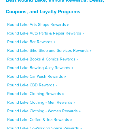
Coupons, and Loyalty Programs
Round Lake Arts Shops Rewards »
Round Lake Auto Parts & Repair Rewards »
Round Lake Bar Rewards »
Round Lake Bike Shop and Services Rewards »
Round Lake Books & Comics Rewards »
Round Lake Bowling Alley Rewards »
Round Lake Car Wash Rewards »
Round Lake CBD Rewards »
Round Lake Clothing Rewards »
Round Lake Clothing - Men Rewards »
Round Lake Clothing - Women Rewards »
Round Lake Coffee & Tea Rewards »
Round Lake Co-Working Space Rewards »