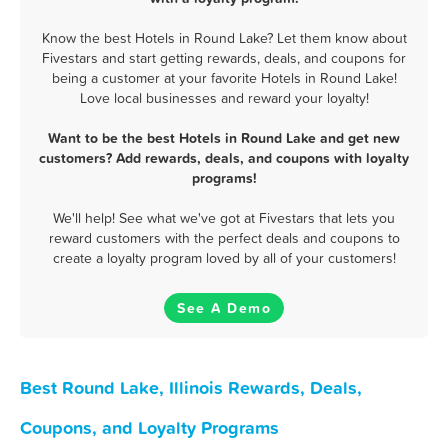
Know the best Hotels in Round Lake? Let them know about
Fivestars and start getting rewards, deals, and coupons for
being a customer at your favorite Hotels in Round Lake!
Love local businesses and reward your loyalty!
Want to be the best Hotels in Round Lake and get new
customers? Add rewards, deals, and coupons with loyalty
programs!
We'll help! See what we've got at Fivestars that lets you
reward customers with the perfect deals and coupons to
create a loyalty program loved by all of your customers!
See A Demo
Best Round Lake, Illinois Rewards, Deals,
Coupons, and Loyalty Programs