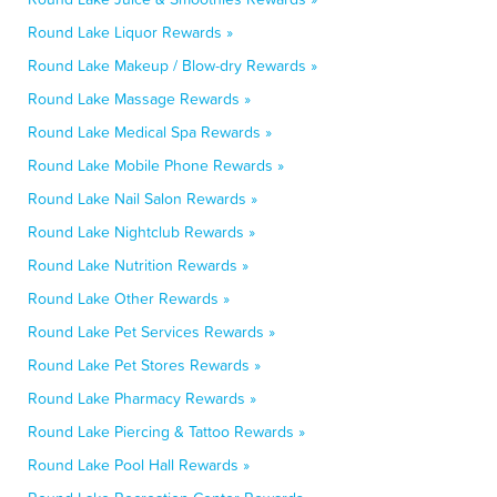
Round Lake Liquor Rewards »
Round Lake Makeup / Blow-dry Rewards »
Round Lake Massage Rewards »
Round Lake Medical Spa Rewards »
Round Lake Mobile Phone Rewards »
Round Lake Nail Salon Rewards »
Round Lake Nightclub Rewards »
Round Lake Nutrition Rewards »
Round Lake Other Rewards »
Round Lake Pet Services Rewards »
Round Lake Pet Stores Rewards »
Round Lake Pharmacy Rewards »
Round Lake Piercing & Tattoo Rewards »
Round Lake Pool Hall Rewards »