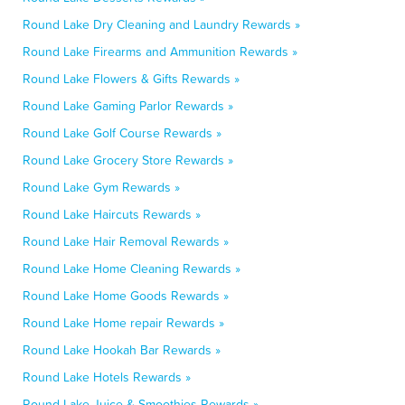
Round Lake Dry Cleaning and Laundry Rewards »
Round Lake Firearms and Ammunition Rewards »
Round Lake Flowers & Gifts Rewards »
Round Lake Gaming Parlor Rewards »
Round Lake Golf Course Rewards »
Round Lake Grocery Store Rewards »
Round Lake Gym Rewards »
Round Lake Haircuts Rewards »
Round Lake Hair Removal Rewards »
Round Lake Home Cleaning Rewards »
Round Lake Home Goods Rewards »
Round Lake Home repair Rewards »
Round Lake Hookah Bar Rewards »
Round Lake Hotels Rewards »
Round Lake Juice & Smoothies Rewards »