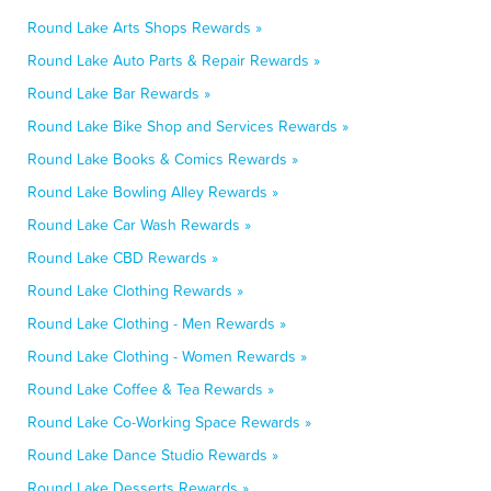
Round Lake Arts Shops Rewards »
Round Lake Auto Parts & Repair Rewards »
Round Lake Bar Rewards »
Round Lake Bike Shop and Services Rewards »
Round Lake Books & Comics Rewards »
Round Lake Bowling Alley Rewards »
Round Lake Car Wash Rewards »
Round Lake CBD Rewards »
Round Lake Clothing Rewards »
Round Lake Clothing - Men Rewards »
Round Lake Clothing - Women Rewards »
Round Lake Coffee & Tea Rewards »
Round Lake Co-Working Space Rewards »
Round Lake Dance Studio Rewards »
Round Lake Desserts Rewards »