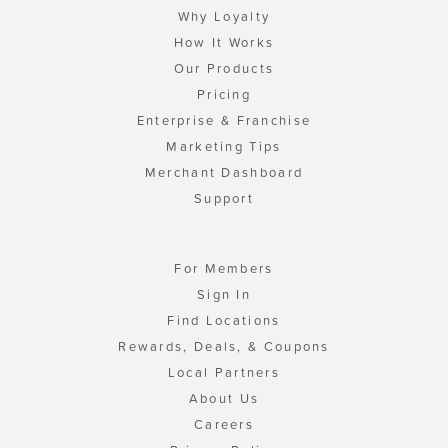
Why Loyalty
How It Works
Our Products
Pricing
Enterprise & Franchise
Marketing Tips
Merchant Dashboard
Support
For Members
Sign In
Find Locations
Rewards, Deals, & Coupons
Local Partners
About Us
Careers