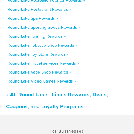
Round Lake Recreation Center Rewards »
Round Lake Restaurant Rewards »
Round Lake Spa Rewards »
Round Lake Sporting Goods Rewards »
Round Lake Tanning Rewards »
Round Lake Tobacco Shop Rewards »
Round Lake Toy Store Rewards »
Round Lake Travel services Rewards »
Round Lake Vape Shop Rewards »
Round Lake Video Games Rewards »
« All Round Lake, Illinois Rewards, Deals,
Coupons, and Loyalty Programs
For Businesses