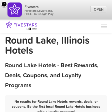
×
Fivestars
OPEN
Fivestars Loyalty, Inc.
FREE - In Google Play
Find Locations
For Businesses
Round Lake, Illinois
Marketing Tips
Hotels
Sign In
Round Lake Hotels - Best Rewards,
Deals, Coupons, and Loyalty
Programs
No results for Round Lake Hotels rewards, deals, or
coupons. Be the first local Round Lake Hotels business
with a loyalty program!