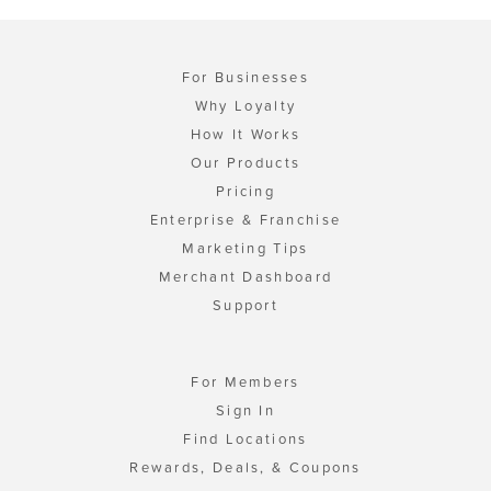
For Businesses
Why Loyalty
How It Works
Our Products
Pricing
Enterprise & Franchise
Marketing Tips
Merchant Dashboard
Support
For Members
Sign In
Find Locations
Rewards, Deals, & Coupons