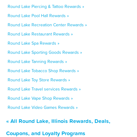
Round Lake Piercing & Tattoo Rewards »
Round Lake Pool Hall Rewards »
Round Lake Recreation Center Rewards »
Round Lake Restaurant Rewards »
Round Lake Spa Rewards »
Round Lake Sporting Goods Rewards »
Round Lake Tanning Rewards »
Round Lake Tobacco Shop Rewards »
Round Lake Toy Store Rewards »
Round Lake Travel services Rewards »
Round Lake Vape Shop Rewards »
Round Lake Video Games Rewards »
« All Round Lake, Illinois Rewards, Deals,
Coupons, and Loyalty Programs