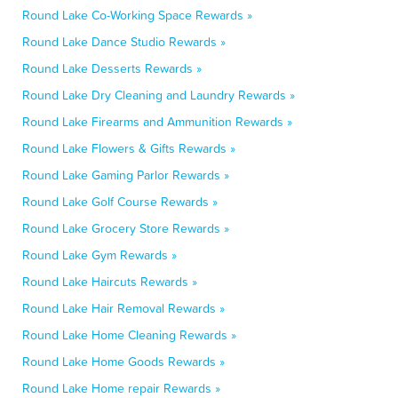
Round Lake Co-Working Space Rewards »
Round Lake Dance Studio Rewards »
Round Lake Desserts Rewards »
Round Lake Dry Cleaning and Laundry Rewards »
Round Lake Firearms and Ammunition Rewards »
Round Lake Flowers & Gifts Rewards »
Round Lake Gaming Parlor Rewards »
Round Lake Golf Course Rewards »
Round Lake Grocery Store Rewards »
Round Lake Gym Rewards »
Round Lake Haircuts Rewards »
Round Lake Hair Removal Rewards »
Round Lake Home Cleaning Rewards »
Round Lake Home Goods Rewards »
Round Lake Home repair Rewards »