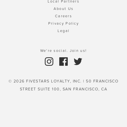
Local Partners
About Us
Careers
Privacy Policy
Legal
We're social. Join us!
© 2026 FIVESTARS LOYALTY, INC. | 50 FRANCISCO
STREET SUITE 100, SAN FRANCISCO, CA