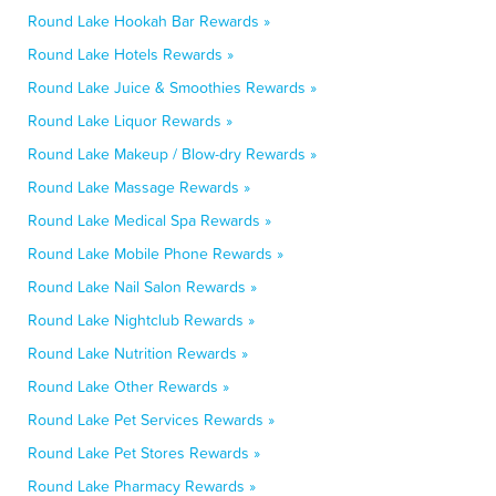
Round Lake Hookah Bar Rewards »
Round Lake Hotels Rewards »
Round Lake Juice & Smoothies Rewards »
Round Lake Liquor Rewards »
Round Lake Makeup / Blow-dry Rewards »
Round Lake Massage Rewards »
Round Lake Medical Spa Rewards »
Round Lake Mobile Phone Rewards »
Round Lake Nail Salon Rewards »
Round Lake Nightclub Rewards »
Round Lake Nutrition Rewards »
Round Lake Other Rewards »
Round Lake Pet Services Rewards »
Round Lake Pet Stores Rewards »
Round Lake Pharmacy Rewards »