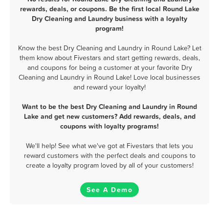
rewards, deals, or coupons. Be the first local Round Lake
Dry Cleaning and Laundry business with a loyalty
program!
Know the best Dry Cleaning and Laundry in Round Lake? Let
them know about Fivestars and start getting rewards, deals,
and coupons for being a customer at your favorite Dry
Cleaning and Laundry in Round Lake! Love local businesses
and reward your loyalty!
Want to be the best Dry Cleaning and Laundry in Round
Lake and get new customers? Add rewards, deals, and
coupons with loyalty programs!
We'll help! See what we've got at Fivestars that lets you
reward customers with the perfect deals and coupons to
create a loyalty program loved by all of your customers!
See A Demo