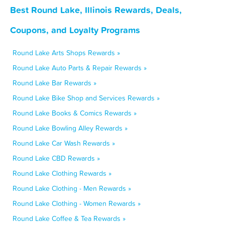
Best Round Lake, Illinois Rewards, Deals,
Coupons, and Loyalty Programs
Round Lake Arts Shops Rewards »
Round Lake Auto Parts & Repair Rewards »
Round Lake Bar Rewards »
Round Lake Bike Shop and Services Rewards »
Round Lake Books & Comics Rewards »
Round Lake Bowling Alley Rewards »
Round Lake Car Wash Rewards »
Round Lake CBD Rewards »
Round Lake Clothing Rewards »
Round Lake Clothing - Men Rewards »
Round Lake Clothing - Women Rewards »
Round Lake Coffee & Tea Rewards »