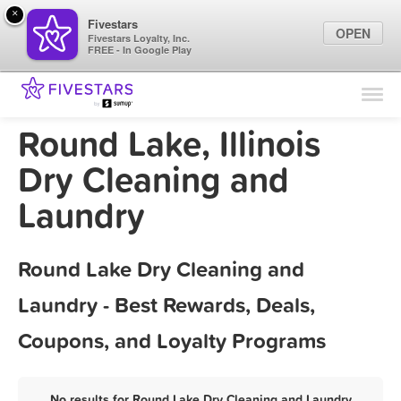
×
Fivestars
OPEN
Fivestars Loyalty, Inc.
FREE - In Google Play
Find Locations
For Businesses
Round Lake, Illinois
Marketing Tips
Dry Cleaning and
Laundry
Sign In
Round Lake Dry Cleaning and
Laundry - Best Rewards, Deals,
Coupons, and Loyalty Programs
No results for Round Lake Dry Cleaning and Laundry