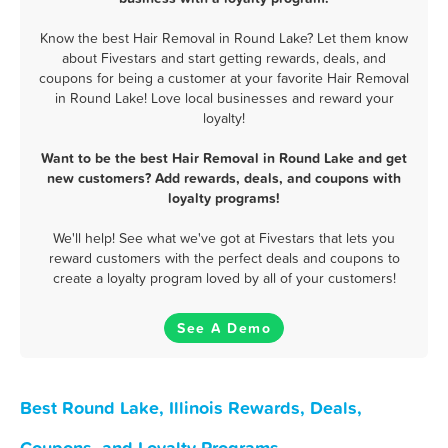
Know the best Hair Removal in Round Lake? Let them know
about Fivestars and start getting rewards, deals, and
coupons for being a customer at your favorite Hair Removal
in Round Lake! Love local businesses and reward your
loyalty!
Want to be the best Hair Removal in Round Lake and get
new customers? Add rewards, deals, and coupons with
loyalty programs!
We'll help! See what we've got at Fivestars that lets you
reward customers with the perfect deals and coupons to
create a loyalty program loved by all of your customers!
See A Demo
Best Round Lake, Illinois Rewards, Deals,
Coupons, and Loyalty Programs