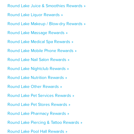
Round Lake Juice & Smoothies Rewards »
Round Lake Liquor Rewards »
Round Lake Makeup / Blow-dry Rewards »
Round Lake Massage Rewards »
Round Lake Medical Spa Rewards »
Round Lake Mobile Phone Rewards »
Round Lake Nail Salon Rewards »
Round Lake Nightclub Rewards »
Round Lake Nutrition Rewards »
Round Lake Other Rewards »
Round Lake Pet Services Rewards »
Round Lake Pet Stores Rewards »
Round Lake Pharmacy Rewards »
Round Lake Piercing & Tattoo Rewards »
Round Lake Pool Hall Rewards »