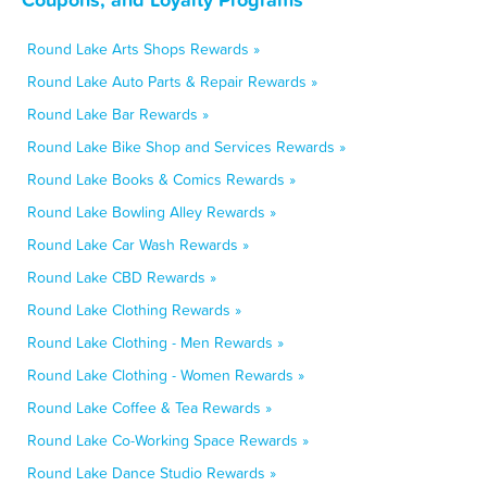
Round Lake Arts Shops Rewards »
Round Lake Auto Parts & Repair Rewards »
Round Lake Bar Rewards »
Round Lake Bike Shop and Services Rewards »
Round Lake Books & Comics Rewards »
Round Lake Bowling Alley Rewards »
Round Lake Car Wash Rewards »
Round Lake CBD Rewards »
Round Lake Clothing Rewards »
Round Lake Clothing - Men Rewards »
Round Lake Clothing - Women Rewards »
Round Lake Coffee & Tea Rewards »
Round Lake Co-Working Space Rewards »
Round Lake Dance Studio Rewards »