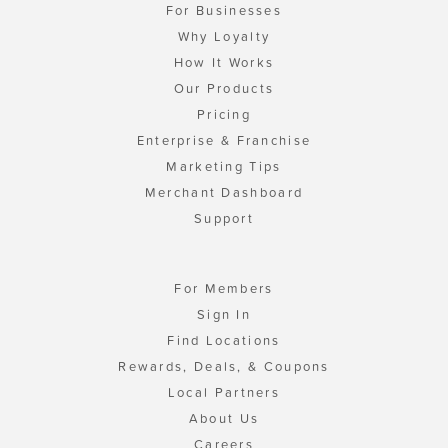
For Businesses
Why Loyalty
How It Works
Our Products
Pricing
Enterprise & Franchise
Marketing Tips
Merchant Dashboard
Support
For Members
Sign In
Find Locations
Rewards, Deals, & Coupons
Local Partners
About Us
Careers