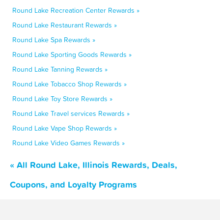
Round Lake Recreation Center Rewards »
Round Lake Restaurant Rewards »
Round Lake Spa Rewards »
Round Lake Sporting Goods Rewards »
Round Lake Tanning Rewards »
Round Lake Tobacco Shop Rewards »
Round Lake Toy Store Rewards »
Round Lake Travel services Rewards »
Round Lake Vape Shop Rewards »
Round Lake Video Games Rewards »
« All Round Lake, Illinois Rewards, Deals,
Coupons, and Loyalty Programs