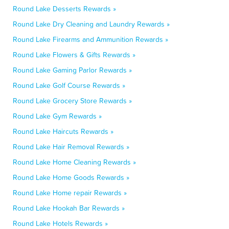
Round Lake Desserts Rewards »
Round Lake Dry Cleaning and Laundry Rewards »
Round Lake Firearms and Ammunition Rewards »
Round Lake Flowers & Gifts Rewards »
Round Lake Gaming Parlor Rewards »
Round Lake Golf Course Rewards »
Round Lake Grocery Store Rewards »
Round Lake Gym Rewards »
Round Lake Haircuts Rewards »
Round Lake Hair Removal Rewards »
Round Lake Home Cleaning Rewards »
Round Lake Home Goods Rewards »
Round Lake Home repair Rewards »
Round Lake Hookah Bar Rewards »
Round Lake Hotels Rewards »