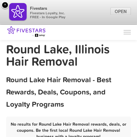
×
Fivestars
OPEN
Fivestars Loyalty, Inc.
FREE - In Google Play
Find Locations
For Businesses
Round Lake, Illinois
Marketing Tips
Hair Removal
Sign In
Round Lake Hair Removal - Best
Rewards, Deals, Coupons, and
Loyalty Programs
No results for Round Lake Hair Removal rewards, deals, or
coupons. Be the first local Round Lake Hair Removal
business with a loyalty program!