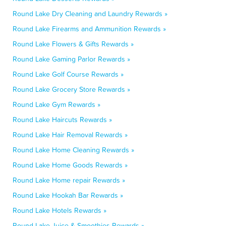
Round Lake Dry Cleaning and Laundry Rewards »
Round Lake Firearms and Ammunition Rewards »
Round Lake Flowers & Gifts Rewards »
Round Lake Gaming Parlor Rewards »
Round Lake Golf Course Rewards »
Round Lake Grocery Store Rewards »
Round Lake Gym Rewards »
Round Lake Haircuts Rewards »
Round Lake Hair Removal Rewards »
Round Lake Home Cleaning Rewards »
Round Lake Home Goods Rewards »
Round Lake Home repair Rewards »
Round Lake Hookah Bar Rewards »
Round Lake Hotels Rewards »
Round Lake Juice & Smoothies Rewards »