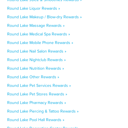
Round Lake Liquor Rewards »
Round Lake Makeup / Blow-dry Rewards »
Round Lake Massage Rewards »
Round Lake Medical Spa Rewards »
Round Lake Mobile Phone Rewards »
Round Lake Nail Salon Rewards »
Round Lake Nightclub Rewards »
Round Lake Nutrition Rewards »
Round Lake Other Rewards »
Round Lake Pet Services Rewards »
Round Lake Pet Stores Rewards »
Round Lake Pharmacy Rewards »
Round Lake Piercing & Tattoo Rewards »
Round Lake Pool Hall Rewards »