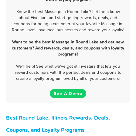
Know the best Massage in Round Lake? Let them know
about Fivestars and start getting rewards, deals, and
coupons for being a customer at your favorite Massage in
Round Lake! Love local businesses and reward your loyalty!
Want to be the best Massage in Round Lake and get new
customers? Add rewards, deals, and coupons with loyalty
programs!
We'll help! See what we've got at Fivestars that lets you
reward customers with the perfect deals and coupons to
create a loyalty program loved by all of your customers!
See A Demo
Best Round Lake, Illinois Rewards, Deals,
Coupons, and Loyalty Programs