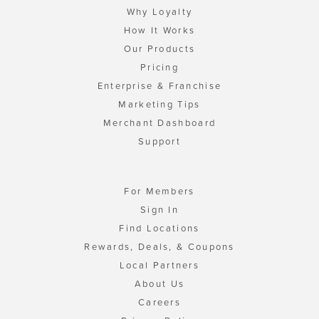
Why Loyalty
How It Works
Our Products
Pricing
Enterprise & Franchise
Marketing Tips
Merchant Dashboard
Support
For Members
Sign In
Find Locations
Rewards, Deals, & Coupons
Local Partners
About Us
Careers