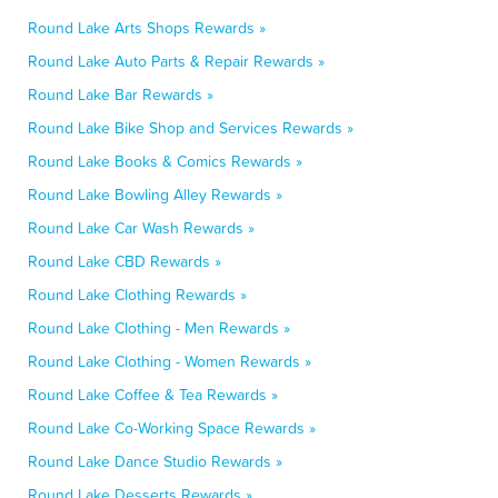
Round Lake Arts Shops Rewards »
Round Lake Auto Parts & Repair Rewards »
Round Lake Bar Rewards »
Round Lake Bike Shop and Services Rewards »
Round Lake Books & Comics Rewards »
Round Lake Bowling Alley Rewards »
Round Lake Car Wash Rewards »
Round Lake CBD Rewards »
Round Lake Clothing Rewards »
Round Lake Clothing - Men Rewards »
Round Lake Clothing - Women Rewards »
Round Lake Coffee & Tea Rewards »
Round Lake Co-Working Space Rewards »
Round Lake Dance Studio Rewards »
Round Lake Desserts Rewards »