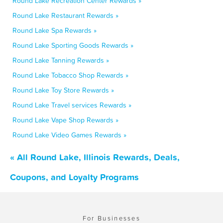
Round Lake Recreation Center Rewards »
Round Lake Restaurant Rewards »
Round Lake Spa Rewards »
Round Lake Sporting Goods Rewards »
Round Lake Tanning Rewards »
Round Lake Tobacco Shop Rewards »
Round Lake Toy Store Rewards »
Round Lake Travel services Rewards »
Round Lake Vape Shop Rewards »
Round Lake Video Games Rewards »
« All Round Lake, Illinois Rewards, Deals,
Coupons, and Loyalty Programs
For Businesses