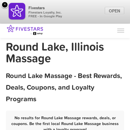
×
Fivestars
OPEN
Fivestars Loyalty, Inc.
FREE - In Google Play
Find Locations
For Businesses
Round Lake, Illinois
Marketing Tips
Massage
Sign In
Round Lake Massage - Best Rewards,
Deals, Coupons, and Loyalty
Programs
No results for Round Lake Massage rewards, deals, or
coupons. Be the first local Round Lake Massage business
with a loyalty program!