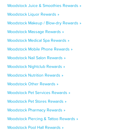
Woodstock Juice & Smoothies Rewards »
Woodstock Liquor Rewards »
Woodstock Makeup / Blow-dry Rewards »
Woodstock Massage Rewards »
Woodstock Medical Spa Rewards »
Woodstock Mobile Phone Rewards »
Woodstock Nail Salon Rewards »
Woodstock Nightclub Rewards »
Woodstock Nutrition Rewards »
Woodstock Other Rewards »
Woodstock Pet Services Rewards »
Woodstock Pet Stores Rewards »
Woodstock Pharmacy Rewards »
Woodstock Piercing & Tattoo Rewards »
Woodstock Pool Hall Rewards »