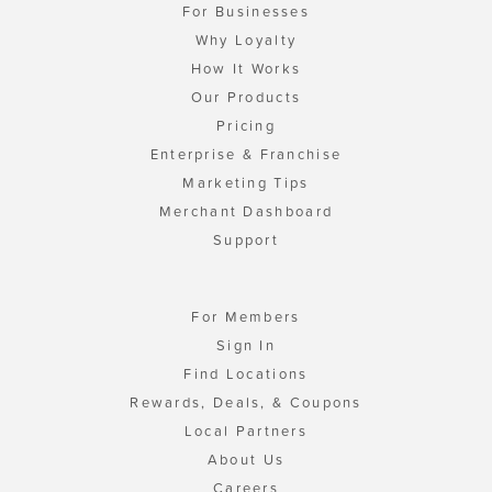
For Businesses
Why Loyalty
How It Works
Our Products
Pricing
Enterprise & Franchise
Marketing Tips
Merchant Dashboard
Support
For Members
Sign In
Find Locations
Rewards, Deals, & Coupons
Local Partners
About Us
Careers