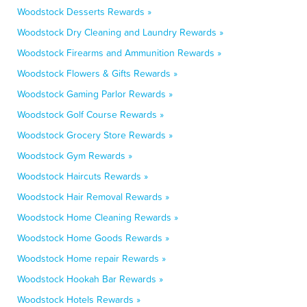
Woodstock Desserts Rewards »
Woodstock Dry Cleaning and Laundry Rewards »
Woodstock Firearms and Ammunition Rewards »
Woodstock Flowers & Gifts Rewards »
Woodstock Gaming Parlor Rewards »
Woodstock Golf Course Rewards »
Woodstock Grocery Store Rewards »
Woodstock Gym Rewards »
Woodstock Haircuts Rewards »
Woodstock Hair Removal Rewards »
Woodstock Home Cleaning Rewards »
Woodstock Home Goods Rewards »
Woodstock Home repair Rewards »
Woodstock Hookah Bar Rewards »
Woodstock Hotels Rewards »