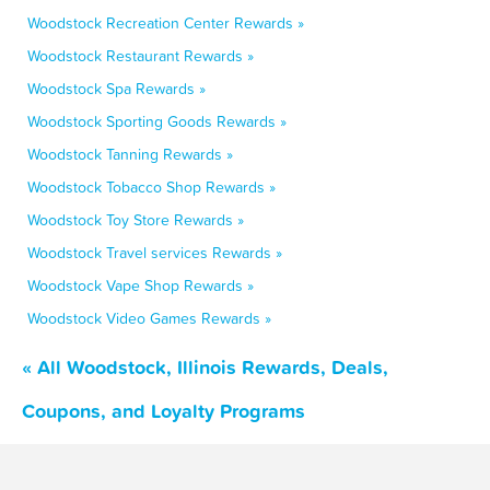
Woodstock Recreation Center Rewards »
Woodstock Restaurant Rewards »
Woodstock Spa Rewards »
Woodstock Sporting Goods Rewards »
Woodstock Tanning Rewards »
Woodstock Tobacco Shop Rewards »
Woodstock Toy Store Rewards »
Woodstock Travel services Rewards »
Woodstock Vape Shop Rewards »
Woodstock Video Games Rewards »
« All Woodstock, Illinois Rewards, Deals,
Coupons, and Loyalty Programs