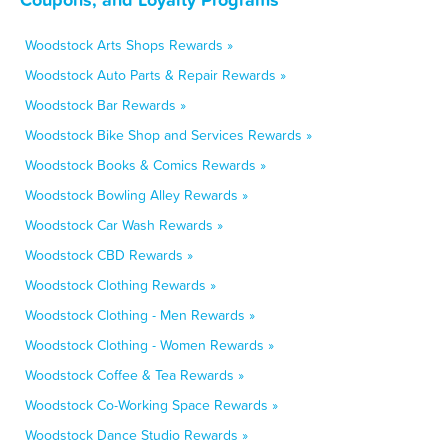
Woodstock Arts Shops Rewards »
Woodstock Auto Parts & Repair Rewards »
Woodstock Bar Rewards »
Woodstock Bike Shop and Services Rewards »
Woodstock Books & Comics Rewards »
Woodstock Bowling Alley Rewards »
Woodstock Car Wash Rewards »
Woodstock CBD Rewards »
Woodstock Clothing Rewards »
Woodstock Clothing - Men Rewards »
Woodstock Clothing - Women Rewards »
Woodstock Coffee & Tea Rewards »
Woodstock Co-Working Space Rewards »
Woodstock Dance Studio Rewards »