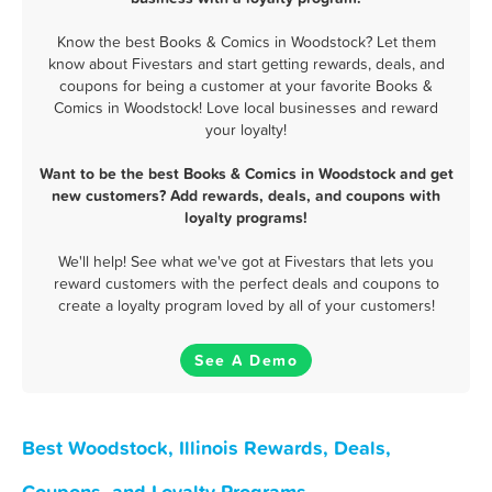
Know the best Books & Comics in Woodstock? Let them
know about Fivestars and start getting rewards, deals, and
coupons for being a customer at your favorite Books &
Comics in Woodstock! Love local businesses and reward
your loyalty!
Want to be the best Books & Comics in Woodstock and get
new customers? Add rewards, deals, and coupons with
loyalty programs!
We'll help! See what we've got at Fivestars that lets you
reward customers with the perfect deals and coupons to
create a loyalty program loved by all of your customers!
See A Demo
Best Woodstock, Illinois Rewards, Deals,
Coupons, and Loyalty Programs