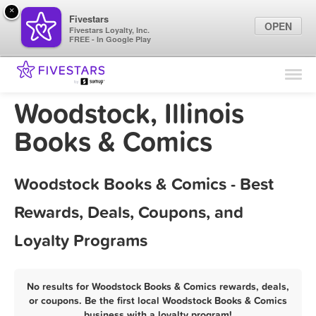
×
Fivestars
OPEN
Fivestars Loyalty, Inc.
FREE - In Google Play
Find Locations
For Businesses
Woodstock, Illinois
Marketing Tips
Books & Comics
Sign In
Woodstock Books & Comics - Best
Rewards, Deals, Coupons, and
Loyalty Programs
No results for Woodstock Books & Comics rewards, deals,
or coupons. Be the first local Woodstock Books & Comics
business with a loyalty program!