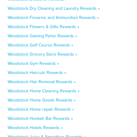
Woodstock Dry Cleaning and Laundry Rewards »
Woodstock Firearms and Ammunition Rewards »
Woodstock Flowers & Gifts Rewards »
Woodstock Gaming Parlor Rewards »
Woodstock Golf Course Rewards »
Woodstock Grocery Store Rewards »
Woodstock Gym Rewards »
Woodstock Haircuts Rewards »
Woodstock Hair Removal Rewards »
Woodstock Home Cleaning Rewards »
Woodstock Home Goods Rewards »
Woodstock Home repair Rewards »
Woodstock Hookah Bar Rewards »
Woodstock Hotels Rewards »
Woodstock Juice & Smoothies Rewards »