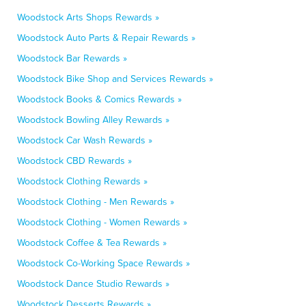
Woodstock Arts Shops Rewards »
Woodstock Auto Parts & Repair Rewards »
Woodstock Bar Rewards »
Woodstock Bike Shop and Services Rewards »
Woodstock Books & Comics Rewards »
Woodstock Bowling Alley Rewards »
Woodstock Car Wash Rewards »
Woodstock CBD Rewards »
Woodstock Clothing Rewards »
Woodstock Clothing - Men Rewards »
Woodstock Clothing - Women Rewards »
Woodstock Coffee & Tea Rewards »
Woodstock Co-Working Space Rewards »
Woodstock Dance Studio Rewards »
Woodstock Desserts Rewards »