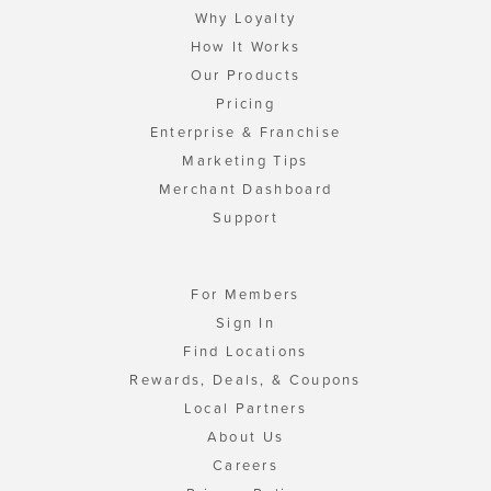
Why Loyalty
How It Works
Our Products
Pricing
Enterprise & Franchise
Marketing Tips
Merchant Dashboard
Support
For Members
Sign In
Find Locations
Rewards, Deals, & Coupons
Local Partners
About Us
Careers