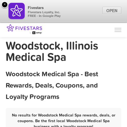
×
Fivestars
OPEN
Fivestars Loyalty, Inc.
FREE - In Google Play
Find Locations
For Businesses
Woodstock, Illinois
Marketing Tips
Medical Spa
Sign In
Woodstock Medical Spa - Best
Rewards, Deals, Coupons, and
Loyalty Programs
No results for Woodstock Medical Spa rewards, deals, or
coupons. Be the first local Woodstock Medical Spa
business with a loyalty program!