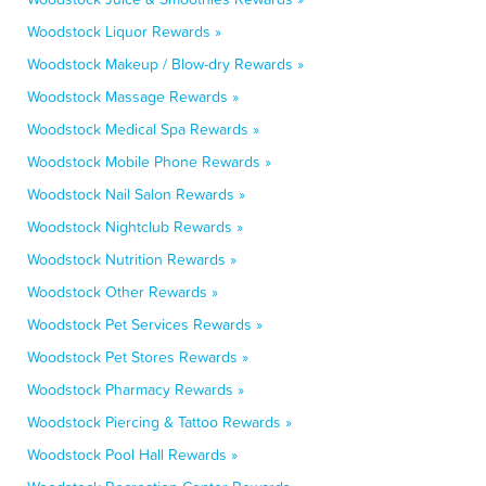
Woodstock Liquor Rewards »
Woodstock Makeup / Blow-dry Rewards »
Woodstock Massage Rewards »
Woodstock Medical Spa Rewards »
Woodstock Mobile Phone Rewards »
Woodstock Nail Salon Rewards »
Woodstock Nightclub Rewards »
Woodstock Nutrition Rewards »
Woodstock Other Rewards »
Woodstock Pet Services Rewards »
Woodstock Pet Stores Rewards »
Woodstock Pharmacy Rewards »
Woodstock Piercing & Tattoo Rewards »
Woodstock Pool Hall Rewards »