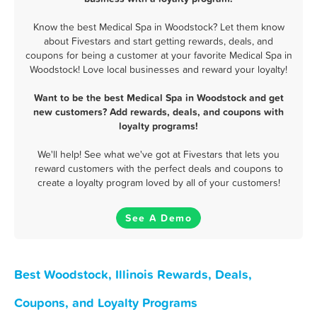
Know the best Medical Spa in Woodstock? Let them know
about Fivestars and start getting rewards, deals, and
coupons for being a customer at your favorite Medical Spa in
Woodstock! Love local businesses and reward your loyalty!
Want to be the best Medical Spa in Woodstock and get
new customers? Add rewards, deals, and coupons with
loyalty programs!
We'll help! See what we've got at Fivestars that lets you
reward customers with the perfect deals and coupons to
create a loyalty program loved by all of your customers!
See A Demo
Best Woodstock, Illinois Rewards, Deals,
Coupons, and Loyalty Programs