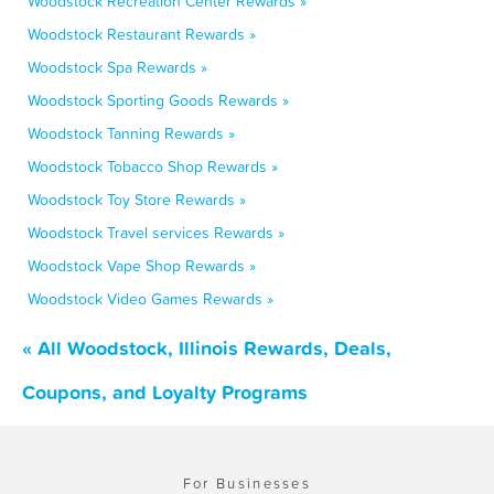
Woodstock Recreation Center Rewards »
Woodstock Restaurant Rewards »
Woodstock Spa Rewards »
Woodstock Sporting Goods Rewards »
Woodstock Tanning Rewards »
Woodstock Tobacco Shop Rewards »
Woodstock Toy Store Rewards »
Woodstock Travel services Rewards »
Woodstock Vape Shop Rewards »
Woodstock Video Games Rewards »
« All Woodstock, Illinois Rewards, Deals,
Coupons, and Loyalty Programs
For Businesses