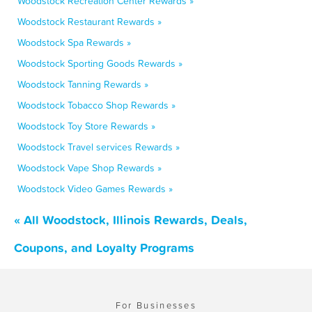
Woodstock Recreation Center Rewards »
Woodstock Restaurant Rewards »
Woodstock Spa Rewards »
Woodstock Sporting Goods Rewards »
Woodstock Tanning Rewards »
Woodstock Tobacco Shop Rewards »
Woodstock Toy Store Rewards »
Woodstock Travel services Rewards »
Woodstock Vape Shop Rewards »
Woodstock Video Games Rewards »
« All Woodstock, Illinois Rewards, Deals,
Coupons, and Loyalty Programs
For Businesses