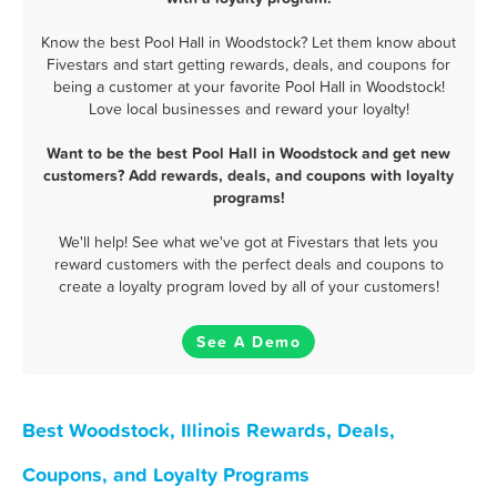
Know the best Pool Hall in Woodstock? Let them know about
Fivestars and start getting rewards, deals, and coupons for
being a customer at your favorite Pool Hall in Woodstock!
Love local businesses and reward your loyalty!
Want to be the best Pool Hall in Woodstock and get new
customers? Add rewards, deals, and coupons with loyalty
programs!
We'll help! See what we've got at Fivestars that lets you
reward customers with the perfect deals and coupons to
create a loyalty program loved by all of your customers!
See A Demo
Best Woodstock, Illinois Rewards, Deals,
Coupons, and Loyalty Programs