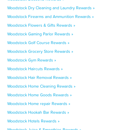
Woodstock Dry Cleaning and Laundry Rewards »
Woodstock Firearms and Ammunition Rewards »
Woodstock Flowers & Gifts Rewards »
Woodstock Gaming Parlor Rewards »
Woodstock Golf Course Rewards »
Woodstock Grocery Store Rewards »
Woodstock Gym Rewards »
Woodstock Haircuts Rewards »
Woodstock Hair Removal Rewards »
Woodstock Home Cleaning Rewards »
Woodstock Home Goods Rewards »
Woodstock Home repair Rewards »
Woodstock Hookah Bar Rewards »
Woodstock Hotels Rewards »
Woodstock Juice & Smoothies Rewards »