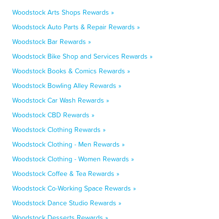
Woodstock Arts Shops Rewards »
Woodstock Auto Parts & Repair Rewards »
Woodstock Bar Rewards »
Woodstock Bike Shop and Services Rewards »
Woodstock Books & Comics Rewards »
Woodstock Bowling Alley Rewards »
Woodstock Car Wash Rewards »
Woodstock CBD Rewards »
Woodstock Clothing Rewards »
Woodstock Clothing - Men Rewards »
Woodstock Clothing - Women Rewards »
Woodstock Coffee & Tea Rewards »
Woodstock Co-Working Space Rewards »
Woodstock Dance Studio Rewards »
Woodstock Desserts Rewards »