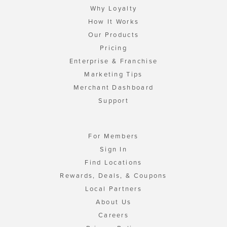
Why Loyalty
How It Works
Our Products
Pricing
Enterprise & Franchise
Marketing Tips
Merchant Dashboard
Support
For Members
Sign In
Find Locations
Rewards, Deals, & Coupons
Local Partners
About Us
Careers