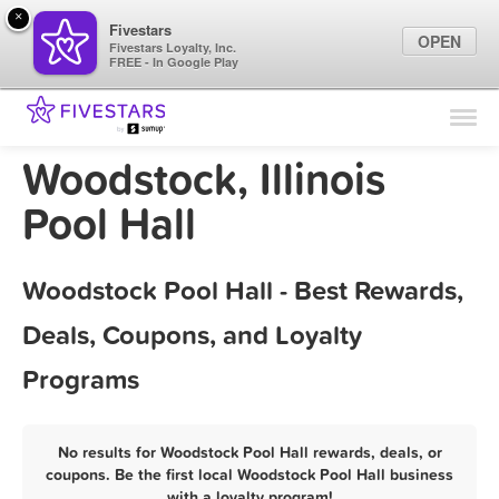
×
Fivestars
OPEN
Fivestars Loyalty, Inc.
FREE - In Google Play
Find Locations
For Businesses
Woodstock, Illinois
Marketing Tips
Pool Hall
Sign In
Woodstock Pool Hall - Best Rewards,
Deals, Coupons, and Loyalty
Programs
No results for Woodstock Pool Hall rewards, deals, or
coupons. Be the first local Woodstock Pool Hall business
with a loyalty program!