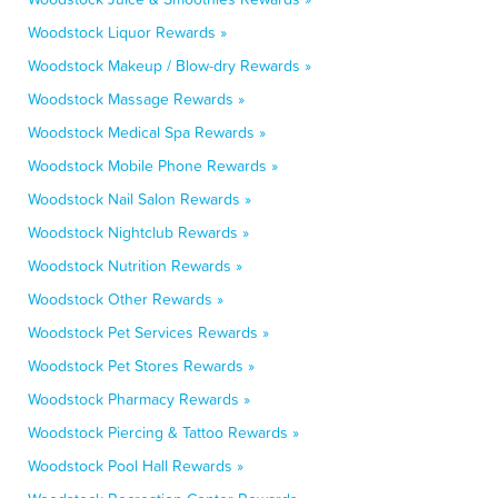
Woodstock Liquor Rewards »
Woodstock Makeup / Blow-dry Rewards »
Woodstock Massage Rewards »
Woodstock Medical Spa Rewards »
Woodstock Mobile Phone Rewards »
Woodstock Nail Salon Rewards »
Woodstock Nightclub Rewards »
Woodstock Nutrition Rewards »
Woodstock Other Rewards »
Woodstock Pet Services Rewards »
Woodstock Pet Stores Rewards »
Woodstock Pharmacy Rewards »
Woodstock Piercing & Tattoo Rewards »
Woodstock Pool Hall Rewards »