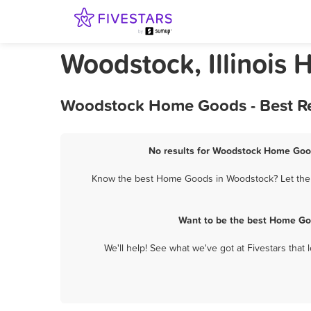
Woodstock, Illinois
Woodstock Home Goods - Best Re
No results for Woodstock Home Good
Know the best Home Goods in Woodstock? Let them 
Want to be the best Home Go
We'll help! See what we've got at Fivestars that