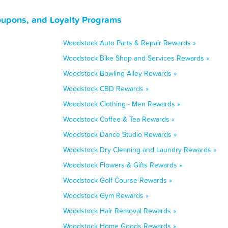
oupons, and Loyalty Programs
Woodstock Auto Parts & Repair Rewards »
Woodstock Bike Shop and Services Rewards »
Woodstock Bowling Alley Rewards »
Woodstock CBD Rewards »
Woodstock Clothing - Men Rewards »
Woodstock Coffee & Tea Rewards »
Woodstock Dance Studio Rewards »
Woodstock Dry Cleaning and Laundry Rewards »
Woodstock Flowers & Gifts Rewards »
Woodstock Golf Course Rewards »
Woodstock Gym Rewards »
Woodstock Hair Removal Rewards »
Woodstock Home Goods Rewards »