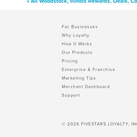
« All Woodstock, Illinois Rewards, Deals, 
For Businesses
Why Loyalty
How It Works
Our Products
Pricing
Enterprise & Franchise
Marketing Tips
Merchant Dashboard
Support
© 2026 FIVESTARS LOYALTY, IN