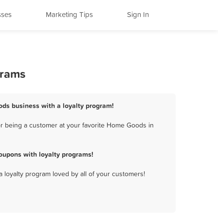
sses
Marketing Tips
Sign In
grams
ds business with a loyalty program!
r being a customer at your favorite Home Goods in
upons with loyalty programs!
a loyalty program loved by all of your customers!