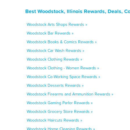
Best Woodstock, Illinois Rewards, Deals, C
Woodstock Arts Shops Rewards »
Woodstock Bar Rewards »
Woodstock Books & Comics Rewards »
Woodstock Car Wash Rewards »
Woodstock Clothing Rewards »
Woodstock Clothing - Women Rewards »
Woodstock Co-Working Space Rewards »
Woodstock Desserts Rewards »
Woodstock Firearms and Ammunition Rewards »
Woodstock Gaming Parlor Rewards »
Woodstock Grocery Store Rewards »
Woodstock Haircuts Rewards »
Woodstock Home Cleaning Rewards »