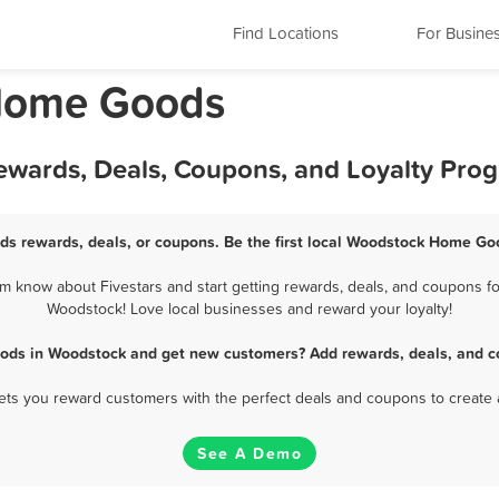
Find Locations
For Busine
 Home Goods
wards, Deals, Coupons, and Loyalty Pro
s rewards, deals, or coupons. Be the first local Woodstock Home Goo
know about Fivestars and start getting rewards, deals, and coupons fo
Woodstock! Love local businesses and reward your loyalty!
ods in Woodstock and get new customers? Add rewards, deals, and co
 lets you reward customers with the perfect deals and coupons to create 
See A Demo