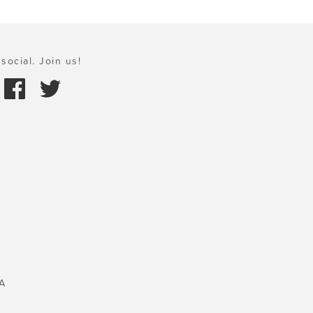
social. Join us!
A