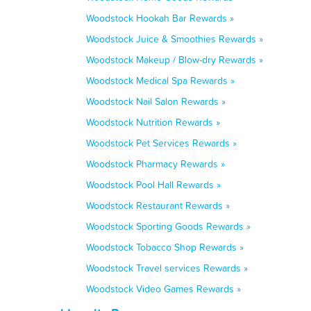
Woodstock Hookah Bar Rewards »
Woodstock Juice & Smoothies Rewards »
Woodstock Makeup / Blow-dry Rewards »
Woodstock Medical Spa Rewards »
Woodstock Nail Salon Rewards »
Woodstock Nutrition Rewards »
Woodstock Pet Services Rewards »
Woodstock Pharmacy Rewards »
Woodstock Pool Hall Rewards »
Woodstock Restaurant Rewards »
Woodstock Sporting Goods Rewards »
Woodstock Tobacco Shop Rewards »
Woodstock Travel services Rewards »
Woodstock Video Games Rewards »