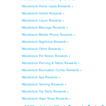
Woodstock Home repair Rewards »
Woodstock Hotels Rewards »
Woodstock Liquor Rewards »
Woodstock Massage Rewards »
Woodstock Mobile Phone Rewards »
Woodstock Nightclub Rewards »
Woodstock Other Rewards »
Woodstock Pet Stores Rewards »
Woodstock Piercing & Tattoo Rewards »
Woodstock Recreation Center Rewards »
Woodstock Spa Rewards »
Woodstock Tanning Rewards »
Woodstock Toy Store Rewards »
Woodstock Vape Shop Rewards »