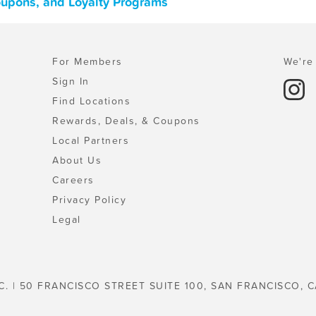
Coupons, and Loyalty Programs
For Members
We're 
Sign In
Find Locations
Rewards, Deals, & Coupons
Local Partners
About Us
Careers
Privacy Policy
Legal
C. | 50 FRANCISCO STREET SUITE 100, SAN FRANCISCO, C