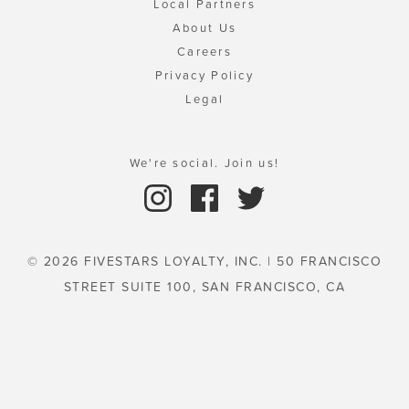
Local Partners
About Us
Careers
Privacy Policy
Legal
We're social. Join us!
© 2026 FIVESTARS LOYALTY, INC. | 50 FRANCISCO
STREET SUITE 100, SAN FRANCISCO, CA