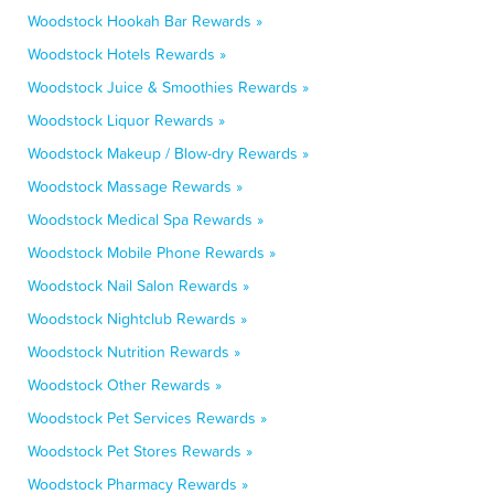
Woodstock Hookah Bar Rewards »
Woodstock Hotels Rewards »
Woodstock Juice & Smoothies Rewards »
Woodstock Liquor Rewards »
Woodstock Makeup / Blow-dry Rewards »
Woodstock Massage Rewards »
Woodstock Medical Spa Rewards »
Woodstock Mobile Phone Rewards »
Woodstock Nail Salon Rewards »
Woodstock Nightclub Rewards »
Woodstock Nutrition Rewards »
Woodstock Other Rewards »
Woodstock Pet Services Rewards »
Woodstock Pet Stores Rewards »
Woodstock Pharmacy Rewards »