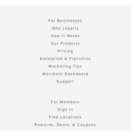
For Businesses
Why Loyalty
How It Works
Our Products
Pricing
Enterprise & Franchise
Marketing Tips
Merchant Dashboard
Support
For Members
Sign In
Find Locations
Rewards, Deals, & Coupons