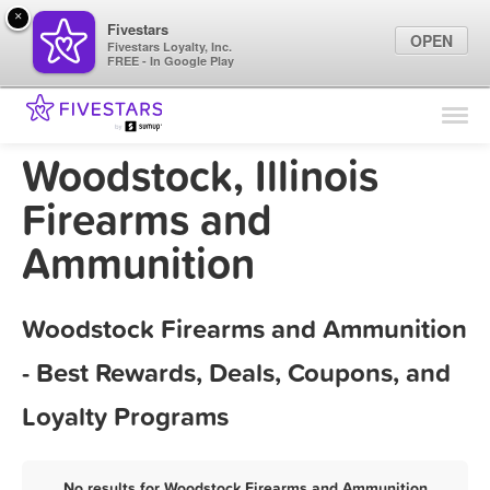
×
Fivestars
OPEN
Fivestars Loyalty, Inc.
FREE - In Google Play
Find Locations
For Businesses
Woodstock, Illinois
Marketing Tips
Firearms and
Ammunition
Sign In
Woodstock Firearms and Ammunition
- Best Rewards, Deals, Coupons, and
Loyalty Programs
No results for Woodstock Firearms and Ammunition