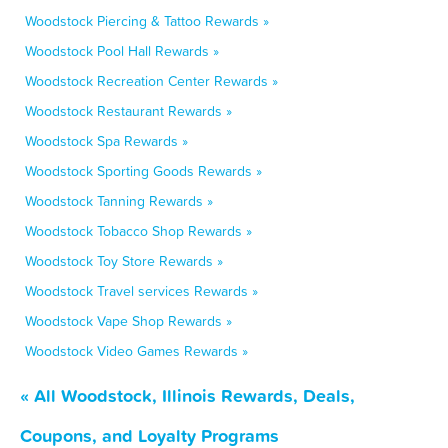
Woodstock Piercing & Tattoo Rewards »
Woodstock Pool Hall Rewards »
Woodstock Recreation Center Rewards »
Woodstock Restaurant Rewards »
Woodstock Spa Rewards »
Woodstock Sporting Goods Rewards »
Woodstock Tanning Rewards »
Woodstock Tobacco Shop Rewards »
Woodstock Toy Store Rewards »
Woodstock Travel services Rewards »
Woodstock Vape Shop Rewards »
Woodstock Video Games Rewards »
« All Woodstock, Illinois Rewards, Deals,
Coupons, and Loyalty Programs