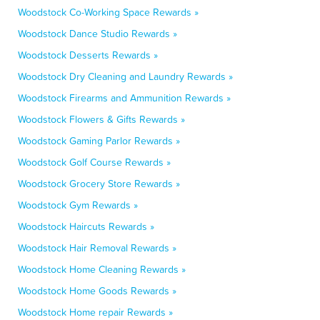
Woodstock Co-Working Space Rewards »
Woodstock Dance Studio Rewards »
Woodstock Desserts Rewards »
Woodstock Dry Cleaning and Laundry Rewards »
Woodstock Firearms and Ammunition Rewards »
Woodstock Flowers & Gifts Rewards »
Woodstock Gaming Parlor Rewards »
Woodstock Golf Course Rewards »
Woodstock Grocery Store Rewards »
Woodstock Gym Rewards »
Woodstock Haircuts Rewards »
Woodstock Hair Removal Rewards »
Woodstock Home Cleaning Rewards »
Woodstock Home Goods Rewards »
Woodstock Home repair Rewards »