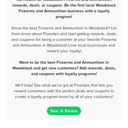
rewards, deals, or coupons. Be the first local Woodstock
Firearms and Ammunition business with a loyalty
program!
Know the best Firearms and Ammunition in Woodstock? Let
them know about Fivestars and start getting rewards, deals,
and coupons for being a customer at your favorite Firearms
and Ammunition in Woodstock! Love local businesses and
reward your loyalty!
Want to be the best Firearms and Ammunition in
Woodstock and get new customers? Add rewards, deals,
and coupons with loyalty programs!
We'll help! See what we've got at Fivestars that lets you
reward customers with the perfect deals and coupons to
create a loyalty program loved by all of your customers!
See A Demo