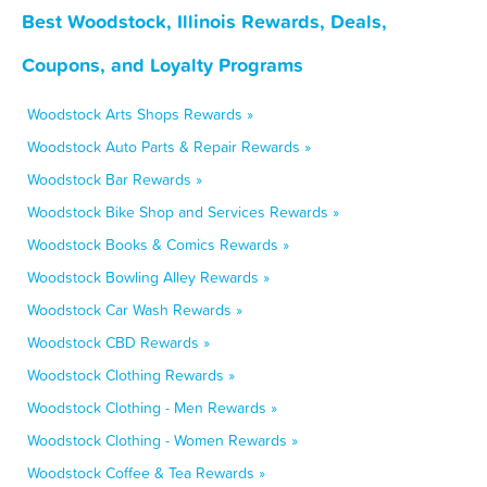
Best Woodstock, Illinois Rewards, Deals,
Coupons, and Loyalty Programs
Woodstock Arts Shops Rewards »
Woodstock Auto Parts & Repair Rewards »
Woodstock Bar Rewards »
Woodstock Bike Shop and Services Rewards »
Woodstock Books & Comics Rewards »
Woodstock Bowling Alley Rewards »
Woodstock Car Wash Rewards »
Woodstock CBD Rewards »
Woodstock Clothing Rewards »
Woodstock Clothing - Men Rewards »
Woodstock Clothing - Women Rewards »
Woodstock Coffee & Tea Rewards »