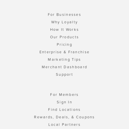
For Businesses
Why Loyalty
How It Works
Our Products
Pricing
Enterprise & Franchise
Marketing Tips
Merchant Dashboard
Support
For Members
Sign In
Find Locations
Rewards, Deals, & Coupons
Local Partners