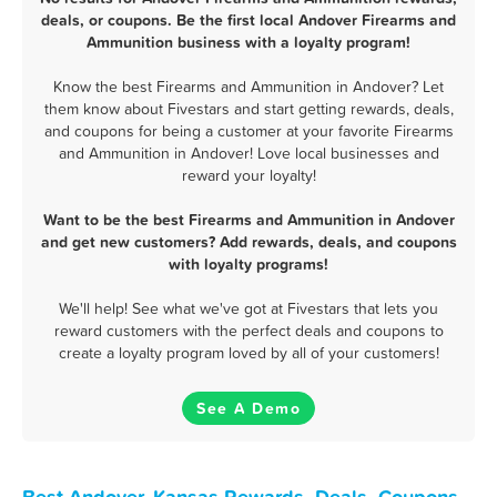
deals, or coupons. Be the first local Andover Firearms and
Ammunition business with a loyalty program!
Know the best Firearms and Ammunition in Andover? Let
them know about Fivestars and start getting rewards, deals,
and coupons for being a customer at your favorite Firearms
and Ammunition in Andover! Love local businesses and
reward your loyalty!
Want to be the best Firearms and Ammunition in Andover
and get new customers? Add rewards, deals, and coupons
with loyalty programs!
We'll help! See what we've got at Fivestars that lets you
reward customers with the perfect deals and coupons to
create a loyalty program loved by all of your customers!
See A Demo
Best Andover, Kansas Rewards, Deals, Coupons,