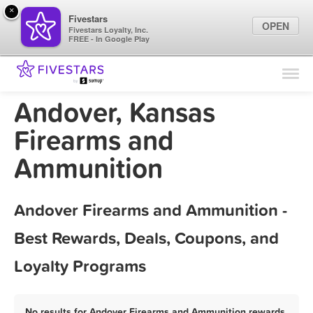
×
Fivestars
OPEN
Fivestars Loyalty, Inc.
FREE - In Google Play
Find Locations
For Businesses
Andover, Kansas
Marketing Tips
Firearms and
Ammunition
Sign In
Andover Firearms and Ammunition -
Best Rewards, Deals, Coupons, and
Loyalty Programs
No results for Andover Firearms and Ammunition rewards,