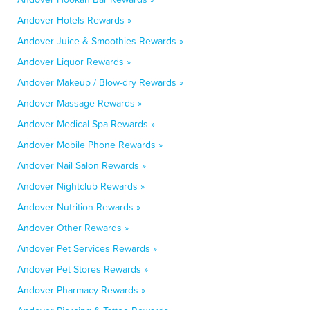
Andover Hotels Rewards »
Andover Juice & Smoothies Rewards »
Andover Liquor Rewards »
Andover Makeup / Blow-dry Rewards »
Andover Massage Rewards »
Andover Medical Spa Rewards »
Andover Mobile Phone Rewards »
Andover Nail Salon Rewards »
Andover Nightclub Rewards »
Andover Nutrition Rewards »
Andover Other Rewards »
Andover Pet Services Rewards »
Andover Pet Stores Rewards »
Andover Pharmacy Rewards »