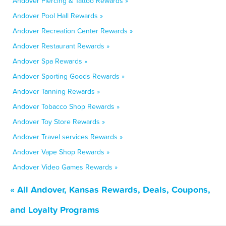
Andover Piercing & Tattoo Rewards »
Andover Pool Hall Rewards »
Andover Recreation Center Rewards »
Andover Restaurant Rewards »
Andover Spa Rewards »
Andover Sporting Goods Rewards »
Andover Tanning Rewards »
Andover Tobacco Shop Rewards »
Andover Toy Store Rewards »
Andover Travel services Rewards »
Andover Vape Shop Rewards »
Andover Video Games Rewards »
« All Andover, Kansas Rewards, Deals, Coupons,
and Loyalty Programs