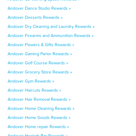
Andover Dance Studio Rewards »
Andover Desserts Rewards »
Andover Dry Cleaning and Laundry Rewards »
Andover Firearms and Ammunition Rewards »
Andover Flowers & Gifts Rewards »
Andover Gaming Parlor Rewards »
Andover Golf Course Rewards »
Andover Grocery Store Rewards »
Andover Gym Rewards »
Andover Haircuts Rewards »
Andover Hair Removal Rewards »
Andover Home Cleaning Rewards »
Andover Home Goods Rewards »
Andover Home repair Rewards »
Andover Hookah Bar Rewards »