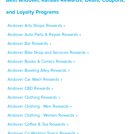
and Loyalty Programs
Andover Arts Shops Rewards »
Andover Auto Parts & Repair Rewards »
Andover Bar Rewards »
Andover Bike Shop and Services Rewards »
Andover Books & Comics Rewards »
Andover Bowling Alley Rewards »
Andover Car Wash Rewards »
Andover CBD Rewards »
Andover Clothing Rewards »
Andover Clothing - Men Rewards »
Andover Clothing - Women Rewards »
Andover Coffee & Tea Rewards »
Andover Co-Working Space Rewards »